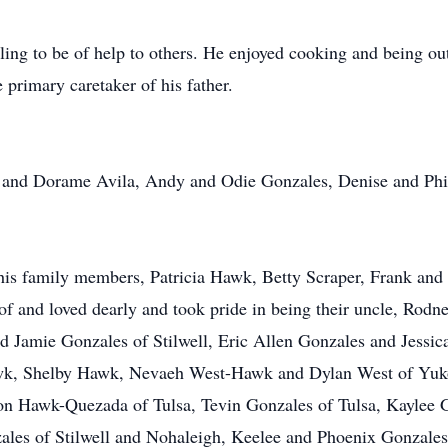
ing to be of help to others. He enjoyed cooking and being out
 primary caretaker of his father.
o and Dorame Avila, Andy and Odie Gonzales, Denise and Phi
d his family members, Patricia Hawk, Betty Scraper, Frank a
 and loved dearly and took pride in being their uncle, Rodn
d Jamie Gonzales of Stilwell, Eric Allen Gonzales and Jess
awk, Shelby Hawk, Nevaeh West-Hawk and Dylan West of Yuk
n Hawk-Quezada of Tulsa, Tevin Gonzales of Tulsa, Kaylee G
es of Stilwell and Nohaleigh, Keelee and Phoenix Gonzales 