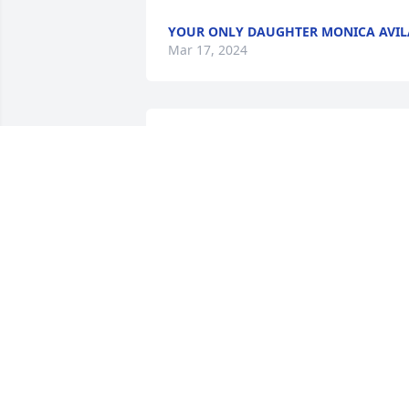
YOUR ONLY DAUGHTER MONICA AVIL
Mar 17, 2024
Words cannot express how saddened 
we are to learn of your loss.  We are all 
here for you.   Sallisaw Adult Learning 
Center Family
SALLISAW ADULT LEARNING CENTER
FAMILY
Jan 09, 2023