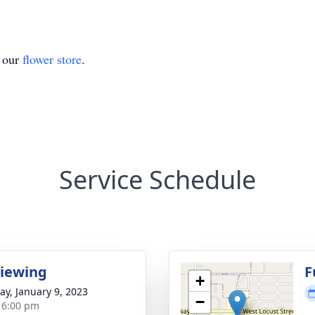
t our
flower store
.
Service Schedule
Viewing
F
+
y, January 9, 2023
−
- 6:00 pm