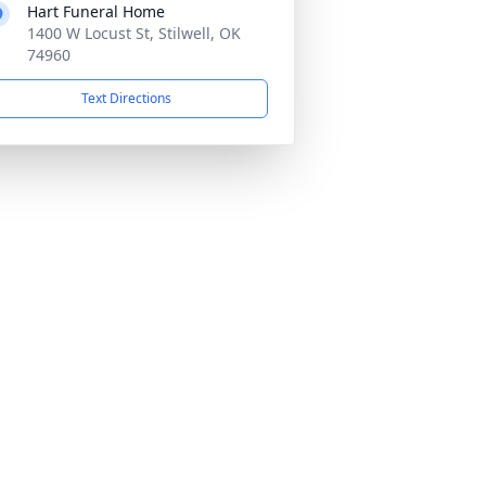
Hart Funeral Home
1400 W Locust St, Stilwell, OK
74960
Text Directions