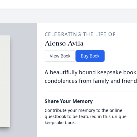
CELEBRATING THE LIFE OF
Alonso Avila
View Book
Buy Book
A beautifully bound keepsake book
condolences from family and friend
Share Your Memory
Contribute your memory to the online
guestbook to be featured in this unique
keepsake book.