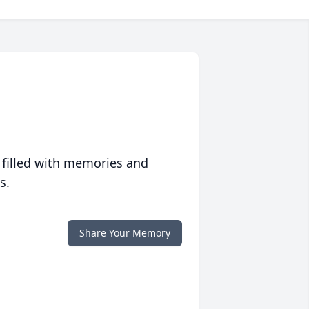
 filled with memories and
s.
Share Your Memory