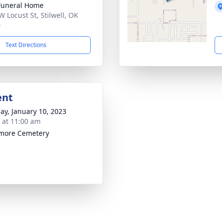
Funeral Home
W Locust St, Stilwell, OK
0
Text Directions
ent
ay, January 10, 2023
s at 11:00 am
more Cemetery