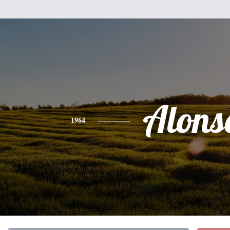
Alons
1964