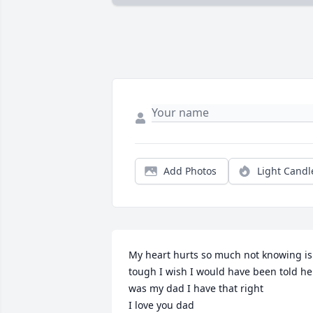
Add Photos
Light Candl
My heart hurts so much not knowing is 
tough I wish I would have been told he 
was my dad I have that right 

I love you dad