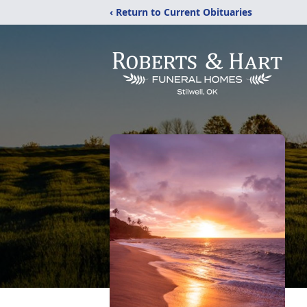
‹ Return to Current Obituaries