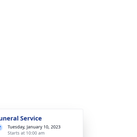
uneral Service
Tuesday, January 10, 2023
Starts at 10:00 am