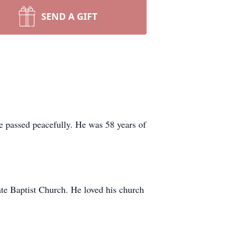
SEND A GIFT
e passed peacefully. He was 58 years of
te Baptist Church. He loved his church