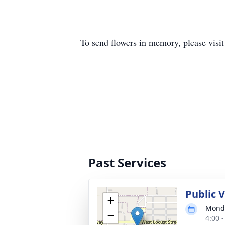
To send flowers in memory, please visi
Past Services
Public 
+
Monda
−
4:00 