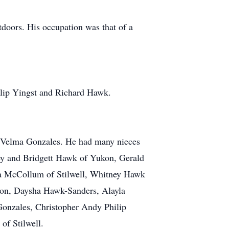
doors. His occupation was that of a
lip Yingst and Richard Hawk.
nd Velma Gonzales. He had many nieces
ey and Bridgett Hawk of Yukon, Gerald
ica McCollum of Stilwell, Whitney Hawk
on, Daysha Hawk-Sanders, Alayla
onzales, Christopher Andy Philip
of Stilwell.