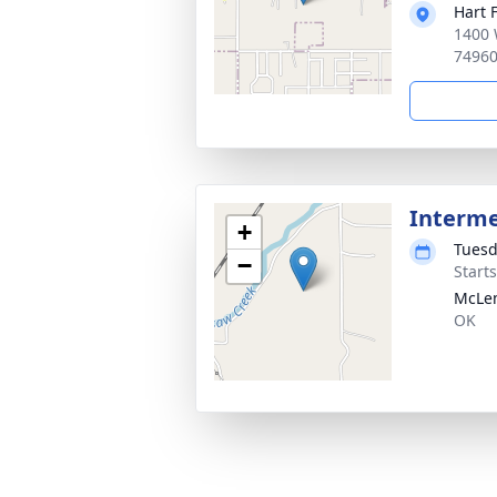
Hart 
1400 
7496
Interm
+
Tuesd
−
Start
McLe
OK