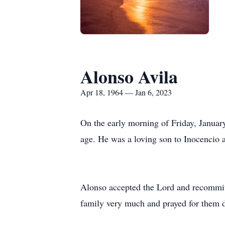
Alonso Avila
Apr 18, 1964 — Jan 6, 2023
On the early morning of Friday, Januar
age. He was a loving son to Inocencio 
Alonso accepted the Lord and recommitt
family very much and prayed for them dai