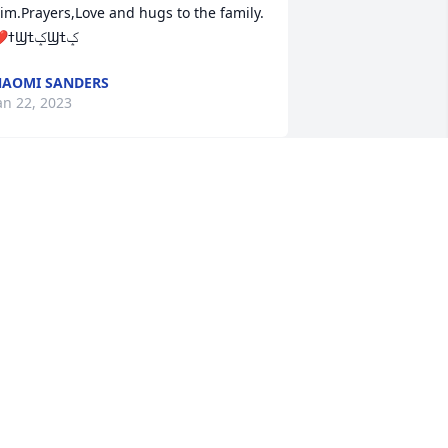
im.Prayers,Love and hugs to the family.
AOMI SANDERS
an 22, 2023