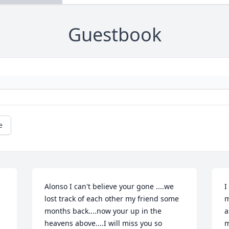
Guestbook
e
Alonso I can't believe your gone ....we 
I
lost track of each other my friend some 
m
months back....now your up in the 
a
heavens above....I will miss you so 
m