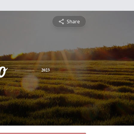
Share
o
2023