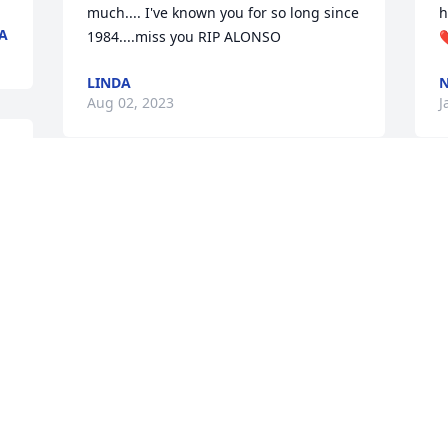
much.... I've known you for so long since 
h
A
1984....miss you RIP ALONSO
LINDA
N
Aug 02, 2023
J