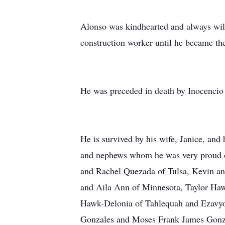
Alonso was kindhearted and always will
construction worker until he became the
He was preceded in death by Inocenci
He is survived by his wife, Janice, an
and nephews whom he was very proud of
and Rachel Quezada of Tulsa, Kevin an
and Aila Ann of Minnesota, Taylor H
Hawk-Delonia of Tahlequah and Ezavyo
Gonzales and Moses Frank James Gonzal