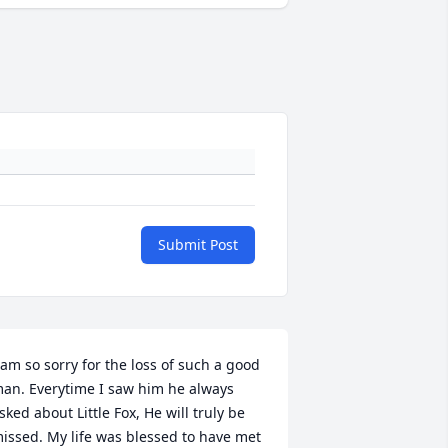
Submit Post
 am so sorry for the loss of such a good 
an. Everytime I saw him he always 
sked about Little Fox, He will truly be 
issed. My life was blessed to have met 