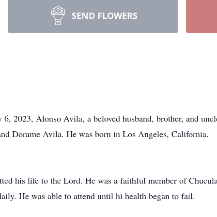
SEND FLOWERS
y 6, 2023, Alonso Avila, a beloved husband, brother, and uncl
and Dorame Avila. He was born in Los Angeles, California.
ed his life to the Lord. He was a faithful member of Chucula
ly. He was able to attend until hi health began to fail.