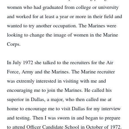
women who had graduated from college or university
and worked for at least a year or more in their field and
wanted to try another occupation. The Marines were
looking to change the image of women in the Marine
Corps.
In July 1972 she talked to the recruiters for the Air
Force, Army and the Marines. The Marine recruiter
was extremly interested in visiting with me and
encouraging me to join the Marines. He called his
superior in Dallas, a major, who then called me at
home to encourage me to visit Dallas for my interview
and testing. Then I was sworn in and began to prepare
to attend Officer Candidate School in October of 1972.