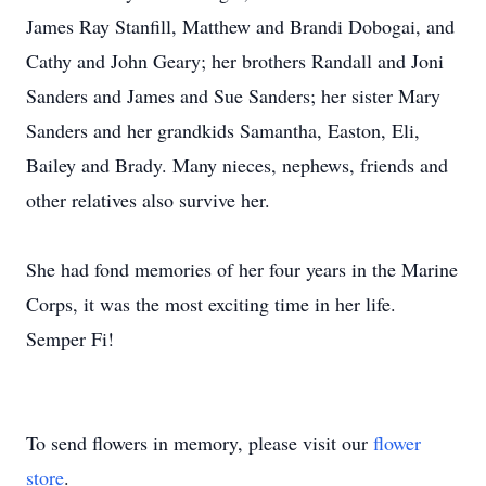
James Ray Stanfill, Matthew and Brandi Dobogai, and
Cathy and John Geary; her brothers Randall and Joni
Sanders and James and Sue Sanders; her sister Mary
Sanders and her grandkids Samantha, Easton, Eli,
Bailey and Brady. Many nieces, nephews, friends and
other relatives also survive her.
She had fond memories of her four years in the Marine
Corps, it was the most exciting time in her life.
Semper Fi!
To send flowers in memory, please visit our
flower
store
.