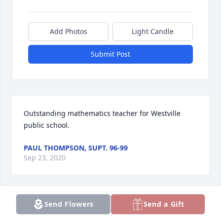
Add Photos
Light Candle
Submit Post
Outstanding mathematics teacher for Westville 
public school.
PAUL THOMPSON, SUPT. 96-99
Sep 23, 2020
Send Flowers
Send a Gift
Our hearts are with you all at this time of 
sorrow!Love Diana and Gary Brammer