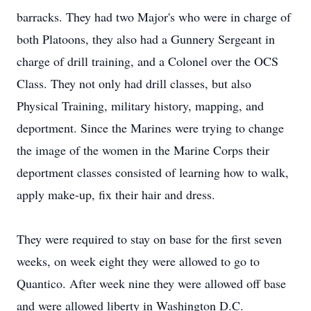
barracks. They had two Major's who were in charge of
both Platoons, they also had a Gunnery Sergeant in
charge of drill training, and a Colonel over the OCS
Class. They not only had drill classes, but also
Physical Training, military history, mapping, and
deportment. Since the Marines were trying to change
the image of the women in the Marine Corps their
deportment classes consisted of learning how to walk,
apply make-up, fix their hair and dress.
They were required to stay on base for the first seven
weeks, on week eight they were allowed to go to
Quantico. After week nine they were allowed off base
and were allowed liberty in Washington D.C.