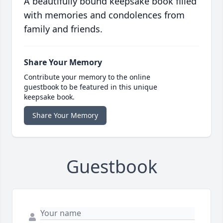
A beautifully bound keepsake book filled
with memories and condolences from
family and friends.
Share Your Memory
Contribute your memory to the online
guestbook to be featured in this unique
keepsake book.
Share Your Memory
Guestbook