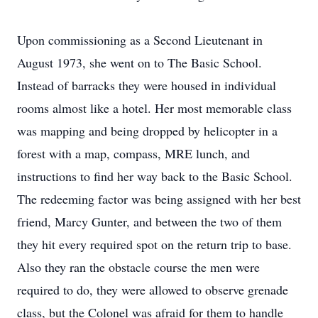
Upon commissioning as a Second Lieutenant in
August 1973, she went on to The Basic School.
Instead of barracks they were housed in individual
rooms almost like a hotel. Her most memorable class
was mapping and being dropped by helicopter in a
forest with a map, compass, MRE lunch, and
instructions to find her way back to the Basic School.
The redeeming factor was being assigned with her best
friend, Marcy Gunter, and between the two of them
they hit every required spot on the return trip to base.
Also they ran the obstacle course the men were
required to do, they were allowed to observe grenade
class, but the Colonel was afraid for them to handle