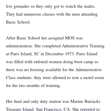
live grenades so they only got to watch the males.
They had numerous classes with the men attending
Basic School.
After Basic School her assigned MOS was
administration. She completed Administrative Training
at Paris Island, SC in December 1973. Paris Island
was filled with enlisted women doing boot camp so
there was no housing available for the Administrative
Class students: they were allowed to rent a motel room
for the two months of training.
Her final and only duty station was Marine Barracks
Treasure Island, San Francisco, CA. She reported to