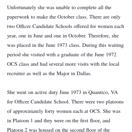
Unfortunately she was unable to complete all the
paperwork to make the October class. There are only
two Officer Candidate Schools offered for women each
year, one in June and one in October. Therefore, she
was placed in the June 1973 class. During this waiting
period she visited with a graduate of the June 1972
OCS class and had several more visits with the local
recruiter as well as the Major in Dallas.
She went on active duty June 1973 in Quantico, VA
for Officer Candidate School. There were two platoons
of approximately forty women each at OCS. She was
in Platoon 1 and they were on the first floor, and
Platoon 2 was housed on the second floor of the