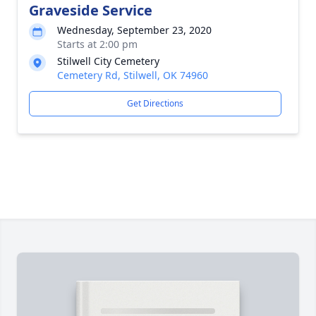
Graveside Service
Wednesday, September 23, 2020
Starts at 2:00 pm
Stilwell City Cemetery
Cemetery Rd, Stilwell, OK 74960
Get Directions