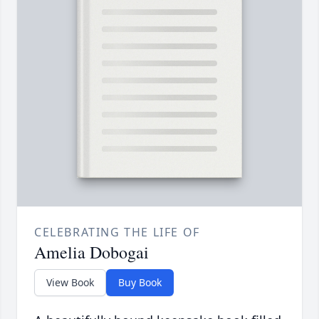
CELEBRATING THE LIFE OF
Amelia Dobogai
View Book
Buy Book