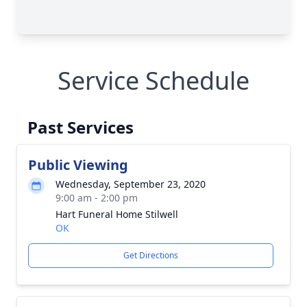
Service Schedule
Past Services
Public Viewing
Wednesday, September 23, 2020
9:00 am - 2:00 pm
Hart Funeral Home Stilwell
OK
Get Directions