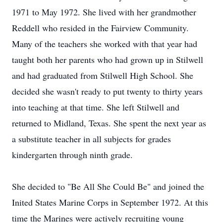
1971 to May 1972. She lived with her grandmother
Reddell who resided in the Fairview Community.
Many of the teachers she worked with that year had
taught both her parents who had grown up in Stilwell
and had graduated from Stilwell High School. She
decided she wasn't ready to put twenty to thirty years
into teaching at that time. She left Stilwell and
returned to Midland, Texas. She spent the next year as
a substitute teacher in all subjects for grades
kindergarten through ninth grade.
She decided to "Be All She Could Be" and joined the
Inited States Marine Corps in September 1972. At this
time the Marines were actively recruiting young