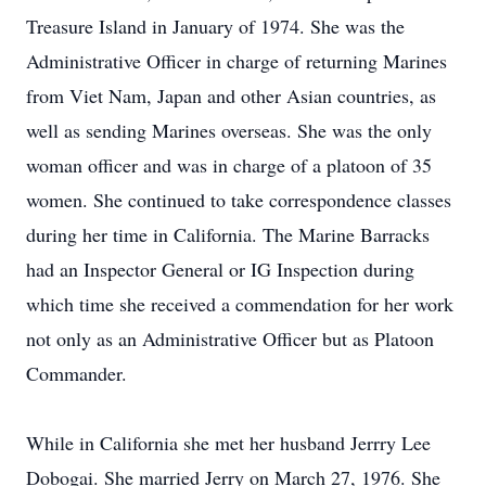
Treasure Island in January of 1974. She was the
Administrative Officer in charge of returning Marines
from Viet Nam, Japan and other Asian countries, as
well as sending Marines overseas. She was the only
woman officer and was in charge of a platoon of 35
women. She continued to take correspondence classes
during her time in California. The Marine Barracks
had an Inspector General or IG Inspection during
which time she received a commendation for her work
not only as an Administrative Officer but as Platoon
Commander.
While in California she met her husband Jerrry Lee
Dobogai. She married Jerry on March 27, 1976. She