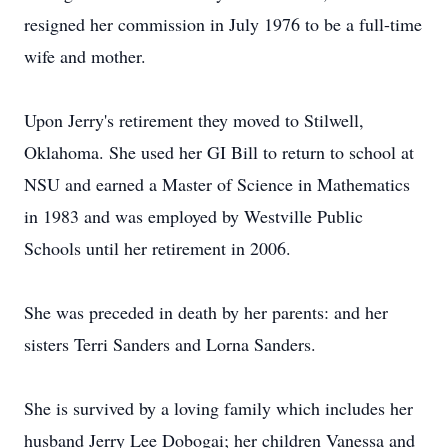
resigned her commission in July 1976 to be a full-time
wife and mother.
Upon Jerry's retirement they moved to Stilwell,
Oklahoma. She used her GI Bill to return to school at
NSU and earned a Master of Science in Mathematics
in 1983 and was employed by Westville Public
Schools until her retirement in 2006.
She was preceded in death by her parents: and her
sisters Terri Sanders and Lorna Sanders.
She is survived by a loving family which includes her
husband Jerry Lee Dobogai; her children Vanessa and