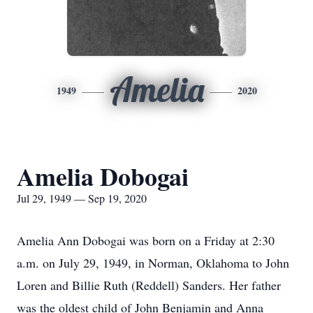
Amelia
1949
2020
Amelia Dobogai
Jul 29, 1949 — Sep 19, 2020
Amelia Ann Dobogai was born on a Friday at 2:30
a.m. on July 29, 1949, in Norman, Oklahoma to John
Loren and Billie Ruth (Reddell) Sanders. Her father
was the oldest child of John Benjamin and Anna