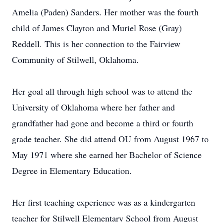
Amelia (Paden) Sanders. Her mother was the fourth
child of James Clayton and Muriel Rose (Gray)
Reddell. This is her connection to the Fairview
Community of Stilwell, Oklahoma.
Her goal all through high school was to attend the
University of Oklahoma where her father and
grandfather had gone and become a third or fourth
grade teacher. She did attend OU from August 1967 to
May 1971 where she earned her Bachelor of Science
Degree in Elementary Education.
Her first teaching experience was as a kindergarten
teacher for Stilwell Elementary School from August