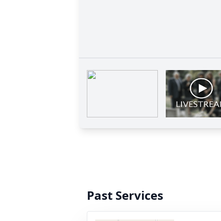
Past Services