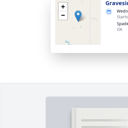
Gravesi
+
Wedne
−
Start
Spad
OK