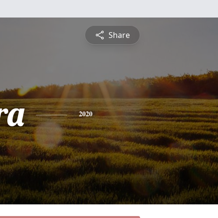
Share
ra
2020