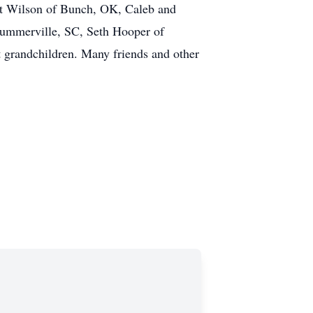
tt Wilson of Bunch, OK, Caleb and
 Summerville, SC, Seth Hooper of
 grandchildren. Many friends and other