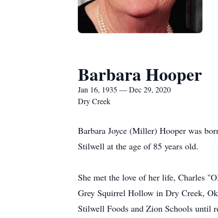
Barbara Hooper
Jan 16, 1935 — Dec 29, 2020
Dry Creek
Barbara Joyce (Miller) Hooper was bor
Stilwell at the age of 85 years old.
She met the love of her life, Charles "
Grey Squirrel Hollow in Dry Creek, Ok
Stilwell Foods and Zion Schools until r