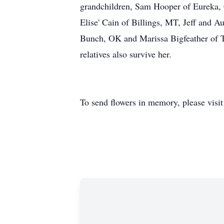
grandchildren, Sam Hooper of Eureka,
Elise' Cain of Billings, MT, Jeff and 
Bunch, OK and Marissa Bigfeather of T
relatives also survive her.
To send flowers in memory, please visi