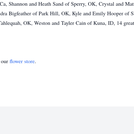
 Ca, Shannon and Heath Sand of Sperry, OK, Crystal and Ma
Audra Bigfeather of Park Hill, OK, Kyle and Emily Hooper of
ahlequah, OK, Weston and Tayler Cain of Kuna, ID, 14 great
t our
flower store
.