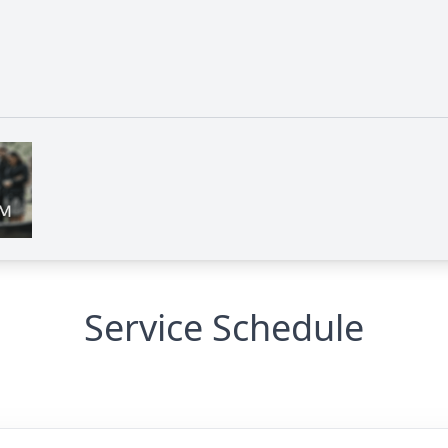
Service Schedule