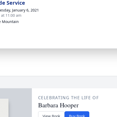
de Service
sday, January 6, 2021
s at 11:00 am
e Mountain
CELEBRATING THE LIFE OF
Barbara Hooper
View Book
Buy Book