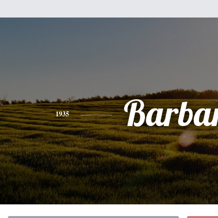
Barba
1935