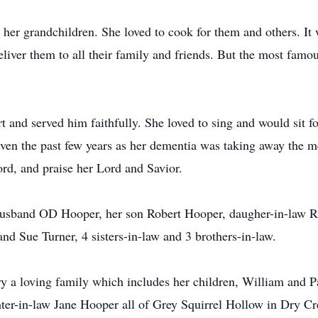
 her grandchildren. She loved to cook for them and others. It
iver them to all their family and friends. But the most famous
t and served him faithfully. She loved to sing and would sit f
Even the past few years as her dementia was taking away the m
word, and praise her Lord and Savior.
husband OD Hooper, her son Robert Hooper, daugher-in-law R
nd Sue Turner, 4 sisters-in-law and 3 brothers-in-law.
ry a loving family which includes her children, William and
ter-in-law Jane Hooper all of Grey Squirrel Hollow in Dry Cre