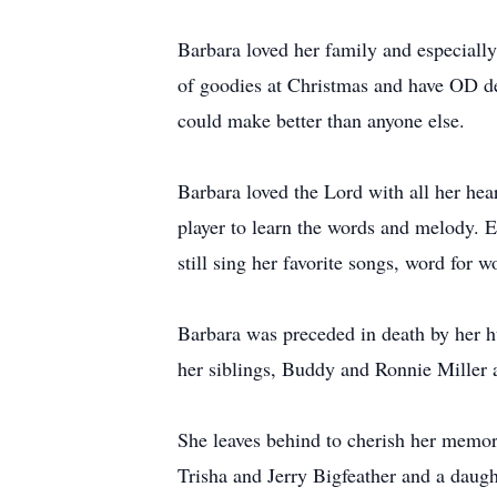
Barbara loved her family and especially
of goodies at Christmas and have OD del
could make better than anyone else.
Barbara loved the Lord with all her hear
player to learn the words and melody. 
still sing her favorite songs, word for 
Barbara was preceded in death by her 
her siblings, Buddy and Ronnie Miller a
She leaves behind to cherish her memo
Trisha and Jerry Bigfeather and a daugh