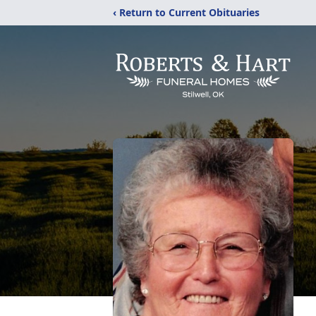
‹ Return to Current Obituaries