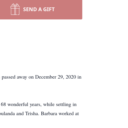
SEND A GIFT
he passed away on December 29, 2020 in
68 wonderful years, while settling in
oulanda and Trisha. Barbara worked at