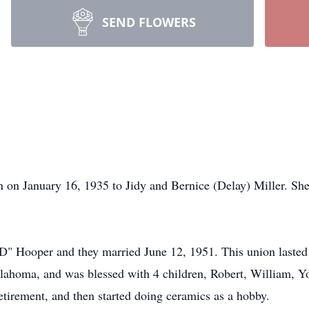
SEND FLOWERS
n on January 16, 1935 to Jidy and Bernice (Delay) Miller. S
OD" Hooper and they married June 12, 1951. This union lasted 
lahoma, and was blessed with 4 children, Robert, William, Y
etirement, and then started doing ceramics as a hobby.