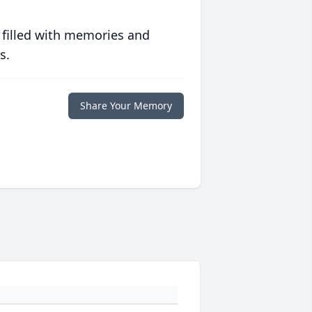
 filled with memories and
s.
Share Your Memory