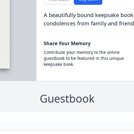
A beautifully bound keepsake book
condolences from family and friend
Share Your Memory
Contribute your memory to the online
guestbook to be featured in this unique
keepsake book.
Guestbook