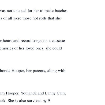
 was not unusual for her to make batches
 of all were those hot rolls that she
or hours and record songs on a cassette
emories of her loved ones, she could
honda Hooper, her parents, along with
 Pam Hooper, Youlanda and Lanny Cain,
ek. She is also survived by 9