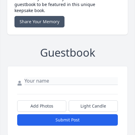
guestbook to be featured in this unique
keepsake book.
Share Your Memory
Guestbook
Add Photos
Light Candle
Submit Post