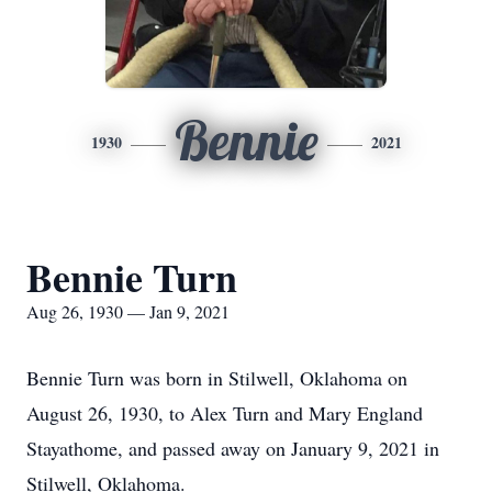
Bennie
1930
2021
Bennie Turn
Aug 26, 1930 — Jan 9, 2021
Bennie Turn was born in Stilwell, Oklahoma on
August 26, 1930, to Alex Turn and Mary England
Stayathome, and passed away on January 9, 2021 in
Stilwell, Oklahoma.