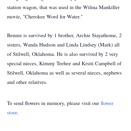
station wagon, that was used in the Wilma Mankiller
movie, "Cherokee Word for Water."
Bennie is survived by 1 brother, Archie Stayathome, 2
sisters, Wanda Hudson and Linda Lindsey (Mark) all
of Stilwell, Oklahoma. He is also survived by 2 very
special nieces, Kimmy Teehee and Krsiti Campbell of
Stilwell, Oklahoma as well as several nieces, nephews
and other relatives.
To send flowers in memory, please visit our
flower
store
.