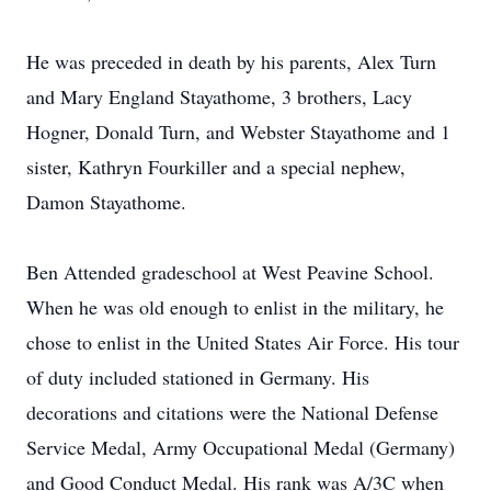
He was preceded in death by his parents, Alex Turn
and Mary England Stayathome, 3 brothers, Lacy
Hogner, Donald Turn, and Webster Stayathome and 1
sister, Kathryn Fourkiller and a special nephew,
Damon Stayathome.
Ben Attended gradeschool at West Peavine School.
When he was old enough to enlist in the military, he
chose to enlist in the United States Air Force. His tour
of duty included stationed in Germany. His
decorations and citations were the National Defense
Service Medal, Army Occupational Medal (Germany)
and Good Conduct Medal. His rank was A/3C when