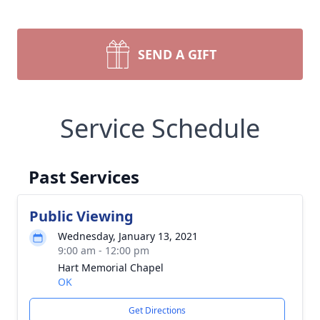
SEND A GIFT
Service Schedule
Past Services
Public Viewing
Wednesday, January 13, 2021
9:00 am - 12:00 pm
Hart Memorial Chapel
OK
Get Directions