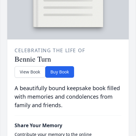
CELEBRATING THE LIFE OF
Bennie Turn
View Book
Buy Book
A beautifully bound keepsake book filled
with memories and condolences from
family and friends.
Share Your Memory
Contribute your memory to the online