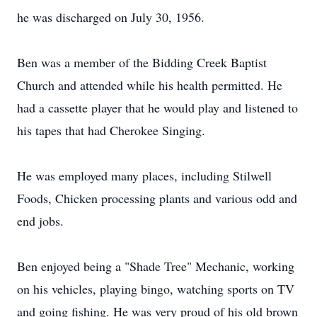
he was discharged on July 30, 1956.
Ben was a member of the Bidding Creek Baptist
Church and attended while his health permitted. He
had a cassette player that he would play and listened to
his tapes that had Cherokee Singing.
He was employed many places, including Stilwell
Foods, Chicken processing plants and various odd and
end jobs.
Ben enjoyed being a "Shade Tree" Mechanic, working
on his vehicles, playing bingo, watching sports on TV
and going fishing. He was very proud of his old brown