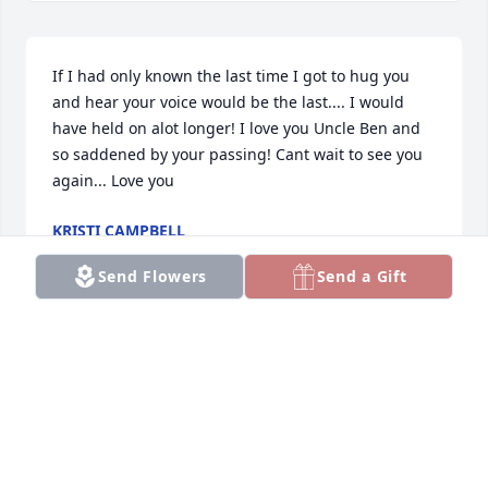
If I had only known the last time I got to hug you 
and hear your voice would be the last.... I would 
have held on alot longer! I love you Uncle Ben and 
so saddened by your passing! Cant wait to see you 
again... Love you
KRISTI CAMPBELL
Jan 12, 2021
Send Flowers
Send a Gift
Visits: 112
This site is protected by reCAPTCHA and the
Google
Privacy Policy
and
Terms of Service
apply.
Service map data ©
OpenStreetMap
contributors