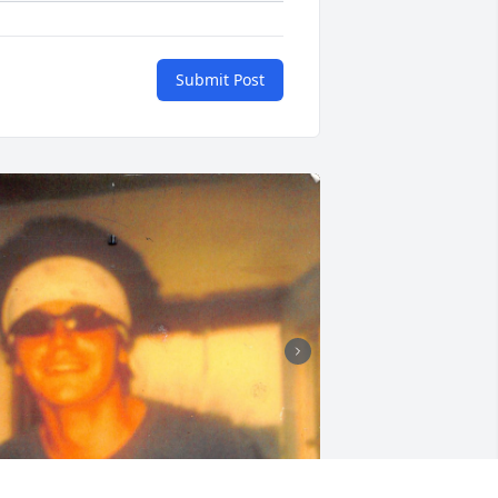
Submit Post