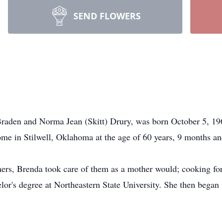
SEND FLOWERS
raden and Norma Jean (Skitt) Drury, was born October 5, 19
home in Stilwell, Oklahoma at the age of 60 years, 9 months a
thers, Brenda took care of them as a mother would; cooking f
or's degree at Northeastern State University. She then began