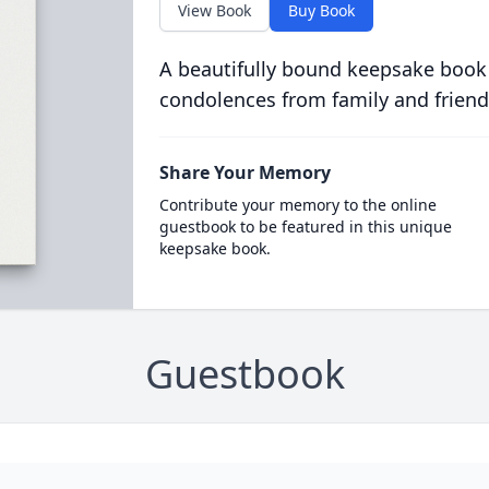
View Book
Buy Book
A beautifully bound keepsake book
condolences from family and friend
Share Your Memory
Contribute your memory to the online
guestbook to be featured in this unique
keepsake book.
Guestbook