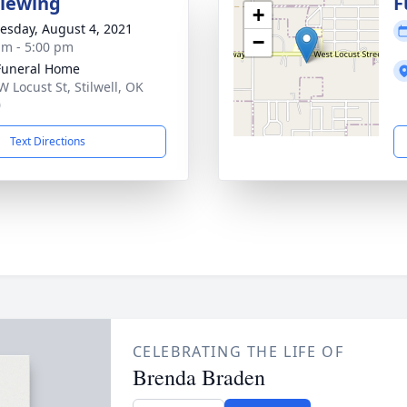
Viewing
F
+
sday, August 4, 2021
−
am - 5:00 pm
Funeral Home
W Locust St, Stilwell, OK
0
Text Directions
CELEBRATING THE LIFE OF
Brenda Braden