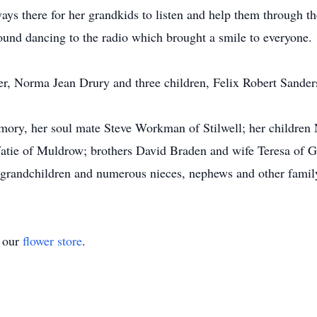
s there for her grandkids to listen and help them through th
und dancing to the radio which brought a smile to everyone.
er, Norma Jean Drury and three children, Felix Robert Sande
mory, her soul mate Steve Workman of Stilwell; her children
atie of Muldrow; brothers David Braden and wife Teresa of G
9 grandchildren and numerous nieces, nephews and other famil
t our
flower store
.