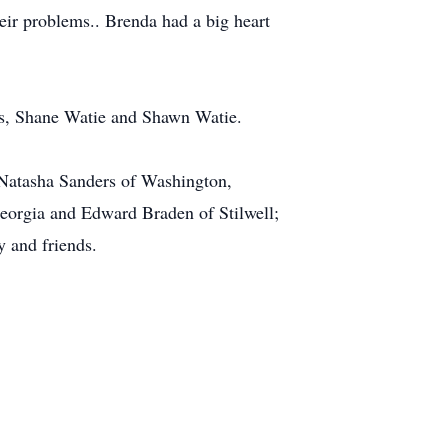
eir problems.. Brenda had a big heart
rs, Shane Watie and Shawn Watie.
 Natasha Sanders of Washington,
eorgia and Edward Braden of Stilwell;
y and friends.