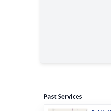
Past Services