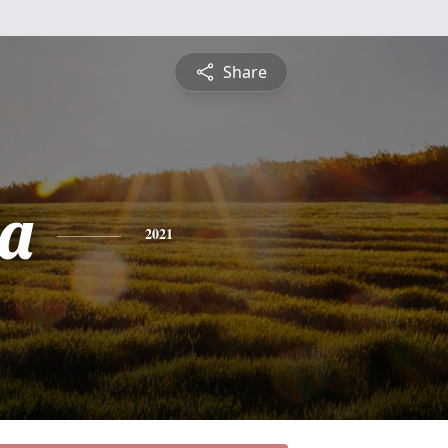
Share
a
2021