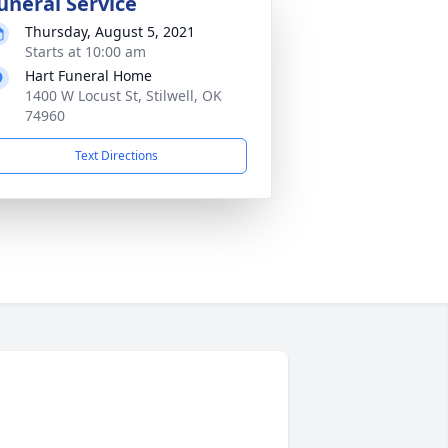
uneral Service
Thursday, August 5, 2021
Starts at 10:00 am
Hart Funeral Home
1400 W Locust St, Stilwell, OK
74960
Text Directions