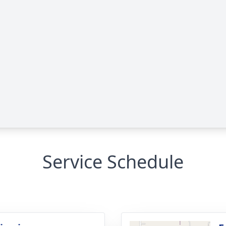
Service Schedule