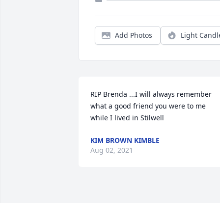
Add Photos
Light Candl
RIP Brenda ...I will always remember 
what a good friend you were to me 
while I lived in Stilwell
KIM BROWN KIMBLE
Aug 02, 2021