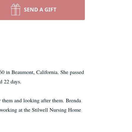
SEND A GIFT
60 in Beaumont, California. She passed
nd 22 days.
or them and looking after them. Brenda
 working at the Stilwell Nursing Home