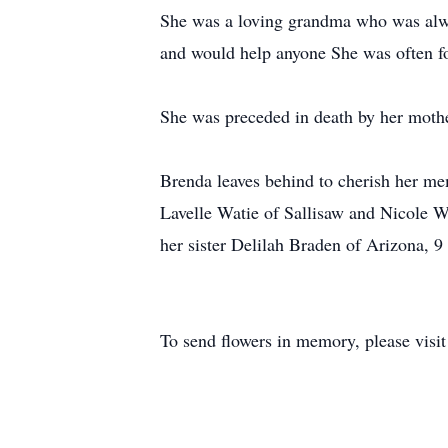
She was a loving grandma who was alway
and would help anyone She was often fo
She was preceded in death by her moth
Brenda leaves behind to cherish her me
Lavelle Watie of Sallisaw and Nicole W
her sister Delilah Braden of Arizona, 
To send flowers in memory, please visi