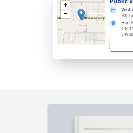
Public 
+
Wedne
−
9:00 
Hart 
1400 
7496