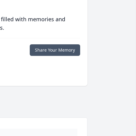
 filled with memories and
s.
Share Your Memory