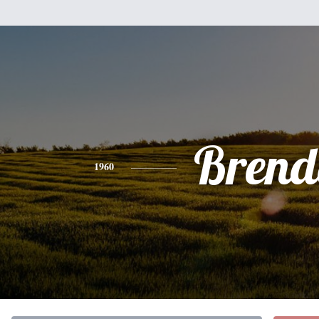
Brend
1960