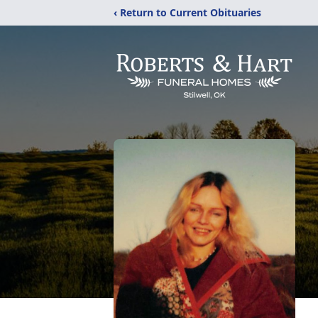
‹ Return to Current Obituaries