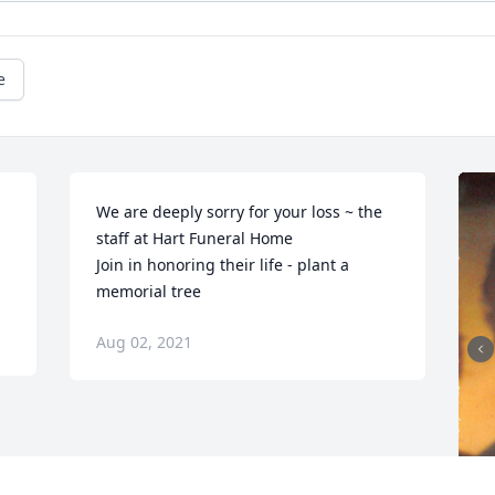
e
We are deeply sorry for your loss ~ the 
staff at Hart Funeral Home

Join in honoring their life - plant a 
memorial tree
Aug 02, 2021