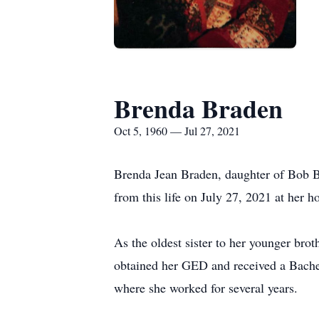
Brenda Braden
Oct 5, 1960 — Jul 27, 2021
Brenda Jean Braden, daughter of Bob B
from this life on July 27, 2021 at her 
As the oldest sister to her younger bro
obtained her GED and received a Bachel
where she worked for several years.