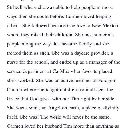
Stilwell where she was able to help people in more
ways then she could before. Carmen loved helping
others. She followed her one true love to New Mexico
where they raised their children. She met numerous
people along the way that became family and she
treated them as such. She was a daycare provider, a
nurse for the school, and ended up as a manager of the
service department at CarMax - her favorite placed
she's worked. She was an active member of Paragon
Church where she taught children from all ages the
Grace that God gives with her Tim right by her side.
She was a saint, an Angel on earth, a piece of divinity
itself. She was! The world will never be the same.
Carmen loved her husband Tim more than anything as