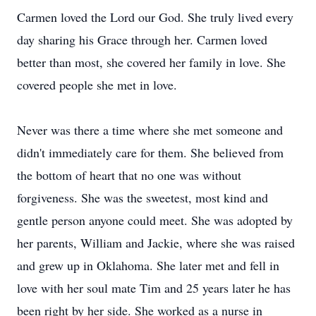
Carmen loved the Lord our God. She truly lived every
day sharing his Grace through her. Carmen loved
better than most, she covered her family in love. She
covered people she met in love.
Never was there a time where she met someone and
didn't immediately care for them. She believed from
the bottom of heart that no one was without
forgiveness. She was the sweetest, most kind and
gentle person anyone could meet. She was adopted by
her parents, William and Jackie, where she was raised
and grew up in Oklahoma. She later met and fell in
love with her soul mate Tim and 25 years later he has
been right by her side. She worked as a nurse in