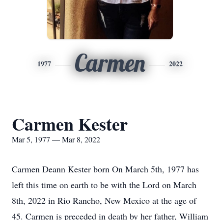
Carmen
1977
2022
Carmen Kester
Mar 5, 1977 — Mar 8, 2022
Carmen Deann Kester born On March 5th, 1977 has
left this time on earth to be with the Lord on March
8th, 2022 in Rio Rancho, New Mexico at the age of
45. Carmen is preceded in death by her father, William