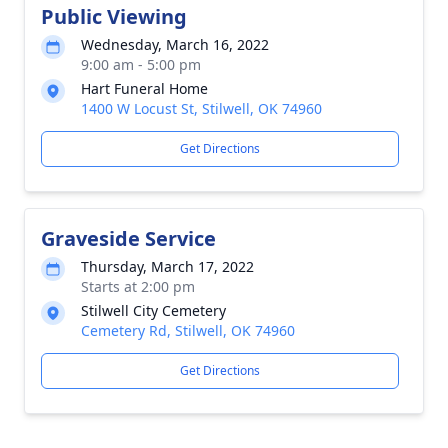
Public Viewing
Wednesday, March 16, 2022
9:00 am - 5:00 pm
Hart Funeral Home
1400 W Locust St, Stilwell, OK 74960
Get Directions
Graveside Service
Thursday, March 17, 2022
Starts at 2:00 pm
Stilwell City Cemetery
Cemetery Rd, Stilwell, OK 74960
Get Directions