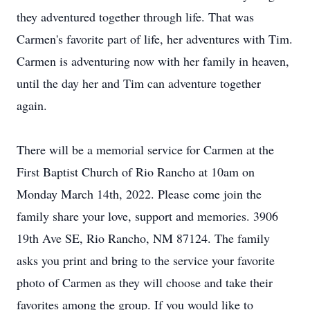
they adventured together through life. That was
Carmen's favorite part of life, her adventures with Tim.
Carmen is adventuring now with her family in heaven,
until the day her and Tim can adventure together
again.
There will be a memorial service for Carmen at the
First Baptist Church of Rio Rancho at 10am on
Monday March 14th, 2022. Please come join the
family share your love, support and memories. 3906
19th Ave SE, Rio Rancho, NM 87124. The family
asks you print and bring to the service your favorite
photo of Carmen as they will choose and take their
favorites among the group. If you would like to