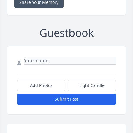
Share Your Memory
Guestbook
Add Photos
Light Candle
Submit Post