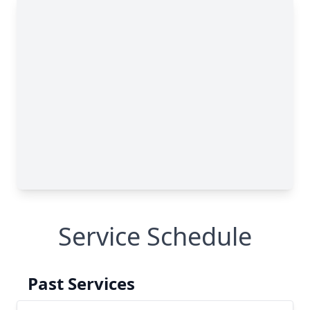
Service Schedule
Past Services