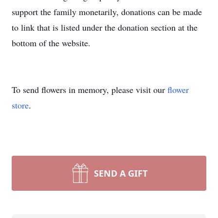
support the family monetarily, donations can be made
to link that is listed under the donation section at the
bottom of the website.
To send flowers in memory, please visit our
flower
store
.
SEND A GIFT