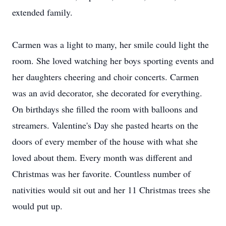
extended family.
Carmen was a light to many, her smile could light the
room. She loved watching her boys sporting events and
her daughters cheering and choir concerts. Carmen
was an avid decorator, she decorated for everything.
On birthdays she filled the room with balloons and
streamers. Valentine's Day she pasted hearts on the
doors of every member of the house with what she
loved about them. Every month was different and
Christmas was her favorite. Countless number of
nativities would sit out and her 11 Christmas trees she
would put up.