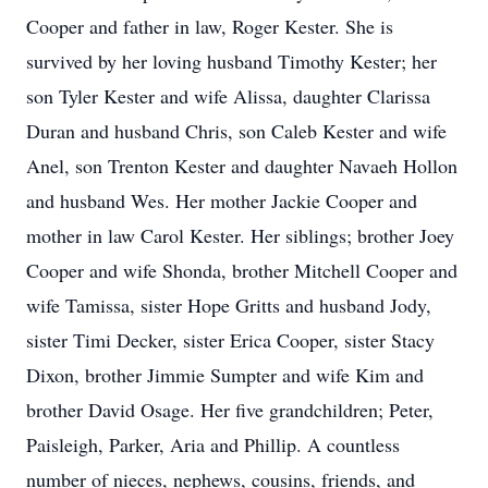
Cooper and father in law, Roger Kester. She is
survived by her loving husband Timothy Kester; her
son Tyler Kester and wife Alissa, daughter Clarissa
Duran and husband Chris, son Caleb Kester and wife
Anel, son Trenton Kester and daughter Navaeh Hollon
and husband Wes. Her mother Jackie Cooper and
mother in law Carol Kester. Her siblings; brother Joey
Cooper and wife Shonda, brother Mitchell Cooper and
wife Tamissa, sister Hope Gritts and husband Jody,
sister Timi Decker, sister Erica Cooper, sister Stacy
Dixon, brother Jimmie Sumpter and wife Kim and
brother David Osage. Her five grandchildren; Peter,
Paisleigh, Parker, Aria and Phillip. A countless
number of nieces, nephews, cousins, friends, and