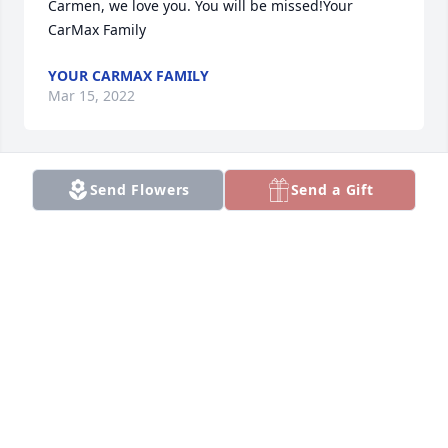
Carmen, we love you. You will be missed!Your 
CarMax Family
YOUR CARMAX FAMILY
Mar 15, 2022
Send Flowers
Send a Gift
Thinking of you during this difficult time. Love your 
Power Ford Family.
LOVE YOUR POWER FORD FAMILY.
Mar 15, 2022
We are deeply saddened by the loss of our sweet 
friend, Carmen. Keeping  you all lifted up in prayer, 
during this difficult time.Kansas Comets Classes 