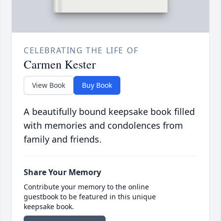
CELEBRATING THE LIFE OF
Carmen Kester
View Book
Buy Book
A beautifully bound keepsake book filled
with memories and condolences from
family and friends.
Share Your Memory
Contribute your memory to the online
guestbook to be featured in this unique
keepsake book.