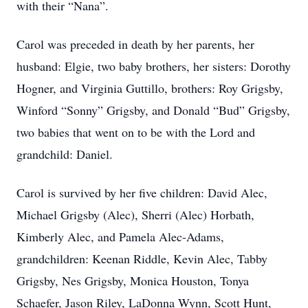
with their “Nana”.
Carol was preceded in death by her parents, her
husband: Elgie, two baby brothers, her sisters: Dorothy
Hogner, and Virginia Guttillo, brothers: Roy Grigsby,
Winford “Sonny” Grigsby, and Donald “Bud” Grigsby,
two babies that went on to be with the Lord and
grandchild: Daniel.
Carol is survived by her five children: David Alec,
Michael Grigsby (Alec), Sherri (Alec) Horbath,
Kimberly Alec, and Pamela Alec-Adams,
grandchildren: Keenan Riddle, Kevin Alec, Tabby
Grigsby, Nes Grigsby, Monica Houston, Tonya
Schaefer, Jason Riley, LaDonna Wynn, Scott Hunt,