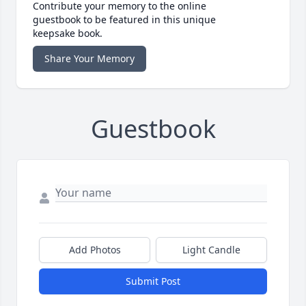
Contribute your memory to the online
guestbook to be featured in this unique
keepsake book.
Share Your Memory
Guestbook
Add Photos
Light Candle
Submit Post