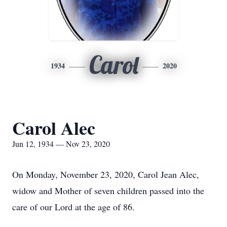
Carol
1934
2020
Carol Alec
Jun 12, 1934 — Nov 23, 2020
On Monday, November 23, 2020, Carol Jean Alec,
widow and Mother of seven children passed into the
care of our Lord at the age of 86.