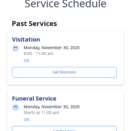
Service Schedule
Past Services
Visitation
Monday, November 30, 2020
8:00 - 11:00 am
OK
Get Directions
Funeral Service
Monday, November 30, 2020
Starts at 11:00 am
OK