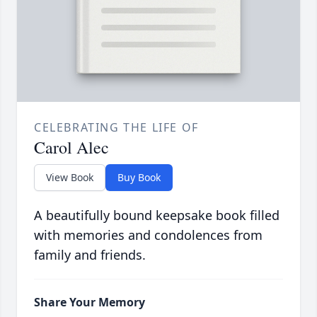
CELEBRATING THE LIFE OF
Carol Alec
View Book
Buy Book
A beautifully bound keepsake book filled
with memories and condolences from
family and friends.
Share Your Memory