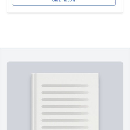
Get Directions