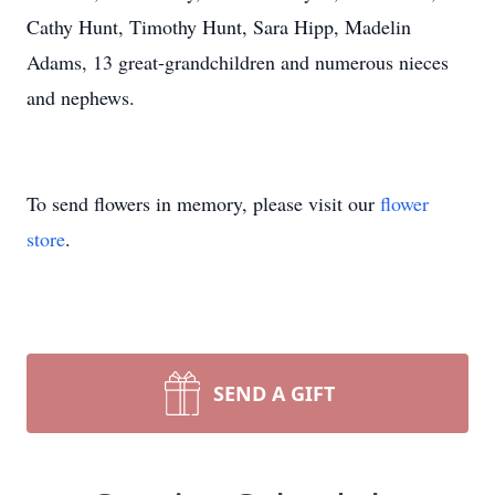
Cathy Hunt, Timothy Hunt, Sara Hipp, Madelin
Adams, 13 great-grandchildren and numerous nieces
and nephews.
To send flowers in memory, please visit our
flower
store
.
SEND A GIFT