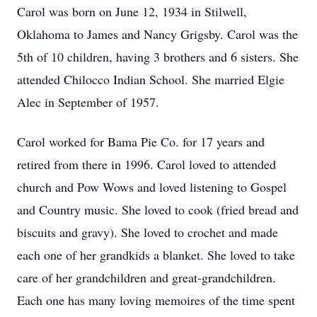
Carol was born on June 12, 1934 in Stilwell,
Oklahoma to James and Nancy Grigsby. Carol was the
5th of 10 children, having 3 brothers and 6 sisters. She
attended Chilocco Indian School. She married Elgie
Alec in September of 1957.
Carol worked for Bama Pie Co. for 17 years and
retired from there in 1996. Carol loved to attended
church and Pow Wows and loved listening to Gospel
and Country music. She loved to cook (fried bread and
biscuits and gravy). She loved to crochet and made
each one of her grandkids a blanket. She loved to take
care of her grandchildren and great-grandchildren.
Each one has many loving memoires of the time spent