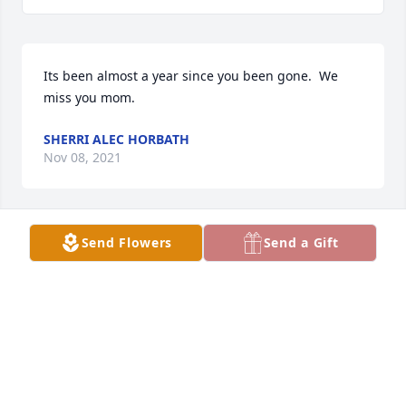
Its been almost a year since you been gone.  We 
miss you mom.
SHERRI ALEC HORBATH
Nov 08, 2021
Send Flowers
Send a Gift
Well never once met her .... I am one not counted as 
her grandchild but that's ok ..... RIP Carol!
KRISTI CAMPBELL
Jan 11, 2021