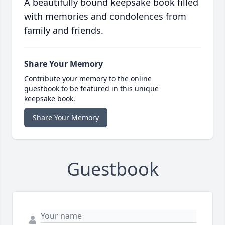
A beautifully bound keepsake book filled
with memories and condolences from
family and friends.
Share Your Memory
Contribute your memory to the online
guestbook to be featured in this unique
keepsake book.
Share Your Memory
Guestbook