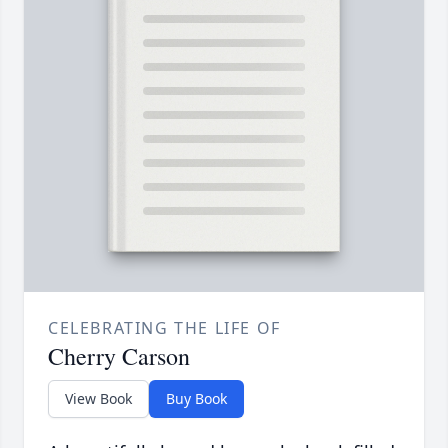
CELEBRATING THE LIFE OF
Cherry Carson
View Book
Buy Book