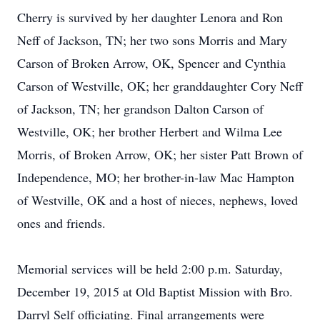
Cherry is survived by her daughter Lenora and Ron
Neff of Jackson, TN; her two sons Morris and Mary
Carson of Broken Arrow, OK, Spencer and Cynthia
Carson of Westville, OK; her granddaughter Cory Neff
of Jackson, TN; her grandson Dalton Carson of
Westville, OK; her brother Herbert and Wilma Lee
Morris, of Broken Arrow, OK; her sister Patt Brown of
Independence, MO; her brother-in-law Mac Hampton
of Westville, OK and a host of nieces, nephews, loved
ones and friends.
Memorial services will be held 2:00 p.m. Saturday,
December 19, 2015 at Old Baptist Mission with Bro.
Darryl Self officiating. Final arrangements were