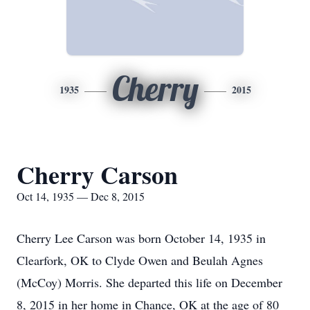
Cherry
1935
2015
Cherry Carson
Oct 14, 1935 — Dec 8, 2015
Cherry Lee Carson was born October 14, 1935 in
Clearfork, OK to Clyde Owen and Beulah Agnes
(McCoy) Morris. She departed this life on December
8, 2015 in her home in Chance, OK at the age of 80