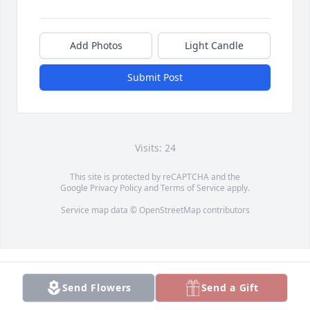
Add Photos
Light Candle
Submit Post
Visits: 24
This site is protected by reCAPTCHA and the
Google
Privacy Policy
and
Terms of Service
apply.
Service map data ©
OpenStreetMap
contributors
Send Flowers
Send a Gift