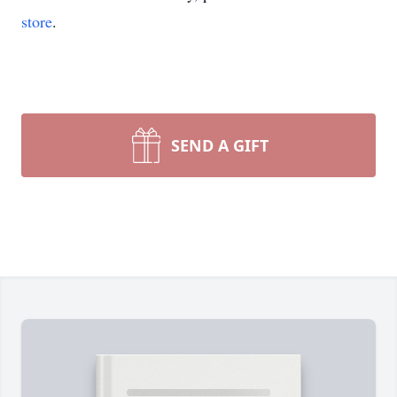
store
.
SEND A GIFT