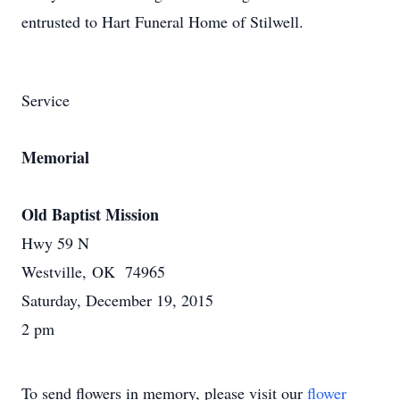
entrusted to Hart Funeral Home of Stilwell.
Service
Memorial
Old Baptist Mission
Hwy 59 N
Westville, OK 74965
Saturday, December 19, 2015
2 pm
To send flowers in memory, please visit our
flower