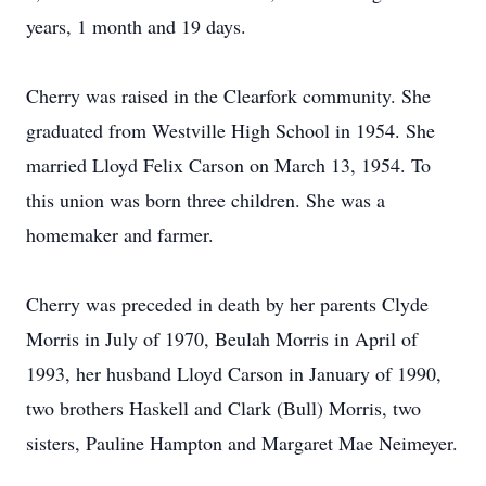
years, 1 month and 19 days.
Cherry was raised in the Clearfork community. She
graduated from Westville High School in 1954. She
married Lloyd Felix Carson on March 13, 1954. To
this union was born three children. She was a
homemaker and farmer.
Cherry was preceded in death by her parents Clyde
Morris in July of 1970, Beulah Morris in April of
1993, her husband Lloyd Carson in January of 1990,
two brothers Haskell and Clark (Bull) Morris, two
sisters, Pauline Hampton and Margaret Mae Neimeyer.