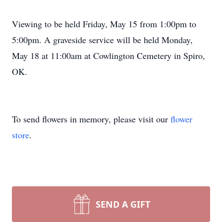
Viewing to be held Friday, May 15 from 1:00pm to
5:00pm. A graveside service will be held Monday,
May 18 at 11:00am at Cowlington Cemetery in Spiro,
OK.
To send flowers in memory, please visit our
flower
store
.
SEND A GIFT