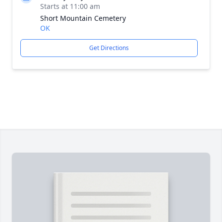
Starts at 11:00 am
Short Mountain Cemetery
OK
Get Directions