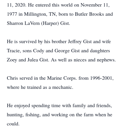
11, 2020. He entered this world on November 11,
1977 in Millington, TN, born to Butler Brooks and
Sharron LaVern (Harper) Gist.
He is survived by his brother Jeffrey Gist and wife
Tracie, sons Cody and George Gist and daughters
Zoey and Julea Gist. As well as nieces and nephews.
Chris served in the Marine Corps. from 1996-2001,
where he trained as a mechanic.
He enjoyed spending time with family and friends,
hunting, fishing, and working on the farm when he
could.