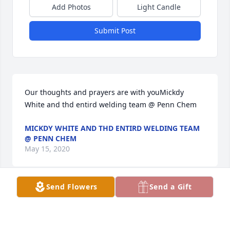
Add Photos
Light Candle
Submit Post
Our thoughts and prayers are with youMickdy 
White and thd entird welding team @ Penn Chem
MICKDY WHITE AND THD ENTIRD WELDING TEAM
@ PENN CHEM
May 15, 2020
Send Flowers
Send a Gift
A living Tribute To One Of  Many Of Our Family  
Who Served Under The Flag Of Our  Blessed Nation.  
Thanks Chris, Simper Fi.John,Joe And Carolyn Cloud