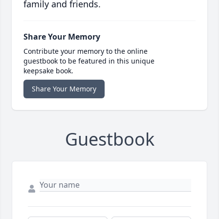
family and friends.
Share Your Memory
Contribute your memory to the online
guestbook to be featured in this unique
keepsake book.
Share Your Memory
Guestbook