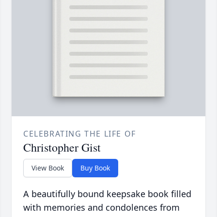
CELEBRATING THE LIFE OF
Christopher Gist
View Book
Buy Book
A beautifully bound keepsake book filled
with memories and condolences from