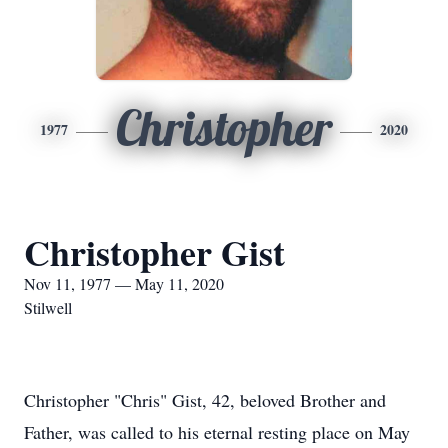
Christopher
1977
2020
Christopher Gist
Nov 11, 1977 — May 11, 2020
Stilwell
Christopher "Chris" Gist, 42, beloved Brother and
Father, was called to his eternal resting place on May