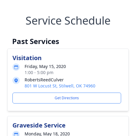
Service Schedule
Past Services
Visitation
Friday, May 15, 2020
1:00 - 5:00 pm
RobertsReedCulver
801 W Locust St, Stilwell, OK 74960
Get Directions
Graveside Service
Monday, May 18, 2020