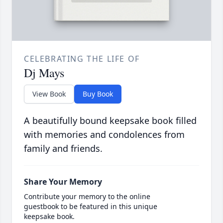
CELEBRATING THE LIFE OF
Dj Mays
View Book
Buy Book
A beautifully bound keepsake book filled
with memories and condolences from
family and friends.
Share Your Memory
Contribute your memory to the online
guestbook to be featured in this unique
keepsake book.