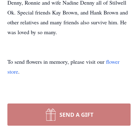
Denny, Ronnie and wife Nadine Denny all of Stilwell
Ok. Special friends Kay Brown, and Hank Brown and
other relatives and many friends also survive him. He
was loved by so many.
To send flowers in memory, please visit our
flower
store
.
SEND A GIFT