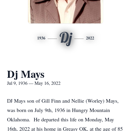
Dj
1936
2022
Dj Mays
Jul 9, 1936 — May 16, 2022
DJ Mays son of Gill Finn and Nellie (Worley) Mays,
was born on July 9th, 1936 in Hungry Mountain
Oklahoma. He departed this life on Monday, May
16th, 2022 at his home in Greasy OK, at the age of 85