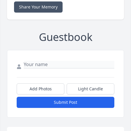
Share Your Memory
Guestbook
Add Photos
Light Candle
Submit Post