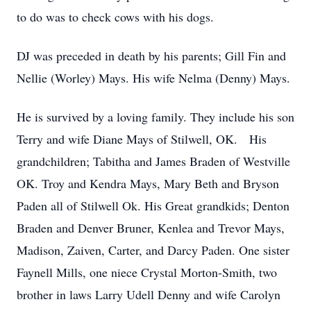
to do was to check cows with his dogs.
DJ was preceded in death by his parents; Gill Fin and
Nellie (Worley) Mays. His wife Nelma (Denny) Mays.
He is survived by a loving family. They include his son
Terry and wife Diane Mays of Stilwell, OK. His
grandchildren; Tabitha and James Braden of Westville
OK. Troy and Kendra Mays, Mary Beth and Bryson
Paden all of Stilwell Ok. His Great grandkids; Denton
Braden and Denver Bruner, Kenlea and Trevor Mays,
Madison, Zaiven, Carter, and Darcy Paden. One sister
Faynell Mills, one niece Crystal Morton-Smith, two
brother in laws Larry Udell Denny and wife Carolyn