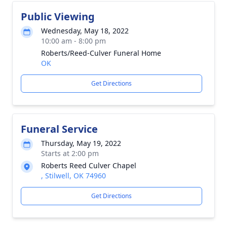
Public Viewing
Wednesday, May 18, 2022
10:00 am - 8:00 pm
Roberts/Reed-Culver Funeral Home
OK
Get Directions
Funeral Service
Thursday, May 19, 2022
Starts at 2:00 pm
Roberts Reed Culver Chapel
, Stilwell, OK 74960
Get Directions