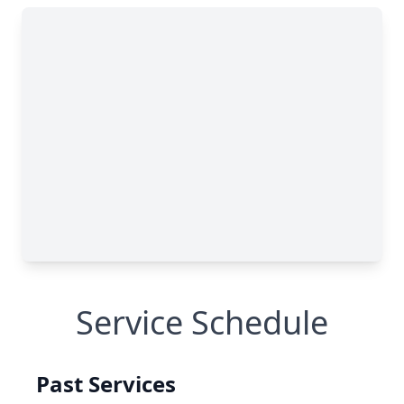
Service Schedule
Past Services