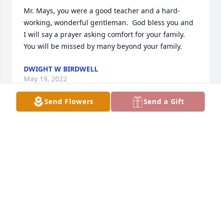
Mr. Mays, you were a good teacher and a hard-
working, wonderful gentleman.  God bless you and 
I will say a prayer asking comfort for your family.  
You will be missed by many beyond your family.
DWIGHT W BIRDWELL
May 19, 2022
Send Flowers
Send a Gift
Terry, Diane & family So sorry you have lost your 
Dad. Enjoyed the video especially seeing Aunt 
Nellie. She was one of a kind. Just remember all the 
great memories you have and all those relatives 
and friends who share your loss.
BARBARA WORLEY
May 18, 2022