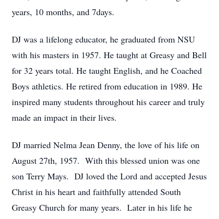
years, 10 months, and 7days.
DJ was a lifelong educator, he graduated from NSU
with his masters in 1957. He taught at Greasy and Bell
for 32 years total. He taught English, and he Coached
Boys athletics. He retired from education in 1989. He
inspired many students throughout his career and truly
made an impact in their lives.
DJ married Nelma Jean Denny, the love of his life on
August 27th, 1957. With this blessed union was one
son Terry Mays. DJ loved the Lord and accepted Jesus
Christ in his heart and faithfully attended South
Greasy Church for many years. Later in his life he