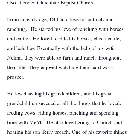
also attended Chuculate Baptist Church.
From an early age, DJ had a love for animals and
ranching. He started his love of ranching with horses
and cattle. He loved to ride his horses, check cattle,
and bale hay. Eventually with the help of his wife
Nelma, they were able to farm and ranch throughout
their life. They enjoyed watching their hard work
prosper.
He loved seeing his grandchildren, and his great
grandchildren succeed at all the things that he loved:
feeding cows, riding horses, ranching and spending
time with MeMa. He also loved going to Church and
hearing his son Terry preach. One of his favorite things