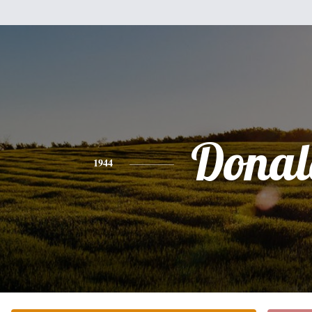
Donal
1944