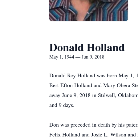
Donald Holland
May 1, 1944 — Jun 9, 2018
Donald Roy Holland was born May 1, 1
Bert Efton Holland and Mary Obera St
away June 9, 2018 in Stilwell, Oklahom
and 9 days.
Don was preceded in death by his pater
Felix Holland and Josie L. Wilson and 