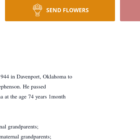
SEND FLOWERS
944 in Davenport, Oklahoma to
ephenson. He passed
a at the age 74 years 1month
nal grandparents;
maternal grandparents;