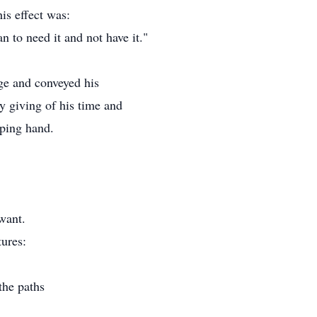
his effect was:
han to need it and not have it."
age and conveyed his
y giving of his time and
lping hand.
want.
ures:
the paths