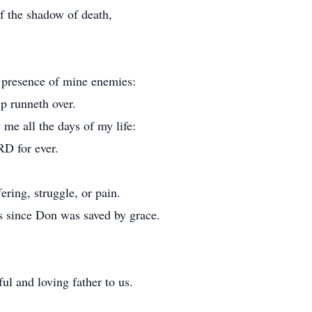
f the shadow of death,
e presence of mine enemies:
p runneth over.
me all the days of my life:
RD for ever.
ering, struggle, or pain.
s since Don was saved by grace.
l and loving father to us.