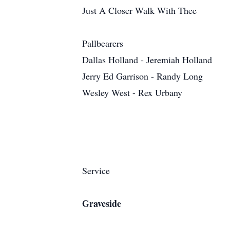
Just A Closer Walk With Thee
Pallbearers
Dallas Holland - Jeremiah Holland
Jerry Ed Garrison - Randy Long
Wesley West - Rex Urbany
Service
Graveside