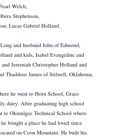
Pearl Welch,
Obera Stephenson,
son; Lucas Gabriel Holland.
ae Long and husband John of Edmond,
lland and kids, Isabel Evangeline and
s and Jeremiah Christopher Holland and
nd Thaddeus James of Stilwell, Oklahoma.
ere he went to Horn School, Grace
y dairy. After graduating high school
ent to Okmulgee Technical School where
, he bought a place he had loved since
ocated on Coon Mountain. He built his