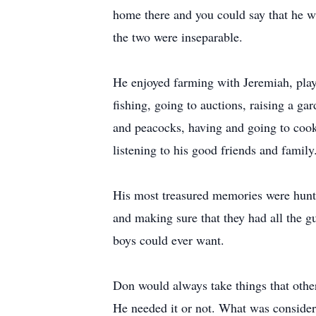
home there and you could say that he w
the two were inseparable.
He enjoyed farming with Jeremiah, play
fishing, going to auctions, raising a g
and peacocks, having and going to cook
listening to his good friends and family
His most treasured memories were hunt
and making sure that they had all the g
boys could ever want.
Don would always take things that othe
He needed it or not. What was consider