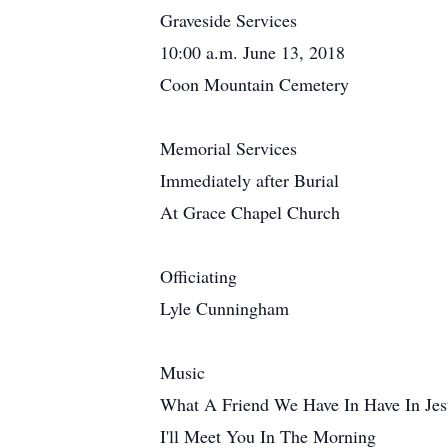
Graveside Services
10:00 a.m. June 13, 2018
Coon Mountain Cemetery
Memorial Services
Immediately after Burial
At Grace Chapel Church
Officiating
Lyle Cunningham
Music
What A Friend We Have In Have In Jes
I'll Meet You In The Morning