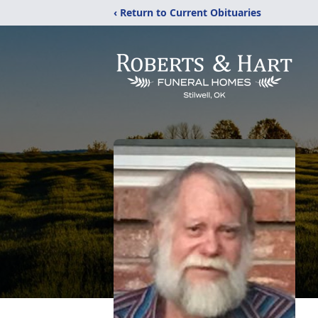
‹ Return to Current Obituaries