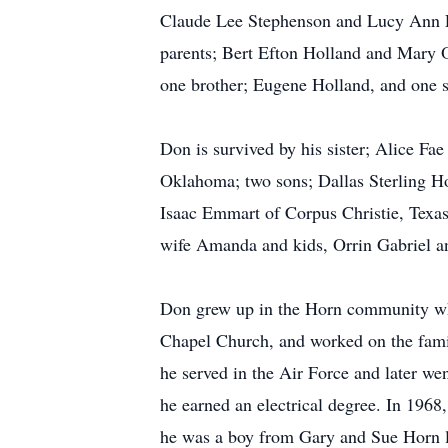
Claude Lee Stephenson and Lucy Ann 
parents; Bert Efton Holland and Mary 
one brother; Eugene Holland, and one 
Don is survived by his sister; Alice F
Oklahoma; two sons; Dallas Sterling Ho
Isaac Emmart of Corpus Christie, Texa
wife Amanda and kids, Orrin Gabriel a
Don grew up in the Horn community wh
Chapel Church, and worked on the famil
he served in the Air Force and later w
he earned an electrical degree. In 1968
he was a boy from Gary and Sue Horn l