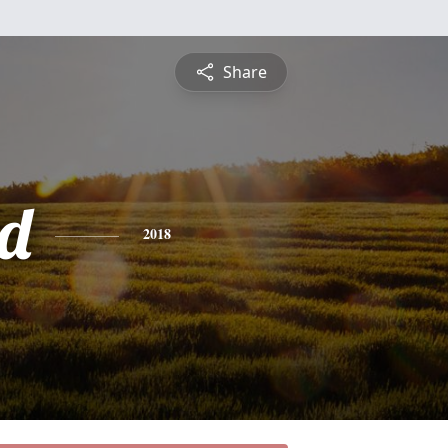
Share
d
2018