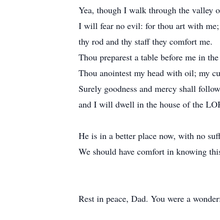
Yea, though I walk through the valley o
I will fear no evil: for thou art with me;
thy rod and thy staff they comfort me.
Thou preparest a table before me in th
Thou anointest my head with oil; my cu
Surely goodness and mercy shall follow 
and I will dwell in the house of the LO
He is in a better place now, with no suff
We should have comfort in knowing thi
Rest in peace, Dad. You were a wonderfu