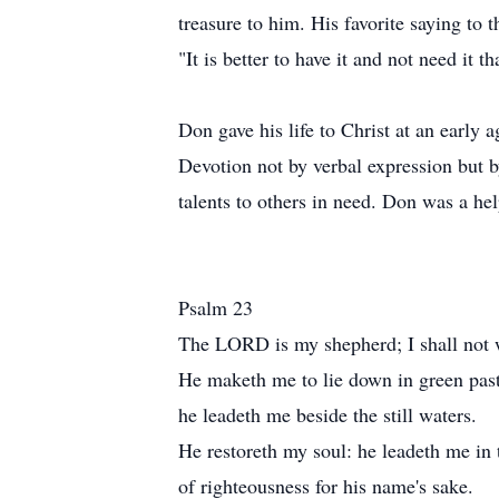
treasure to him. His favorite saying to t
"It is better to have it and not need it t
Don gave his life to Christ at an early 
Devotion not by verbal expression but b
talents to others in need. Don was a he
Psalm 23
The LORD is my shepherd; I shall not 
He maketh me to lie down in green past
he leadeth me beside the still waters.
He restoreth my soul: he leadeth me in 
of righteousness for his name's sake.