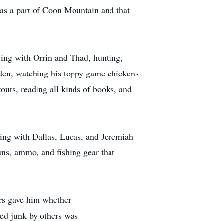
as a part of Coon Mountain and that
ing with Orrin and Thad, hunting,
arden, watching his toppy game chickens
outs, reading all kinds of books, and
.
ing with Dallas, Lucas, and Jeremiah
uns, ammo, and fishing gear that
rs gave him whether
ed junk by others was