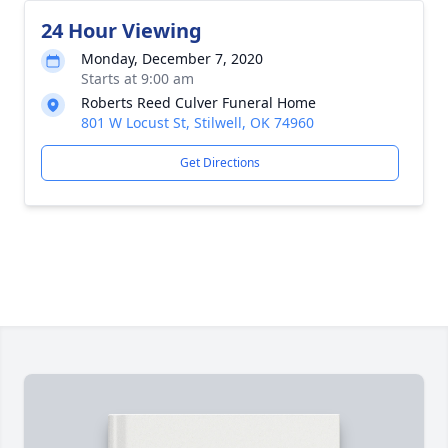
24 Hour Viewing
Monday, December 7, 2020
Starts at 9:00 am
Roberts Reed Culver Funeral Home
801 W Locust St, Stilwell, OK 74960
Get Directions