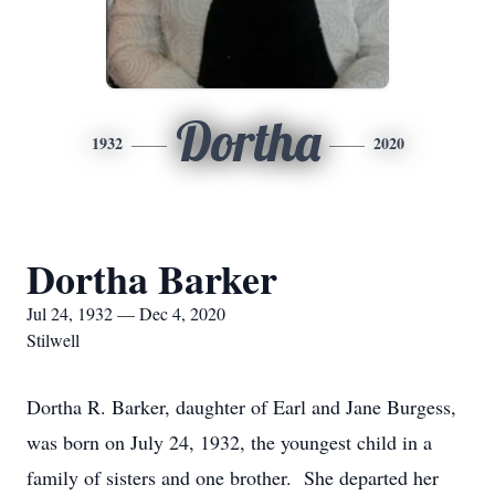
Dortha
1932
2020
Dortha Barker
Jul 24, 1932 — Dec 4, 2020
Stilwell
Dortha R. Barker, daughter of Earl and Jane Burgess,
was born on July 24, 1932, the youngest child in a
family of sisters and one brother. She departed her