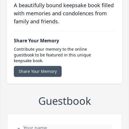
A beautifully bound keepsake book filled
with memories and condolences from
family and friends.
Share Your Memory
Contribute your memory to the online
guestbook to be featured in this unique
keepsake book.
Share Your Memory
Guestbook