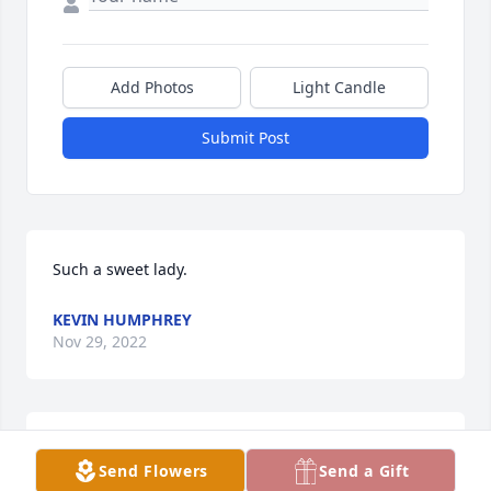
Add Photos
Light Candle
Submit Post
Such a sweet lady.
KEVIN HUMPHREY
Nov 29, 2022
Granny was a special lady.  My class always loved 
Send Flowers
Send a Gift
Granny and loved reading to her.  She was 