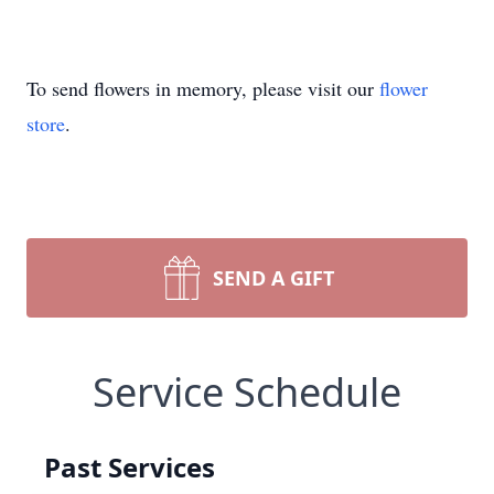
To send flowers in memory, please visit our
flower
store
.
SEND A GIFT
Service Schedule
Past Services