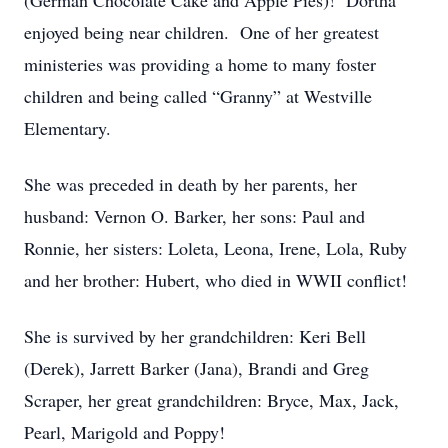
(German Chocolate Cake and Apple Pies)! Dortha
enjoyed being near children. One of her greatest
ministeries was providing a home to many foster
children and being called “Granny” at Westville
Elementary.
She was preceded in death by her parents, her
husband: Vernon O. Barker, her sons: Paul and
Ronnie, her sisters: Loleta, Leona, Irene, Lola, Ruby
and her brother: Hubert, who died in WWII conflict!
She is survived by her grandchildren: Keri Bell
(Derek), Jarrett Barker (Jana), Brandi and Greg
Scraper, her great grandchildren: Bryce, Max, Jack,
Pearl, Marigold and Poppy!