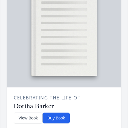
CELEBRATING THE LIFE OF
Dortha Barker
View Book
Buy Book