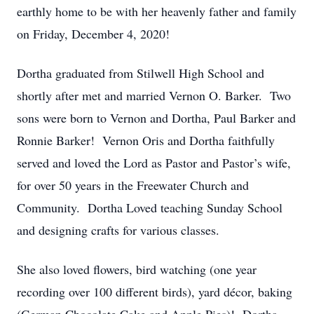
earthly home to be with her heavenly father and family
on Friday, December 4, 2020!
Dortha graduated from Stilwell High School and
shortly after met and married Vernon O. Barker. Two
sons were born to Vernon and Dortha, Paul Barker and
Ronnie Barker! Vernon Oris and Dortha faithfully
served and loved the Lord as Pastor and Pastor’s wife,
for over 50 years in the Freewater Church and
Community. Dortha Loved teaching Sunday School
and designing crafts for various classes.
She also loved flowers, bird watching (one year
recording over 100 different birds), yard décor, baking