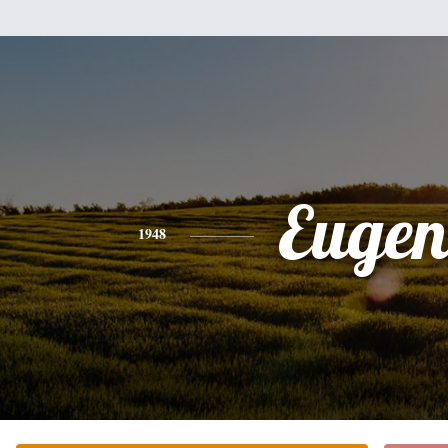
Eugen
1948