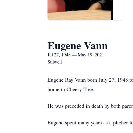
Eugene Vann
Jul 27, 1948 — May 19, 2021
Stilwell
Eugene Ray Vann born July 27, 1948 to 
home in Cheery Tree.
He was preceded in death by both pare
Eugene spent many years as a pitcher fo