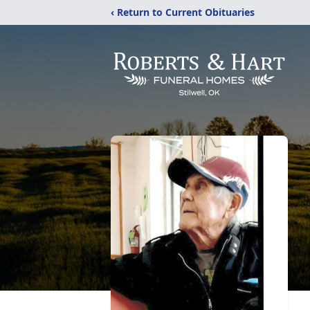
‹ Return to Current Obituaries