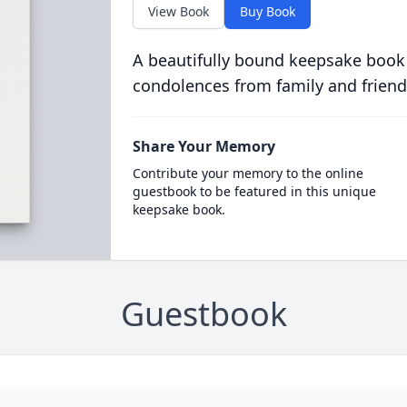
View Book
Buy Book
A beautifully bound keepsake book
condolences from family and friend
Share Your Memory
Contribute your memory to the online
guestbook to be featured in this unique
keepsake book.
Guestbook