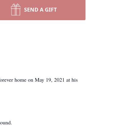
SEND A GIFT
forever home on May 19, 2021 at his
round.