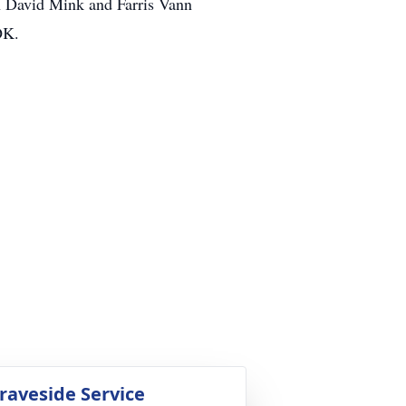
h David Mink and Farris Vann
OK.
raveside Service