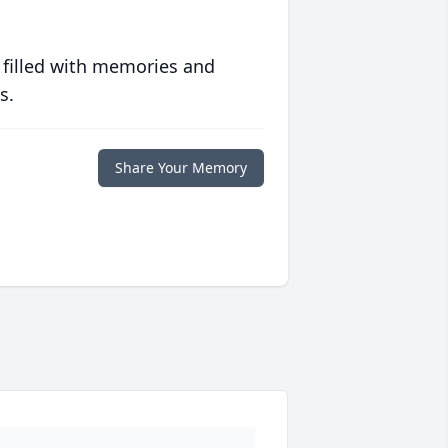
 filled with memories and
s.
Share Your Memory