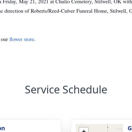
on Friday, May 21, 2021 at Chulio Cemetery, Stilwell, OK wit
the direction of Roberts/Reed-Culver Funeral Home, Stilwell, 
t our
flower store
.
Service Schedule
on
G
+