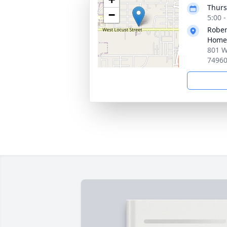
Thurs
−
5:00 
Rober
Home
801 W
7496