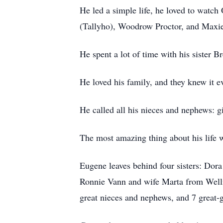
He led a simple life, he loved to watch
(Tallyho), Woodrow Proctor, and Maxie
He spent a lot of time with his sister 
He loved his family, and they knew it e
He called all his nieces and nephews: 
The most amazing thing about his life 
Eugene leaves behind four sisters: Dor
Ronnie Vann and wife Marta from Well
great nieces and nephews, and 7 great-