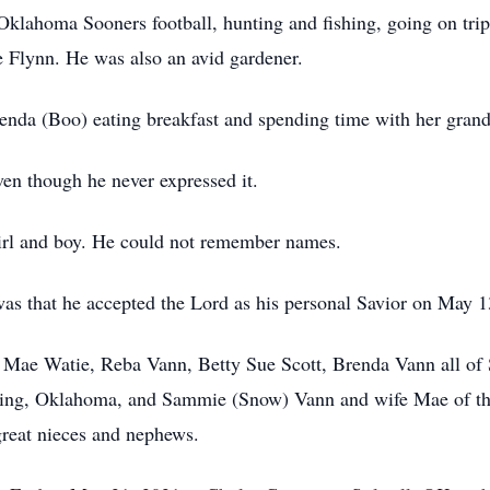
 Oklahoma Sooners football, hunting and fishing, going on tri
 Flynn. He was also an avid gardener.
Brenda (Boo) eating breakfast and spending time with her grand
ven though he never expressed it.
girl and boy. He could not remember names.
was that he accepted the Lord as his personal Savior on May 1
a Mae Watie, Reba Vann, Betty Sue Scott, Brenda Vann all of 
ing, Oklahoma, and Sammie (Snow) Vann and wife Mae of th
great nieces and nephews.