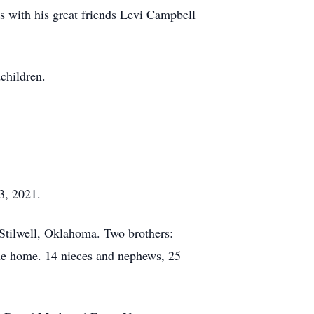
ps with his great friends Levi Campbell
children.
3, 2021.
Stilwell, Oklahoma. Two brothers:
e home. 14 nieces and nephews, 25