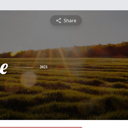
Share
e
2021