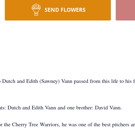
SEND FLOWERS
Dutch and Edith (Sawney) Vann passed from this life to his 
nts: Dutch and Edith Vann and one brother: David Vann.
r the Cherry Tree Warriors, he was one of the best pitchers a