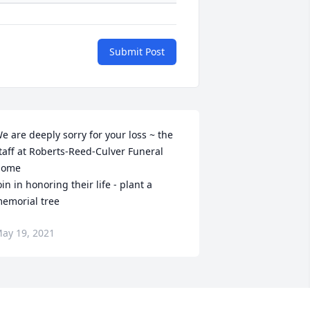
Submit Post
e are deeply sorry for your loss ~ the 
taff at Roberts-Reed-Culver Funeral 
ome

oin in honoring their life - plant a 
emorial tree
ay 19, 2021