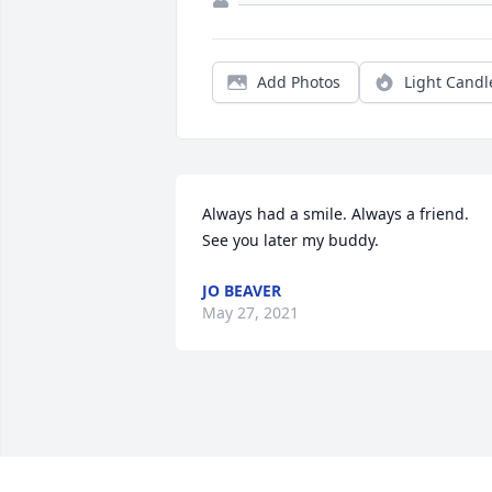
Add Photos
Light Candl
Always had a smile. Always a friend.  
See you later my buddy.
JO BEAVER
May 27, 2021