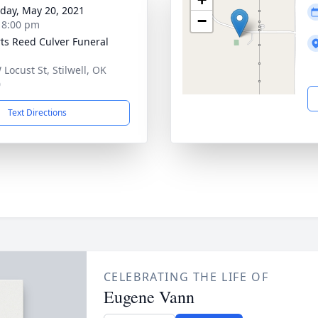
day, May 20, 2021
−
- 8:00 pm
ts Reed Culver Funeral
 Locust St, Stilwell, OK
0
Text Directions
CELEBRATING THE LIFE OF
Eugene Vann