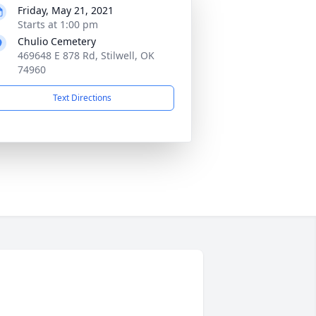
Friday, May 21, 2021
Starts at 1:00 pm
Chulio Cemetery
469648 E 878 Rd, Stilwell, OK
74960
Text Directions