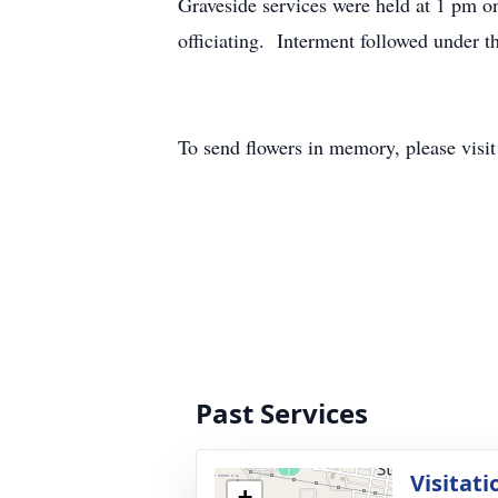
Graveside services were held at 1 pm 
officiating. Interment followed under 
To send flowers in memory, please visi
Past Services
Visitati
+