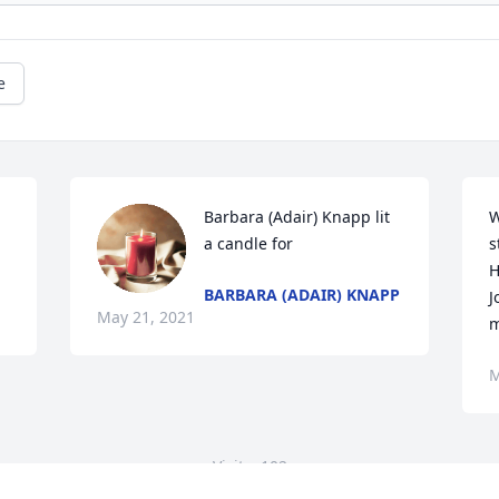
e
Barbara (Adair) Knapp lit 
W
a candle for
s
H
BARBARA (ADAIR) KNAPP
J
May 21, 2021
m
M
Visits: 102