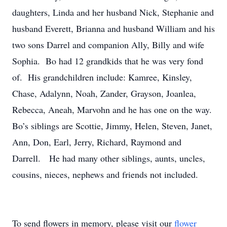
daughters, Linda and her husband Nick, Stephanie and
husband Everett, Brianna and husband William and his
two sons Darrel and companion Ally, Billy and wife
Sophia. Bo had 12 grandkids that he was very fond
of. His grandchildren include: Kamree, Kinsley,
Chase, Adalynn, Noah, Zander, Grayson, Joanlea,
Rebecca, Aneah, Marvohn and he has one on the way.
Bo’s siblings are Scottie, Jimmy, Helen, Steven, Janet,
Ann, Don, Earl, Jerry, Richard, Raymond and
Darrell. He had many other siblings, aunts, uncles,
cousins, nieces, nephews and friends not included.
To send flowers in memory, please visit our
flower