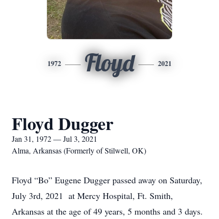
Floyd
1972
2021
Floyd Dugger
Jan 31, 1972 — Jul 3, 2021
Alma, Arkansas (Formerly of Stilwell, OK)
Floyd “Bo” Eugene Dugger passed away on Saturday,
July 3rd, 2021 at Mercy Hospital, Ft. Smith,
Arkansas at the age of 49 years, 5 months and 3 days.