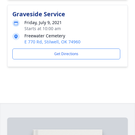
Graveside Service
Friday, July 9, 2021
Starts at 10:00 am
Freewater Cemetery
E 770 Rd, Stilwell, OK 74960
Get Directions