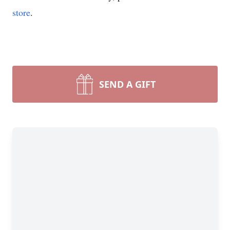
store
.
SEND A GIFT