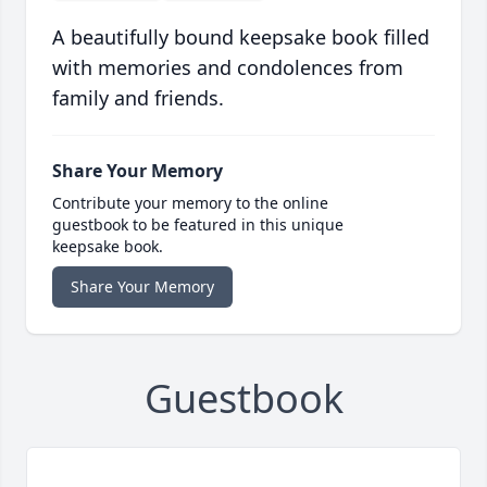
A beautifully bound keepsake book filled
with memories and condolences from
family and friends.
Share Your Memory
Contribute your memory to the online
guestbook to be featured in this unique
keepsake book.
Share Your Memory
Guestbook