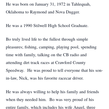
He was born on January 31, 1972 in Tahlequah,
Oklahoma to Raymond and Nova Dugger.
He was a 1990 Stilwell High School Graduate.
Bo truly lived life to the fullest through simple
pleasures; fishing, camping, playing pool, spending
time with family, talking on the CB radio and
attending dirt track races at Crawford County
Speedway. He was proud to tell everyone that his son-
in-law, Nick, was his favorite racecar driver.
He was always willing to help his family and friends
when they needed him. Bo was very proud of his
entire family, which includes his wife Angel, three