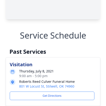
Service Schedule
Past Services
Visitation
Thursday, July 8, 2021
9:00 am - 5:00 pm
Roberts Reed Culver Funeral Home
801 W Locust St, Stilwell, OK 74960
Get Directions