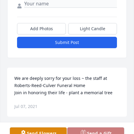
Add Photos
Light Candle
Submit Post
We are deeply sorry for your loss ~ the staff at 
Roberts-Reed-Culver Funeral Home

Join in honoring their life - plant a memorial tree
Jul 07, 2021
Send Flowers
Send a Gift