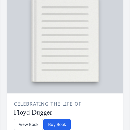
CELEBRATING THE LIFE OF
Floyd Dugger
View Book
Buy Book