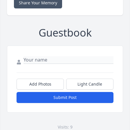
Share Your Memory
Guestbook
Add Photos
Light Candle
Submit Post
Visits: 9