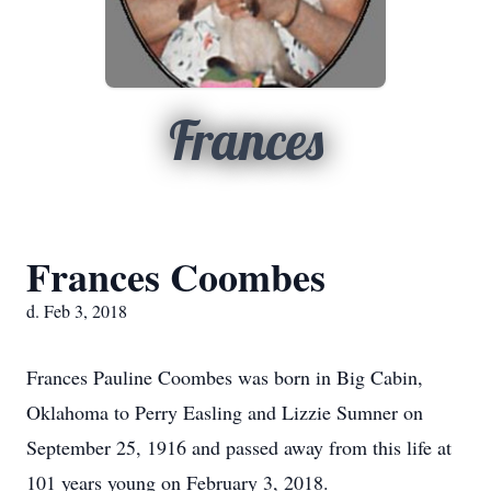
Frances
Frances Coombes
d. Feb 3, 2018
Frances Pauline Coombes was born in Big Cabin,
Oklahoma to Perry Easling and Lizzie Sumner on
September 25, 1916 and passed away from this life at
101 years young on February 3, 2018.