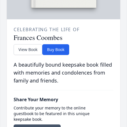
CELEBRATING THE LIFE OF
Frances Coombes
View Book
Buy Book
A beautifully bound keepsake book filled
with memories and condolences from
family and friends.
Share Your Memory
Contribute your memory to the online
guestbook to be featured in this unique
keepsake book.