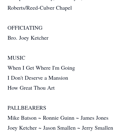
Roberts/Reed-Culver Chapel
OFFICIATING
Bro. Joey Ketcher
MUSIC
When I Get Where I'm Going
I Don't Deserve a Mansion
How Great Thou Art
PALLBEARERS
Mike Batson ~ Ronnie Guinn ~ James Jones
Joey Ketcher ~ Jason Smallen ~ Jerry Smallen