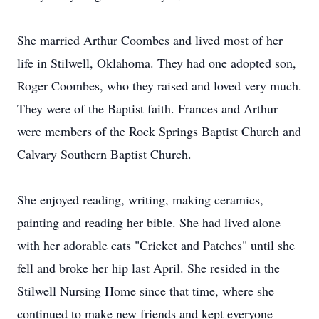
She married Arthur Coombes and lived most of her
life in Stilwell, Oklahoma. They had one adopted son,
Roger Coombes, who they raised and loved very much.
They were of the Baptist faith. Frances and Arthur
were members of the Rock Springs Baptist Church and
Calvary Southern Baptist Church.
She enjoyed reading, writing, making ceramics,
painting and reading her bible. She had lived alone
with her adorable cats "Cricket and Patches" until she
fell and broke her hip last April. She resided in the
Stilwell Nursing Home since that time, where she
continued to make new friends and kept everyone