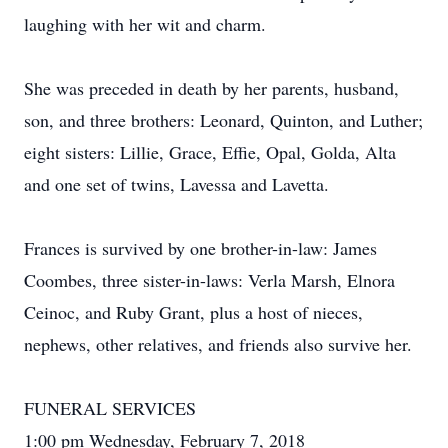
laughing with her wit and charm.
She was preceded in death by her parents, husband,
son, and three brothers: Leonard, Quinton, and Luther;
eight sisters: Lillie, Grace, Effie, Opal, Golda, Alta
and one set of twins, Lavessa and Lavetta.
Frances is survived by one brother-in-law: James
Coombes, three sister-in-laws: Verla Marsh, Elnora
Ceinoc, and Ruby Grant, plus a host of nieces,
nephews, other relatives, and friends also survive her.
FUNERAL SERVICES
1:00 pm Wednesday, February 7, 2018