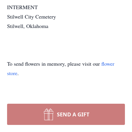
INTERMENT
Stilwell City Cemetery
Stilwell, Oklahoma
To send flowers in memory, please visit our
flower
store
.
SEND A GIFT