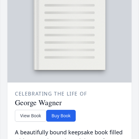
CELEBRATING THE LIFE OF
George Wagner
View Book
Buy Book
A beautifully bound keepsake book filled