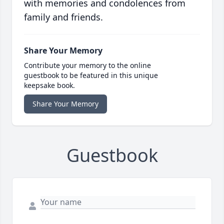
with memories and condolences from
family and friends.
Share Your Memory
Contribute your memory to the online
guestbook to be featured in this unique
keepsake book.
Share Your Memory
Guestbook