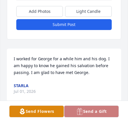
Add Photos
Light Candle
Submit Post
I worked for George for a while him and his dog. I 
am happy to know he gained his salvation before 
passing. I am glad to have met George.
STARLA
Jul 01, 2026
Send Flowers
Send a Gift
Visits: 10
This site is protected by reCAPTCHA and the