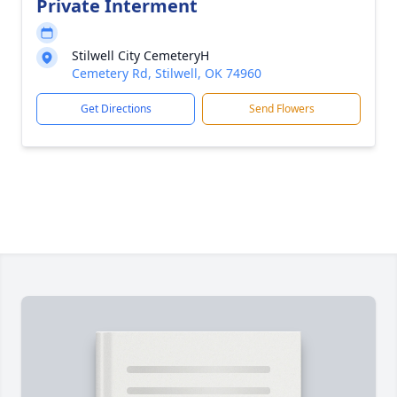
Private Interment
Stilwell City CemeteryH
Cemetery Rd, Stilwell, OK 74960
Get Directions
Send Flowers