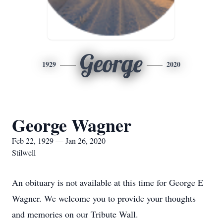
George
1929
2020
George Wagner
Feb 22, 1929 — Jan 26, 2020
Stilwell
An obituary is not available at this time for George E
Wagner. We welcome you to provide your thoughts
and memories on our Tribute Wall.