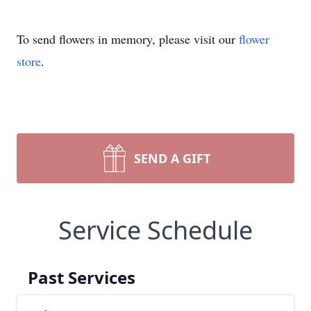
To send flowers in memory, please visit our
flower
store
.
SEND A GIFT
Service Schedule
Past Services