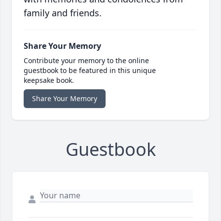
family and friends.
Share Your Memory
Contribute your memory to the online
guestbook to be featured in this unique
keepsake book.
Share Your Memory
Guestbook