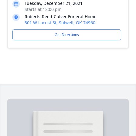
Tuesday, December 21, 2021
Starts at 12:00 pm
Roberts-Reed-Culver Funeral Home
801 W Locust St, Stilwell, OK 74960
Get Directions