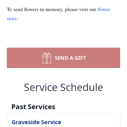
To send flowers in memory, please visit our
flower
store
.
SEND A GIFT
Service Schedule
Past Services
Graveside Service