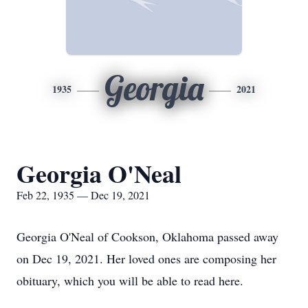
Georgia
1935
2021
Georgia O'Neal
Feb 22, 1935 — Dec 19, 2021
Georgia O'Neal of Cookson, Oklahoma passed away
on Dec 19, 2021. Her loved ones are composing her
obituary, which you will be able to read here.