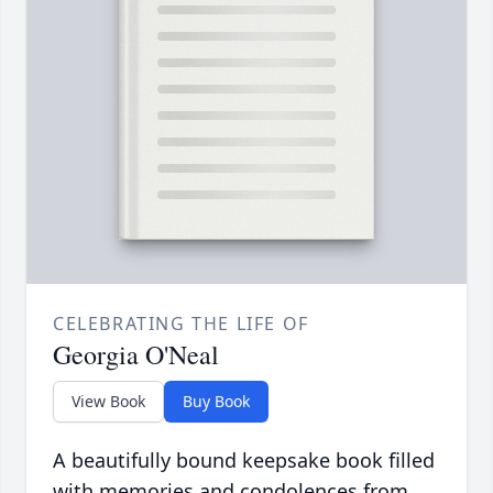
CELEBRATING THE LIFE OF
Georgia O'Neal
View Book
Buy Book
A beautifully bound keepsake book filled
with memories and condolences from