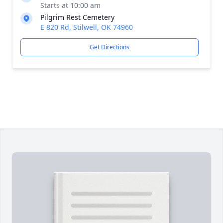
Starts at 10:00 am
Pilgrim Rest Cemetery
E 820 Rd, Stilwell, OK 74960
Get Directions