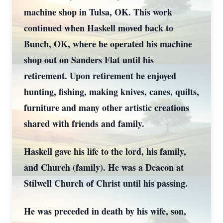
machine shop in Tulsa, OK. This work
continued when Haskell moved back to
Bunch, OK, where he operated his machine
shop out on Sanders Flat until his
retirement. Upon retirement he enjoyed
hunting, fishing, making knives, canes, quilts,
furniture and many other artistic creations
shared with friends and family.
Haskell gave his life to the lord, his family,
and Church (family). He was a Deacon at
Stilwell Church of Christ until his passing.
He was preceded in death by his wife, son,