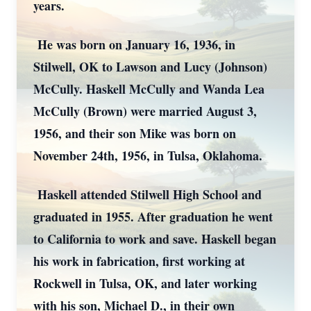
years.
He was born on January 16, 1936, in
Stilwell, OK to Lawson and Lucy (Johnson)
McCully. Haskell McCully and Wanda Lea
McCully (Brown) were married August 3,
1956, and their son Mike was born on
November 24th, 1956, in Tulsa, Oklahoma.
Haskell attended Stilwell High School and
graduated in 1955. After graduation he went
to California to work and save. Haskell began
his work in fabrication, first working at
Rockwell in Tulsa, OK, and later working
with his son, Michael D., in their own