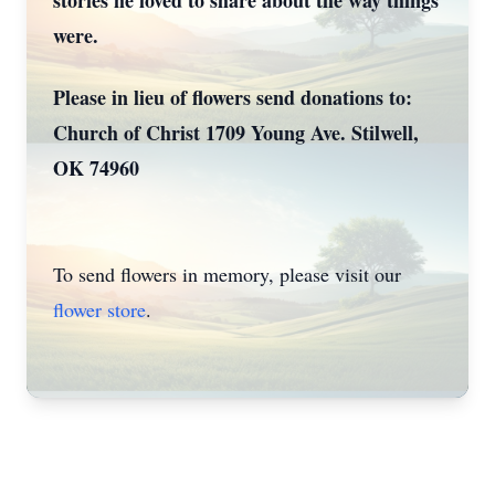
stories he loved to share about the way things
were.
Please in lieu of flowers send donations to:
Church of Christ 1709 Young Ave. Stilwell,
OK 74960
To send flowers in memory, please visit our
flower store
.