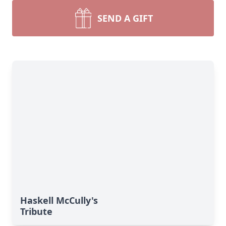
SEND A GIFT
Haskell McCully's
Tribute