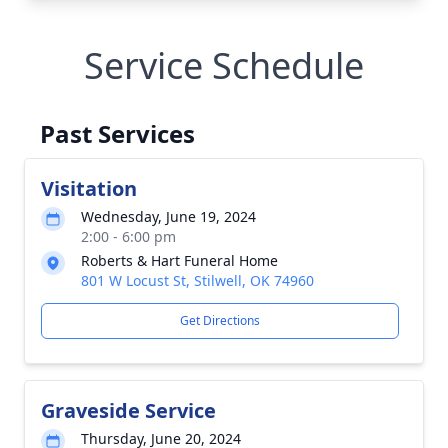
Service Schedule
Past Services
Visitation
Wednesday, June 19, 2024
2:00 - 6:00 pm
Roberts & Hart Funeral Home
801 W Locust St, Stilwell, OK 74960
Get Directions
Graveside Service
Thursday, June 20, 2024