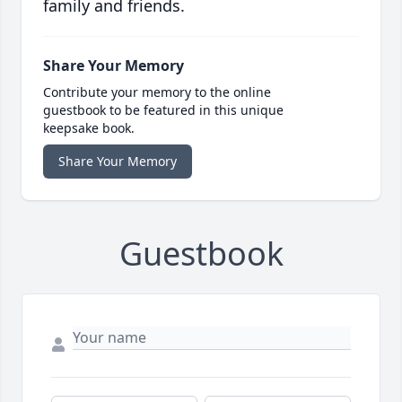
family and friends.
Share Your Memory
Contribute your memory to the online
guestbook to be featured in this unique
keepsake book.
Share Your Memory
Guestbook