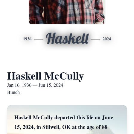
Haskell
1936
2024
Haskell McCully
Jan 16, 1936 — Jun 15, 2024
Bunch
Haskell McCully departed this life on June
15, 2024, in Stilwell, OK at the age of 88