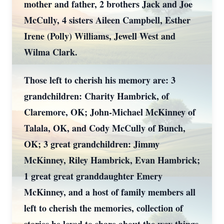
mother and father, 2 brothers Jack and Joe
McCully, 4 sisters Aileen Campbell, Esther
Irene (Polly) Williams, Jewell West and
Wilma Clark.
Those left to cherish his memory are: 3
grandchildren: Charity Hambrick, of
Claremore, OK; John-Michael McKinney of
Talala, OK, and Cody McCully of Bunch,
OK; 3 great grandchildren: Jimmy
McKinney, Riley Hambrick, Evan Hambrick;
1 great great granddaughter Emery
McKinney, and a host of family members all
left to cherish the memories, collection of