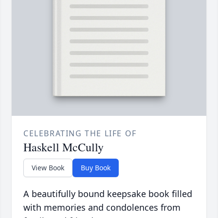
CELEBRATING THE LIFE OF
Haskell McCully
View Book
Buy Book
A beautifully bound keepsake book filled
with memories and condolences from