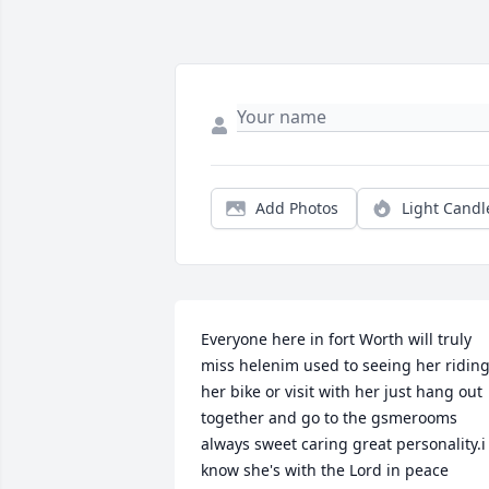
Add Photos
Light Candl
Everyone here in fort Worth will truly 
miss helenim used to seeing her riding
her bike or visit with her just hang out 
together and go to the gsmerooms 
always sweet caring great personality.i 
know she's with the Lord in peace