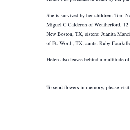
She is survived by her children: Tom 
Miguel C Calderon of Weatherford, 12 gr
New Boston, TX, sisters: Juanita Manci
of Ft. Worth, TX, aunts: Ruby Fourkille
Helen also leaves behind a multitude of 
To send flowers in memory, please visi