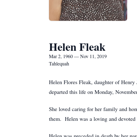
Helen Fleak
Mar 2, 1960 — Nov 11, 2019
Tahlequah
Helen Flores Fleak, daughter of Henry 
departed this life on Monday, November
She loved caring for her family and ho
them. Helen was a loving and devoted m
Helen was preceded in death by her par