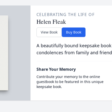
CELEBRATING THE LIFE OF
Helen Fleak
View Book
Buy Book
A beautifully bound keepsake book
condolences from family and friend
Share Your Memory
Contribute your memory to the online
guestbook to be featured in this unique
keepsake book.