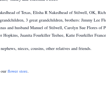
Nakedhead of Texas, Elisha R Nakedhead of Stilwell, OK, Ric
andchildren, 3 great grandchildren, brothers: Jimmy Lee Flor
nas and husband Manuel of Stilwell, Carolyn Sue Flores of P
r Hopkins, Juanita Fourkiller Teehee, Katie Fourkiller Frances
nephews, nieces, cousins, other relatives and friends.
t our
flower store
.