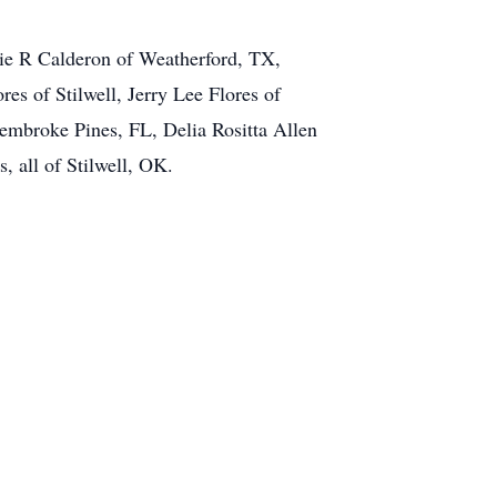
hie R Calderon of Weatherford, TX,
es of Stilwell, Jerry Lee Flores of
embroke Pines, FL, Delia Rositta Allen
, all of Stilwell, OK.