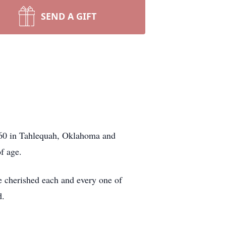
SEND A GIFT
1960 in Tahlequah, Oklahoma and
f age.
e cherished each and every one of
d.