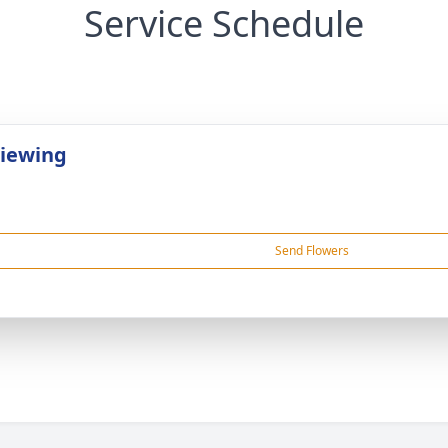
Service Schedule
Viewing
Send Flowers