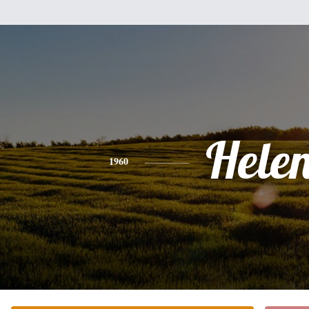
Hele
1960