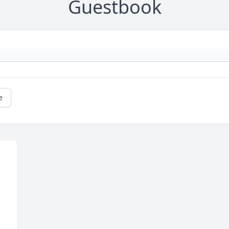
Guestbook
e
 