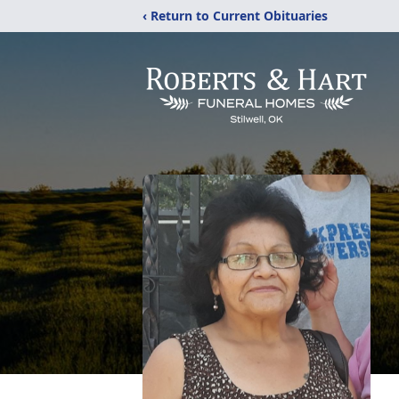
‹ Return to Current Obituaries