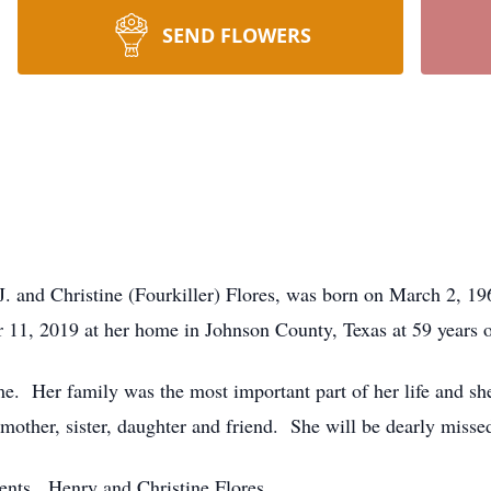
SEND FLOWERS
J. and Christine (Fourkiller) Flores, was born on March 2, 
 11, 2019 at her home in Johnson County, Texas at 59 years o
me. Her family was the most important part of her life and sh
other, sister, daughter and friend. She will be dearly misse
ents, Henry and Christine Flores.