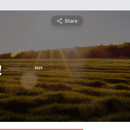
Share
n
2019