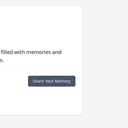
 filled with memories and
s.
Share Your Memory