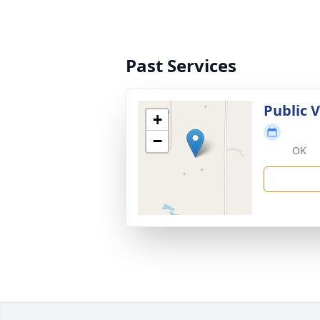
Past Services
Public 
+
−
OK