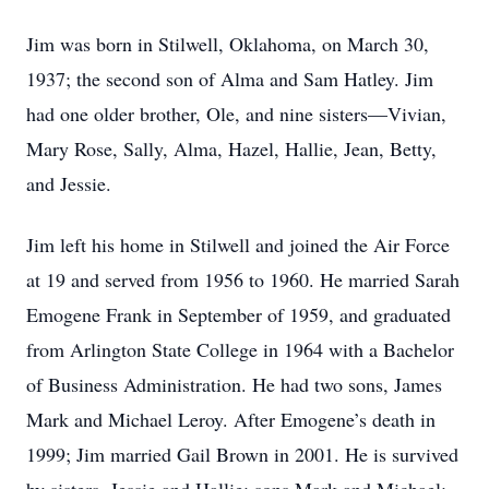
Jim was born in Stilwell, Oklahoma, on March 30,
1937; the second son of Alma and Sam Hatley. Jim
had one older brother, Ole, and nine sisters—Vivian,
Mary Rose, Sally, Alma, Hazel, Hallie, Jean, Betty,
and Jessie.
Jim left his home in Stilwell and joined the Air Force
at 19 and served from 1956 to 1960. He married Sarah
Emogene Frank in September of 1959, and graduated
from Arlington State College in 1964 with a Bachelor
of Business Administration. He had two sons, James
Mark and Michael Leroy. After Emogene’s death in
1999; Jim married Gail Brown in 2001. He is survived