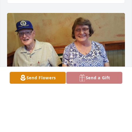
Send Flowers
Send a Gift
My grandpa took me in. He didn’t have to as I wasn’t 
his. Yet there was my knight in plaid flannel and a 
trucker hat. Always bringing a single yellow rose. 
Waking me up saturdays and cooking bacon before 
we went estate sale hunting. He taught me the 
value of a dollar and hard work. He became my 