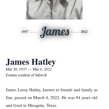
James
1937
2022
James Hatley
Mar 30, 1937 — Mar 4, 2022
Former resident of Stilwell
James Leroy Hatley, known to friends and family as
Jim, passed on March 4, 2022. He was 84 years old
and lived in Mesquite, Texas.