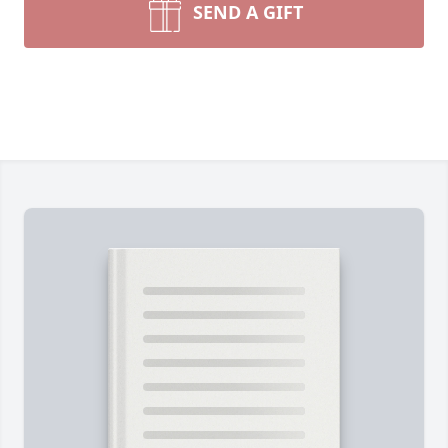
SEND A GIFT