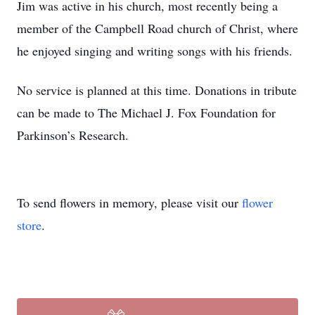
Jim was active in his church, most recently being a
member of the Campbell Road church of Christ, where
he enjoyed singing and writing songs with his friends.
No service is planned at this time. Donations in tribute
can be made to The Michael J. Fox Foundation for
Parkinson’s Research.
To send flowers in memory, please visit our
flower
store
.