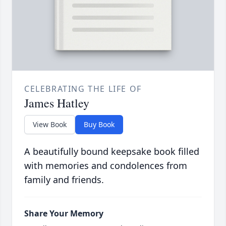
CELEBRATING THE LIFE OF
James Hatley
View Book
Buy Book
A beautifully bound keepsake book filled
with memories and condolences from
family and friends.
Share Your Memory