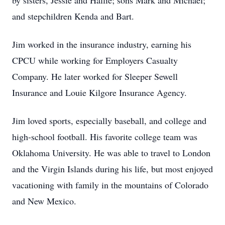
by sisters, Jessie and Hallie; sons Mark and Michael;
and stepchildren Kenda and Bart.
Jim worked in the insurance industry, earning his
CPCU while working for Employers Casualty
Company. He later worked for Sleeper Sewell
Insurance and Louie Kilgore Insurance Agency.
Jim loved sports, especially baseball, and college and
high-school football. His favorite college team was
Oklahoma University. He was able to travel to London
and the Virgin Islands during his life, but most enjoyed
vacationing with family in the mountains of Colorado
and New Mexico.