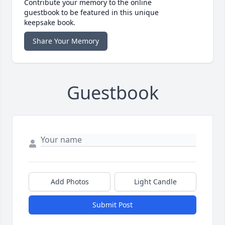
Contribute your memory to the online
guestbook to be featured in this unique
keepsake book.
Share Your Memory
Guestbook
Add Photos
Light Candle
Submit Post