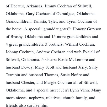
of Decatur, Arkansas, Jimmy Cochran of Stilwell,
Oklahoma, Gary Cochran of Okmulgee, Oklahoma.
Grandchildren: Tanasia, Tyler, and Tyren Cochran of
the home. A special “granddaughter”: Honour Grayson
of Brushy, Oklahoma and 15 more grandchildren and
4 great grandchildren. 3 brothers: Willard Cochran,
Johnny Cochran, Andrew Cochran and wife Eva all of
Stilwell, Oklahoma. 5 sisters: Rosie McLemore and
husband Dewey, Mary Scott and husband Jerry, Sally
Terrapin and husband Thomas, Susie Nofire and
husband Chester, and Margie Cochran all of Stilwell,
Oklahoma, and a special niece: Jerri Lynn Vann. Many
more nieces, nephews, relatives, church family, and
friends also survive him.