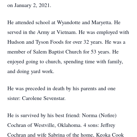
on January 2, 2021.
He attended school at Wyandotte and Maryetta. He
served in the Army at Vietnam. He was employed with
Hudson and Tyson Foods for over 32 years. He was a
member of Salem Baptist Church for 53 years. He
enjoyed going to church, spending time with family,
and doing yard work.
He was preceded in death by his parents and one
sister: Carolene Sevenstar.
He is survived by his best friend: Norma (Nofire)
Cochran of Westville, Oklahoma. 4 sons: Jeffrey
Cochran and wife Sabrina of the home, Keoka Cook