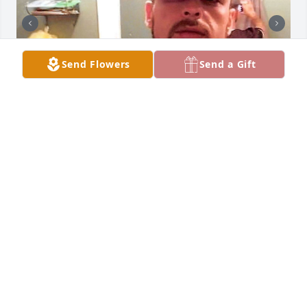
Send Flowers
Send a Gift
+
69
Friends and Family uploaded 79 to the gallery.
FRIENDS AND FAMILY
Jan 02, 2021
Visits: 175
This site is protected by reCAPTCHA and the
Google
Privacy Policy
and
Terms of Service
apply.