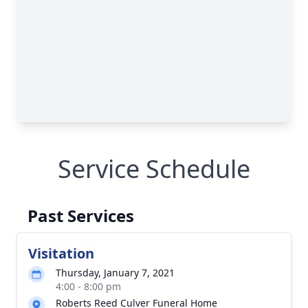
Service Schedule
Past Services
Visitation
Thursday, January 7, 2021
4:00 - 8:00 pm
Roberts Reed Culver Funeral Home