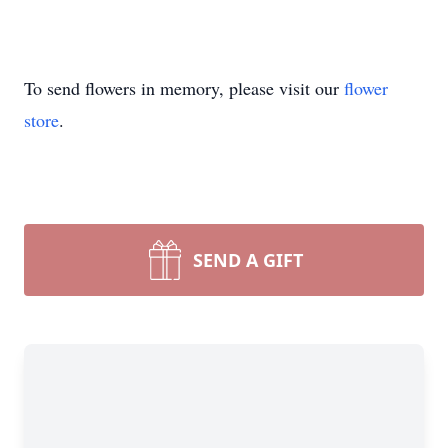
To send flowers in memory, please visit our
flower
store
.
SEND A GIFT