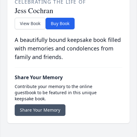
CELEBRATING THE LIFE OF
Jess Cochran
View Book
Buy Book
A beautifully bound keepsake book filled
with memories and condolences from
family and friends.
Share Your Memory
Contribute your memory to the online
guestbook to be featured in this unique
keepsake book.
Share Your Memory