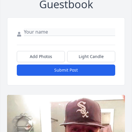
Guestbook
Add Photos
Light Candle
Submit Post