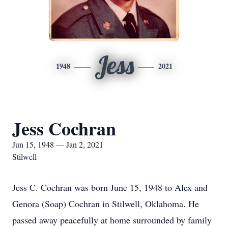
Jess
1948
2021
Jess Cochran
Jun 15, 1948 — Jan 2, 2021
Stilwell
Jess C. Cochran was born June 15, 1948 to Alex and
Genora (Soap) Cochran in Stilwell, Oklahoma. He
passed away peacefully at home surrounded by family