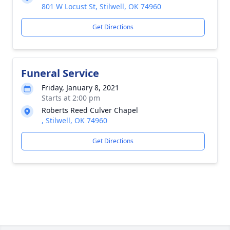
801 W Locust St, Stilwell, OK 74960
Get Directions
Funeral Service
Friday, January 8, 2021
Starts at 2:00 pm
Roberts Reed Culver Chapel
, Stilwell, OK 74960
Get Directions