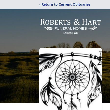
‹ Return to Current Obituaries