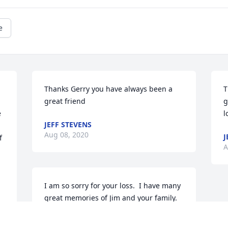
e
Thanks Gerry you have always been a 
T
great friend
g
 
l
JEFF STEVENS
Aug 08, 2020
J
 
A
I am so sorry for your loss.  I have many 
great memories of Jim and your family.  
 My thoughts and prayers are with you 
at this time of sorrow.Gerry Creekpaum