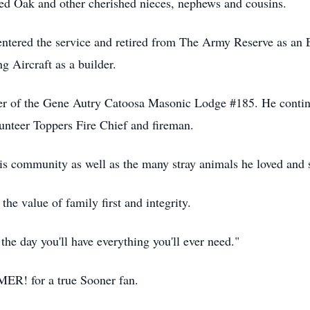
d Oak and other cherished nieces, nephews and cousins.
entered the service and retired from The Army Reserve as an 
g Aircraft as a builder.
er of the Gene Autry Catoosa Masonic Lodge #185. He continue
unteer Toppers Fire Chief and fireman.
his community as well as the many stray animals he loved and
he value of family first and integrity.
the day you'll have everything you'll ever need."
MER! for a true Sooner fan.