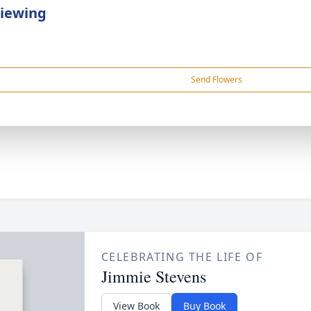
Viewing
Send Flowers
CELEBRATING THE LIFE OF
Jimmie Stevens
View Book
Buy Book