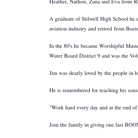
Heather, Nathon, Zana and Eva from Re
A graduate of Stilwell High School he 
aviation industry and retired from Boein
In the 80's he became Worshipful Mast
Water Board District 9 and was the Vol
Jim was dearly loved by the people in 
He is remembered for teaching his sons t
"Work hard every day and at the end of 
Join the family in giving one last BOO