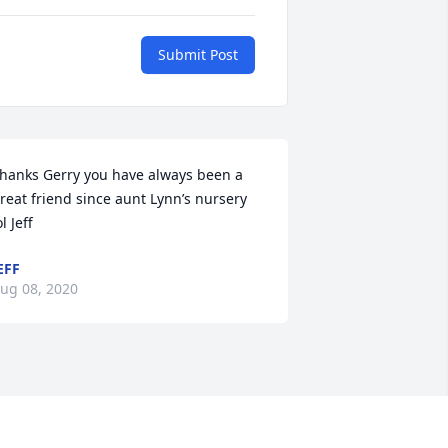
Submit Post
hanks Gerry you have always been a 
reat friend since aunt Lynn’s nursery 
ol Jeff
EFF
ug 08, 2020