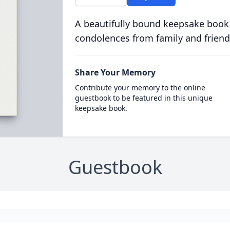
A beautifully bound keepsake book
condolences from family and friend
Share Your Memory
Contribute your memory to the online
guestbook to be featured in this unique
keepsake book.
Guestbook