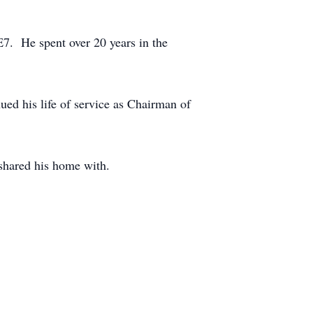
E7. He spent over 20 years in the
d his life of service as Chairman of
 shared his home with.