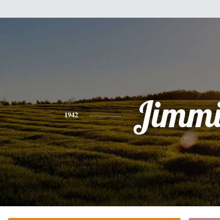
Jimmi
1942