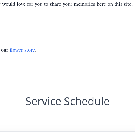
y would love for you to share your memories here on this site.
t our
flower store
.
Service Schedule