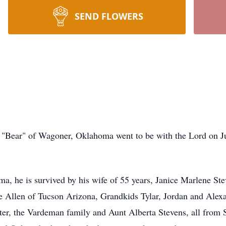
SEND FLOWERS
"Bear" of Wagoner, Oklahoma went to be with the Lord on Jul
a, he is survived by his wife of 55 years, Janice Marlene Steve
 Allen of Tucson Arizona, Grandkids Tylar, Jordan and Alexa
er, the Vardeman family and Aunt Alberta Stevens, all from St