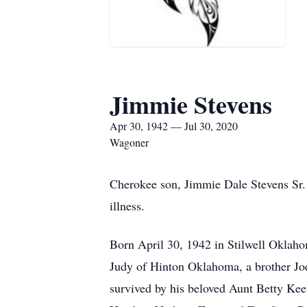
Jimmie Stevens
Apr 30, 1942 — Jul 30, 2020
Wagoner
Cherokee son, Jimmie Dale Stevens Sr. 
illness.
Born April 30, 1942 in Stilwell Oklahom
Judy of Hinton Oklahoma, a brother Joe
survived by his beloved Aunt Betty Keet