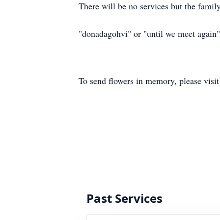
There will be no services but the famil
"donadagohvi" or "until we meet again"
To send flowers in memory, please visi
Past Services