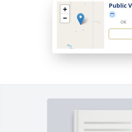
Public 
+
−
OK