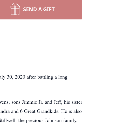
SEND A GIFT
y 30, 2020 after battling a long
ns, sons Jimmie Jr. and Jeff, his sister
ndra and 6 Great Grandkids. He is also
illwell, the precious Johnson family,