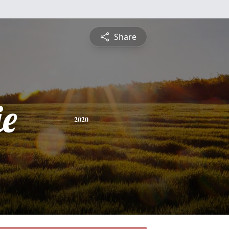
Share
e
2020