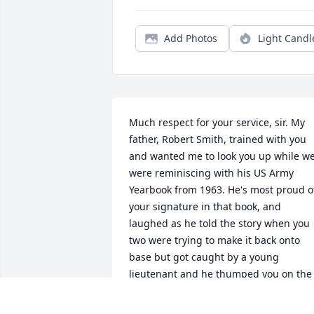
Add Photos
Light Candl
Much respect for your service, sir. My 
father, Robert Smith, trained with you 
and wanted me to look you up while we
were reminiscing with his US Army 
Yearbook from 1963. He's most proud of
your signature in that book, and 
laughed as he told the story when you 
two were trying to make it back onto 
base but got caught by a young 
lieutenant and he thumped you on the 
head with his nighstick. You replied if 
he did it again you'd place the stick 