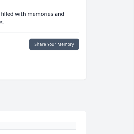
 filled with memories and
s.
Share Your Memory