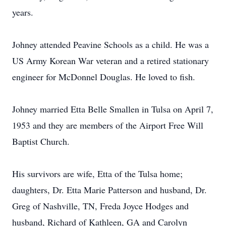
years.
Johney attended Peavine Schools as a child. He was a
US Army Korean War veteran and a retired stationary
engineer for McDonnel Douglas. He loved to fish.
Johney married Etta Belle Smallen in Tulsa on April 7,
1953 and they are members of the Airport Free Will
Baptist Church.
His survivors are wife, Etta of the Tulsa home;
daughters, Dr. Etta Marie Patterson and husband, Dr.
Greg of Nashville, TN, Freda Joyce Hodges and
husband, Richard of Kathleen, GA and Carolyn