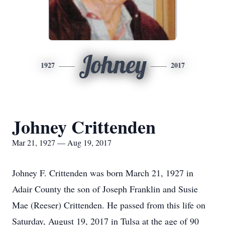
Johney
1927
2017
Johney Crittenden
Mar 21, 1927 — Aug 19, 2017
Johney F. Crittenden was born March 21, 1927 in
Adair County the son of Joseph Franklin and Susie
Mae (Reeser) Crittenden. He passed from this life on
Saturday, August 19, 2017 in Tulsa at the age of 90