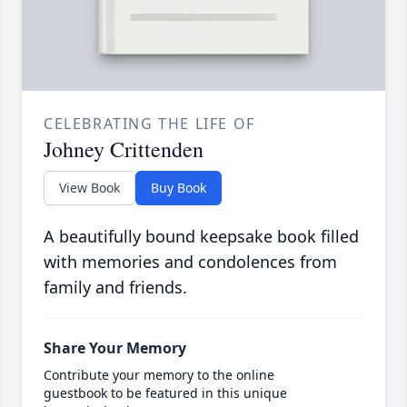
CELEBRATING THE LIFE OF
Johney Crittenden
View Book
Buy Book
A beautifully bound keepsake book filled
with memories and condolences from
family and friends.
Share Your Memory
Contribute your memory to the online
guestbook to be featured in this unique