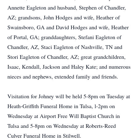
Annette Eagleton and husband, Stephen of Chandler,
AZ; grandsons, John Hodges and wife, Heather of
Swainsboro, GA and David Hodges and wife, Heather
of Portal, GA; granddaughters, Stefani Eagleton of
Chandler, AZ, Staci Eagleton of Nashville, TN and
Stori Eagleton of Chandler, AZ; great grandchildren,
Isaac, Kendall, Jackson and Haley Kate; and numerous
nieces and nephews, extended family and friends.
Visitation for Johney will be held 5-8pm on Tuesday at
Heath-Griffith Funeral Home in Tulsa, l-2pm on
Wednesday at Airport Free Will Baptist Church in
Tulsa and 5-8pm on Wednesday at Roberts-Reed
Culver Funeral Home in Stilwell.