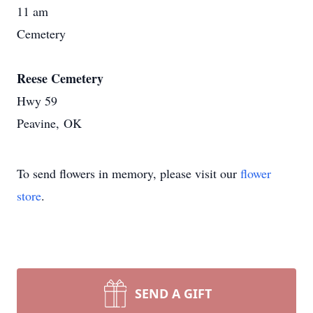
11 am
Cemetery
Reese Cemetery
Hwy 59
Peavine, OK
To send flowers in memory, please visit our
flower
store
.
SEND A GIFT