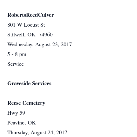
RobertsReedCulver
801 W Locust St
Stilwell, OK 74960
Wednesday, August 23, 2017
5 - 8 pm
Service
Graveside Services
Reese Cemetery
Hwy 59
Peavine, OK
Thursday, August 24, 2017