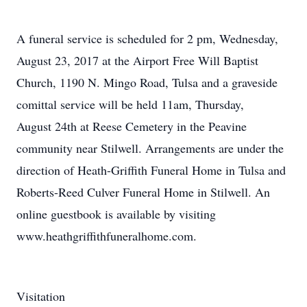
A funeral service is scheduled for 2 pm, Wednesday,
August 23, 2017 at the Airport Free Will Baptist
Church, 1190 N. Mingo Road, Tulsa and a graveside
comittal service will be held 11am, Thursday,
August 24th at Reese Cemetery in the Peavine
community near Stilwell. Arrangements are under the
direction of Heath-Griffith Funeral Home in Tulsa and
Roberts-Reed Culver Funeral Home in Stilwell. An
online guestbook is available by visiting
www.heathgriffithfuneralhome.com.
Visitation