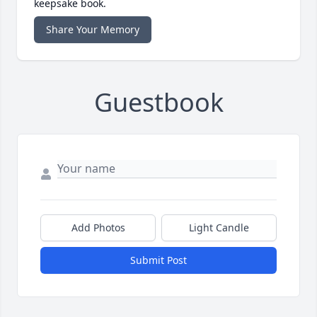
keepsake book.
Share Your Memory
Guestbook
Add Photos
Light Candle
Submit Post