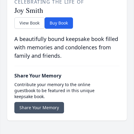
CELEBRATING THE LIFE OF
Joy Smith
View Book
Buy Book
A beautifully bound keepsake book filled
with memories and condolences from
family and friends.
Share Your Memory
Contribute your memory to the online
guestbook to be featured in this unique
keepsake book.
Share Your Memory