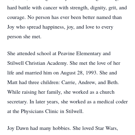
hard battle with cancer with strength, dignity, grit, and
courage. No person has ever been better named than
Joy who spread happiness, joy, and love to every
person she met.
She attended school at Peavine Elementary and
Stilwell Christian Academy. She met the love of her
life and married him on August 28, 1993. She and
Matt had three children: Carrie, Andrew, and Beth.
While raising her family, she worked as a church
secretary. In later years, she worked as a medical coder
at the Physicians Clinic in Stilwell.
Joy Dawn had many hobbies. She loved Star Wars,