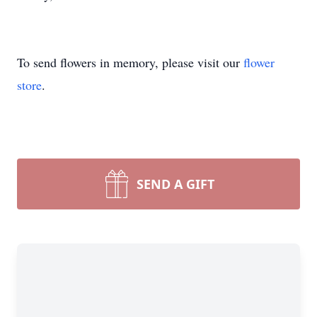
To send flowers in memory, please visit our
flower
store
.
SEND A GIFT