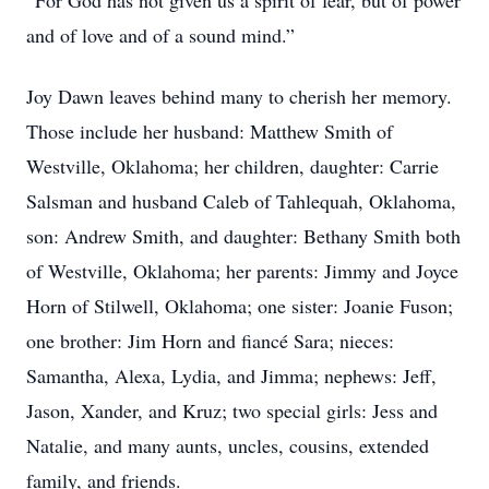
“For God has not given us a spirit of fear, but of power
and of love and of a sound mind.”
Joy Dawn leaves behind many to cherish her memory.
Those include her husband: Matthew Smith of
Westville, Oklahoma; her children, daughter: Carrie
Salsman and husband Caleb of Tahlequah, Oklahoma,
son: Andrew Smith, and daughter: Bethany Smith both
of Westville, Oklahoma; her parents: Jimmy and Joyce
Horn of Stilwell, Oklahoma; one sister: Joanie Fuson;
one brother: Jim Horn and fiancé Sara; nieces:
Samantha, Alexa, Lydia, and Jimma; nephews: Jeff,
Jason, Xander, and Kruz; two special girls: Jess and
Natalie, and many aunts, uncles, cousins, extended
family, and friends.