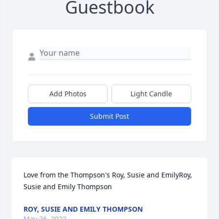
Guestbook
Add Photos
Light Candle
Submit Post
Love from the Thompson's Roy, Susie and EmilyRoy, 
Susie and Emily Thompson
ROY, SUSIE AND EMILY THOMPSON
May 26, 2022