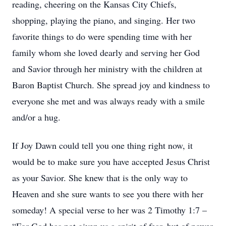
reading, cheering on the Kansas City Chiefs,
shopping, playing the piano, and singing. Her two
favorite things to do were spending time with her
family whom she loved dearly and serving her God
and Savior through her ministry with the children at
Baron Baptist Church. She spread joy and kindness to
everyone she met and was always ready with a smile
and/or a hug.
If Joy Dawn could tell you one thing right now, it
would be to make sure you have accepted Jesus Christ
as your Savior. She knew that is the only way to
Heaven and she sure wants to see you there with her
someday! A special verse to her was 2 Timothy 1:7 –