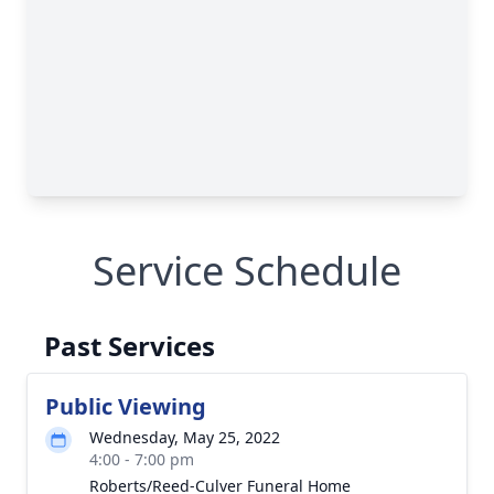
Service Schedule
Past Services
Public Viewing
Wednesday, May 25, 2022
4:00 - 7:00 pm
Roberts/Reed-Culver Funeral Home