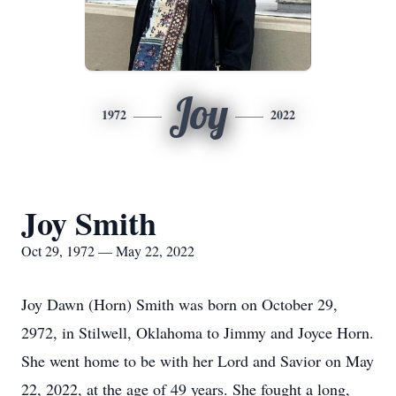
Joy
1972
2022
Joy Smith
Oct 29, 1972 — May 22, 2022
Joy Dawn (Horn) Smith was born on October 29,
2972, in Stilwell, Oklahoma to Jimmy and Joyce Horn.
She went home to be with her Lord and Savior on May
22, 2022, at the age of 49 years. She fought a long,