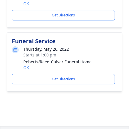
OK
Get Directions
Funeral Service
Thursday, May 26, 2022
Starts at 1:00 pm
Roberts/Reed-Culver Funeral Home
OK
Get Directions