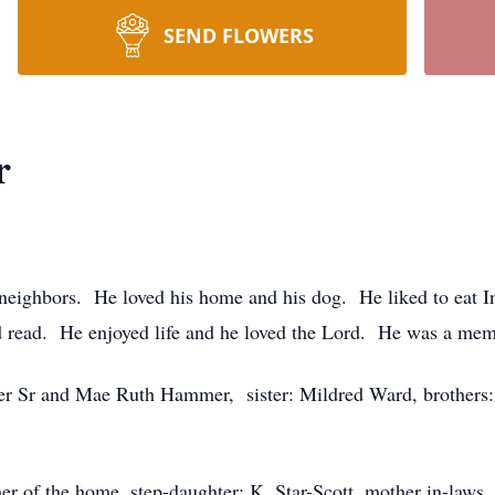
SEND FLOWERS
r
 neighbors. He loved his home and his dog. He liked to eat 
s and read. He enjoyed life and he loved the Lord. He was a 
ester Sr and Mae Ruth Hammer, sister: Mildred Ward, brothe
r of the home, step-daughter: K. Star-Scott, mother in-laws,