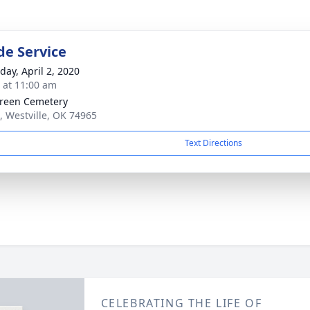
de Service
day, April 2, 2020
s at 11:00 am
reen Cemetery
, Westville, OK 74965
Text Directions
CELEBRATING THE LIFE OF