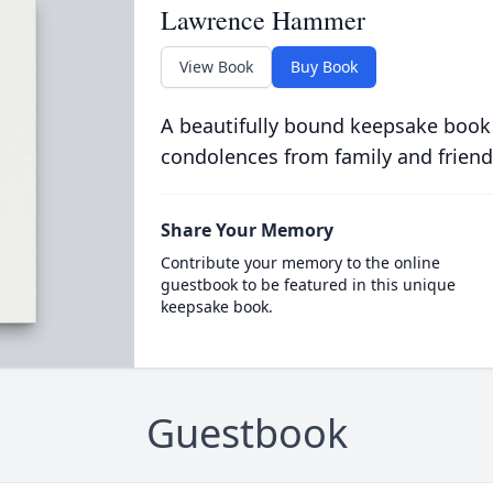
Lawrence Hammer
View Book
Buy Book
A beautifully bound keepsake book
condolences from family and friend
Share Your Memory
Contribute your memory to the online
guestbook to be featured in this unique
keepsake book.
Guestbook