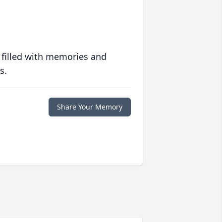
 filled with memories and
s.
Share Your Memory