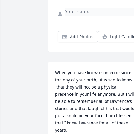
Add Photos
Light Candl
When you have known someone since 
the day of your birth,  it is sad to know 
 that they will not be a physical 
presence in your life anymore. But I will
be able to remember all of Lawrence's 
stories and that laugh of his that would
put a smile on your face. I am blessed 
that I knew Lawrence for all of these 
years.