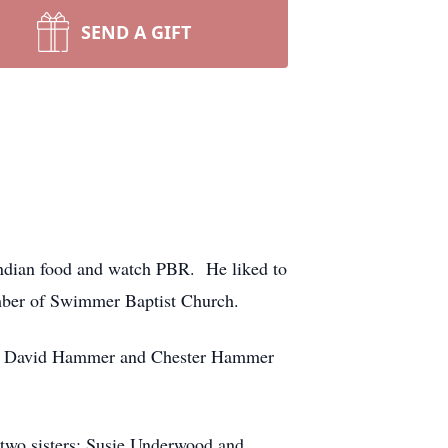
SEND A GIFT
Indian food and watch PBR. He liked to
member of Swimmer Baptist Church.
rs: David Hammer and Chester Hammer
 two sisters: Susie Underwood and