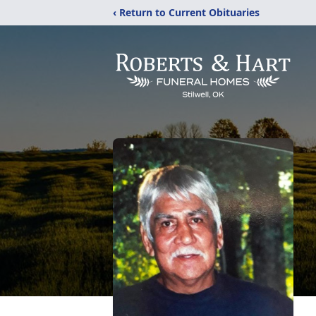
‹ Return to Current Obituaries