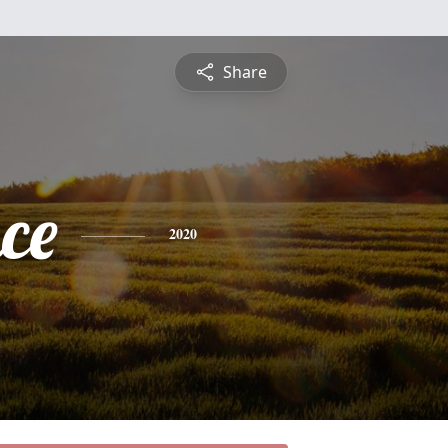
Share
ce
2020