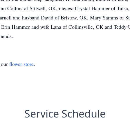
n Collins of Stilwell, OK, nieces: Crystal Hammer of Tulsa
nell and husband David of Bristow, OK, Mary Samms of Sti
s Erin Hammer and wife Lana of Collinsville, OK and Teddy 
riends.
t our
flower store
.
Service Schedule