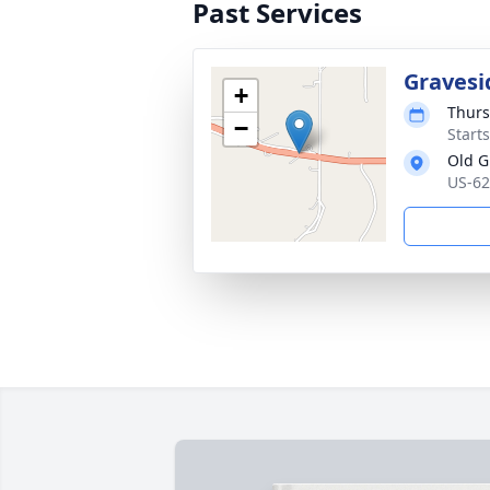
Past Services
Gravesi
+
Thurs
−
Start
Old G
US-62