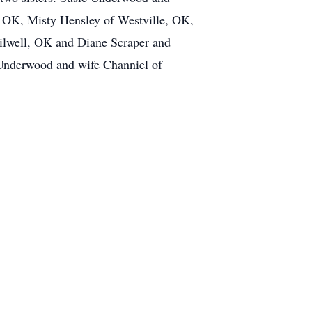
, OK, Misty Hensley of Westville, OK,
lwell, OK and Diane Scraper and
Underwood and wife Channiel of