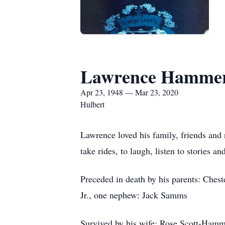
Lawrence Hamme
Apr 23, 1948 — Mar 23, 2020
Hulbert
Lawrence loved his family, friends and
take rides, to laugh, listen to storie
Preceded in death by his parents: Ch
Jr., one nephew: Jack Samms
Survived by his wife: Rose Scott-Hamme