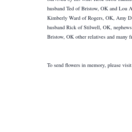
husband Ted of Bristow, OK and Lou An
Kimberly Ward of Rogers, OK, Amy Dar
husband Rick of Stilwell, OK, nephew
Bristow, OK other relatives and many f
To send flowers in memory, please visi