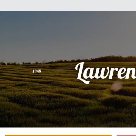
Lawren
1948