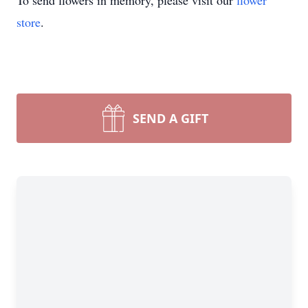
To send flowers in memory, please visit our
flower
store
.
SEND A GIFT