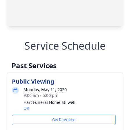
Service Schedule
Past Services
Public Viewing
Monday, May 11, 2020
9:00 am - 5:00 pm
Hart Funeral Home Stilwell
OK
Get Directions