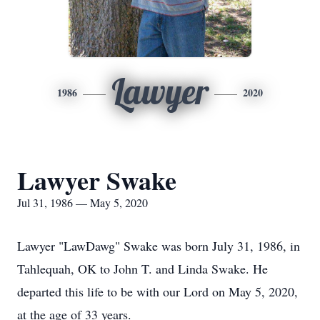
Lawyer
1986
2020
Lawyer Swake
Jul 31, 1986 — May 5, 2020
Lawyer "LawDawg" Swake was born July 31, 1986, in
Tahlequah, OK to John T. and Linda Swake. He
departed this life to be with our Lord on May 5, 2020,
at the age of 33 years.