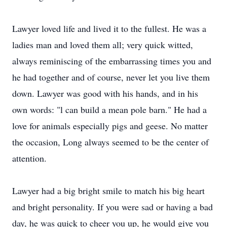
Lawyer loved life and lived it to the fullest. He was a
ladies man and loved them all; very quick witted,
always reminiscing of the embarrassing times you and
he had together and of course, never let you live them
down. Lawyer was good with his hands, and in his
own words: "l can build a mean pole barn." He had a
love for animals especially pigs and geese. No matter
the occasion, Long always seemed to be the center of
attention.
Lawyer had a big bright smile to match his big heart
and bright personality. If you were sad or having a bad
day, he was quick to cheer you up, he would give you