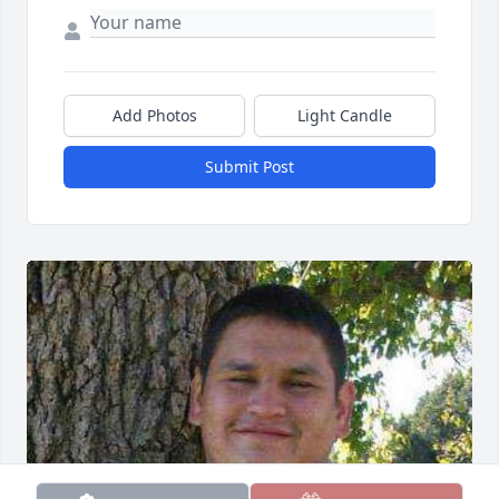
Add Photos
Light Candle
Submit Post