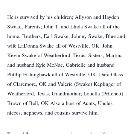
He is survived by his children; Allyson and Hayden
Swake, Parents; John T. and Linda Swake all of the
home. Brothers; Earl Swake, Johnny Swake, Blue and
wife LaDonna Swake all of Westville, OK. John
Kevin Swake of Weatherford, Texas. Sisters; Martina
and husband Kyle McNac, Gabrielle and husband
Phillip Fishinghawk all of Westville, OK, Dara Glass
of Claremore, OK and Valerie (Swake) Keplinger of
Weatherford, Texas, Grandmother; Louella (Pritchett)
Brown of Bell, OK Also a host of Aunts, Uncles,
nieces, nephews, and cousins survive him.