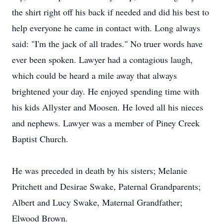
the shirt right off his back if needed and did his best to
help everyone he came in contact with. Long always
said: "I'm the jack of all trades." No truer words have
ever been spoken. Lawyer had a contagious laugh,
which could be heard a mile away that always
brightened your day. He enjoyed spending time with
his kids Allyster and Moosen. He loved all his nieces
and nephews. Lawyer was a member of Piney Creek
Baptist Church.
He was preceded in death by his sisters; Melanie
Pritchett and Desirae Swake, Paternal Grandparents;
Albert and Lucy Swake, Maternal Grandfather;
Elwood Brown.