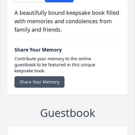
A beautifully bound keepsake book filled
with memories and condolences from
family and friends.
Share Your Memory
Contribute your memory to the online
guestbook to be featured in this unique
keepsake book.
Share Your Memory
Guestbook