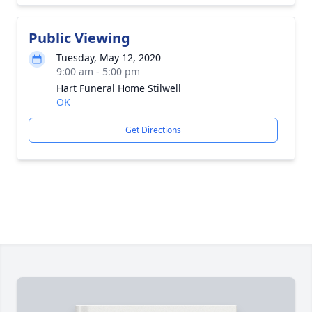
Public Viewing
Tuesday, May 12, 2020
9:00 am - 5:00 pm
Hart Funeral Home Stilwell
OK
Get Directions