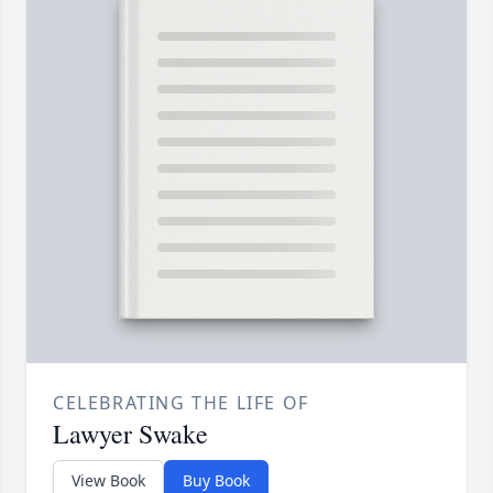
CELEBRATING THE LIFE OF
Lawyer Swake
View Book
Buy Book