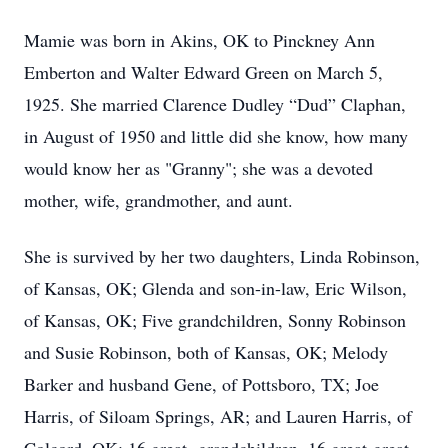
Mamie was born in Akins, OK to Pinckney Ann
Emberton and Walter Edward Green on March 5,
1925. She married Clarence Dudley “Dud” Claphan,
in August of 1950 and little did she know, how many
would know her as "Granny"; she was a devoted
mother, wife, grandmother, and aunt.
She is survived by her two daughters, Linda Robinson,
of Kansas, OK; Glenda and son-in-law, Eric Wilson,
of Kansas, OK; Five grandchildren, Sonny Robinson
and Susie Robinson, both of Kansas, OK; Melody
Barker and husband Gene, of Pottsboro, TX; Joe
Harris, of Siloam Springs, AR; and Lauren Harris, of