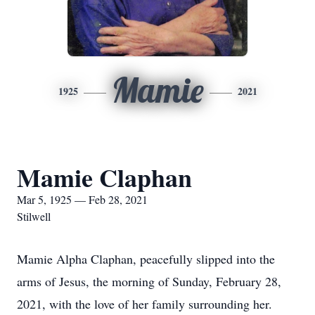
Mamie
1925
2021
Mamie Claphan
Mar 5, 1925 — Feb 28, 2021
Stilwell
Mamie Alpha Claphan, peacefully slipped into the
arms of Jesus, the morning of Sunday, February 28,
2021, with the love of her family surrounding her.