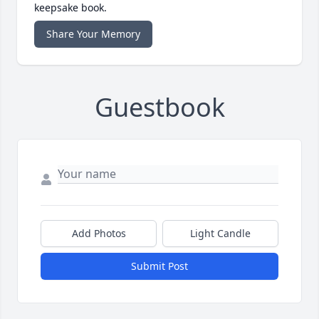
keepsake book.
Share Your Memory
Guestbook
Add Photos
Light Candle
Submit Post