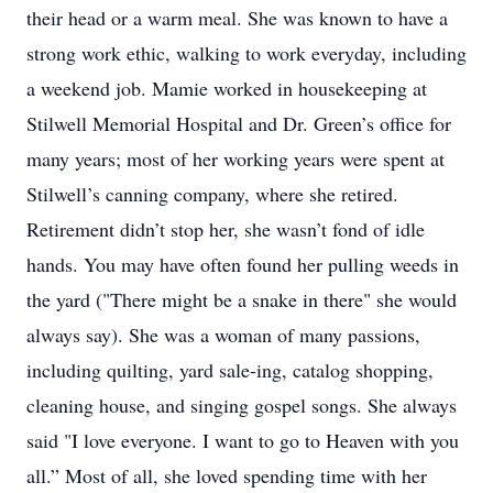
their head or a warm meal. She was known to have a
strong work ethic, walking to work everyday, including
a weekend job. Mamie worked in housekeeping at
Stilwell Memorial Hospital and Dr. Green’s office for
many years; most of her working years were spent at
Stilwell’s canning company, where she retired.
Retirement didn’t stop her, she wasn’t fond of idle
hands. You may have often found her pulling weeds in
the yard ("There might be a snake in there" she would
always say). She was a woman of many passions,
including quilting, yard sale-ing, catalog shopping,
cleaning house, and singing gospel songs. She always
said "I love everyone. I want to go to Heaven with you
all.” Most of all, she loved spending time with her