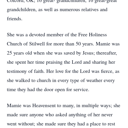
Colcord, OK; 16 great- grandchildren, 16 great-great
grandchildren, as well as numerous relatives and
friends.
She was a devoted member of the Free Holiness
Church of Stilwell for more than 50 years. Mamie was
25 years old when she was saved by Jesus; thereafter,
she spent her time praising the Lord and sharing her
testimony of faith. Her love for the Lord was fierce, as
she walked to church in every type of weather every
time they had the door open for service.
Mamie was Heavensent to many, in multiple ways; she
made sure anyone who asked anything of her never
went without; she made sure they had a place to rest