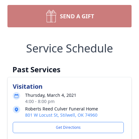
SEND A GIFT
Service Schedule
Past Services
Visitation
Thursday, March 4, 2021
4:00 - 8:00 pm
Roberts Reed Culver Funeral Home
801 W Locust St, Stilwell, OK 74960
Get Directions