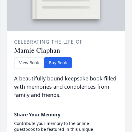
CELEBRATING THE LIFE OF
Mamie Claphan
View Book
Buy Book
A beautifully bound keepsake book filled
with memories and condolences from
family and friends.
Share Your Memory
Contribute your memory to the online
guestbook to be featured in this unique