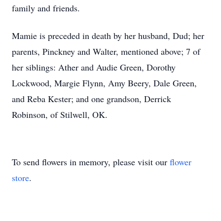
family and friends.
Mamie is preceded in death by her husband, Dud; her
parents, Pinckney and Walter, mentioned above; 7 of
her siblings: Ather and Audie Green, Dorothy
Lockwood, Margie Flynn, Amy Beery, Dale Green,
and Reba Kester; and one grandson, Derrick
Robinson, of Stilwell, OK.
To send flowers in memory, please visit our
flower
store
.