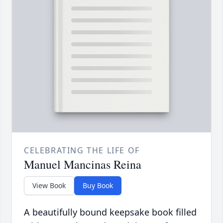
CELEBRATING THE LIFE OF
Manuel Mancinas Reina
View Book
Buy Book
A beautifully bound keepsake book filled