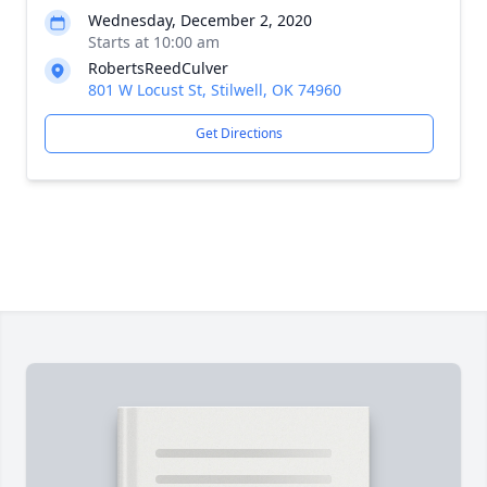
Wednesday, December 2, 2020
Starts at 10:00 am
RobertsReedCulver
801 W Locust St, Stilwell, OK 74960
Get Directions