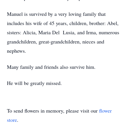
Manuel is survived by a very loving family that
includes his wife of 45 years, children, brother: Abel,
sisters: Alicia, Maria Del Lusia, and Irma, numerous
grandchildren, great-grandchildren, nieces and
nephews.
Many family and friends also survive him.
He will be greatly missed.
To send flowers in memory, please visit our
flower
store
.