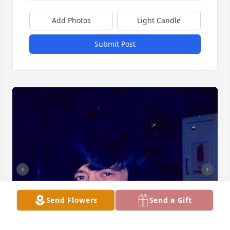
Add Photos
Light Candle
Submit Post
Send Flowers
Send a Gift