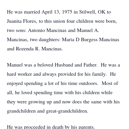
He was married April 13, 1975 in Stilwell, OK to
Juanita Flores, to this union four children were born,
two sons: Antonio Mancinas and Manuel A.
Mancinas, two daughters: Maria D Burgess Mancinas
and Rozenda R. Mancinas.
Manuel was a beloved Husband and Father. He was a
hard worker and always provided for his family. He
enjoyed spending a lot of his time outdoors. Most of
all, he loved spending time with his children while
they were growing up and now does the same with his
grandchildren and great-grandchildren.
He was proceeded in death by his parents.