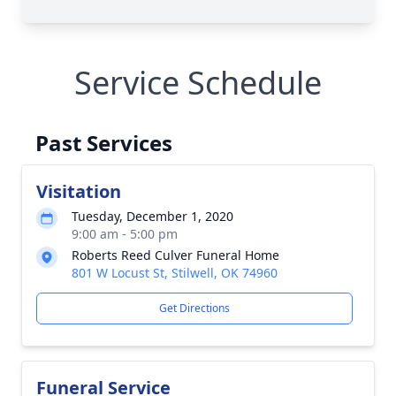
Service Schedule
Past Services
Visitation
Tuesday, December 1, 2020
9:00 am - 5:00 pm
Roberts Reed Culver Funeral Home
801 W Locust St, Stilwell, OK 74960
Get Directions
Funeral Service