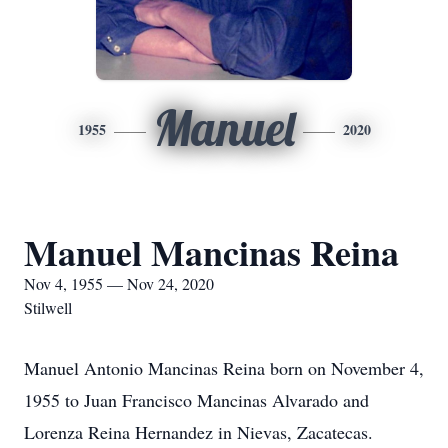
Manuel
1955
2020
Manuel Mancinas Reina
Nov 4, 1955 — Nov 24, 2020
Stilwell
Manuel Antonio Mancinas Reina born on November 4,
1955 to Juan Francisco Mancinas Alvarado and
Lorenza Reina Hernandez in Nievas, Zacatecas.