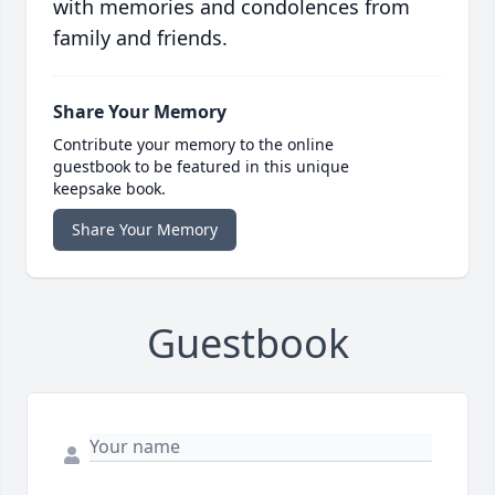
with memories and condolences from
family and friends.
Share Your Memory
Contribute your memory to the online
guestbook to be featured in this unique
keepsake book.
Share Your Memory
Guestbook