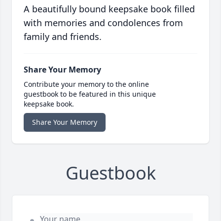
A beautifully bound keepsake book filled
with memories and condolences from
family and friends.
Share Your Memory
Contribute your memory to the online
guestbook to be featured in this unique
keepsake book.
Share Your Memory
Guestbook