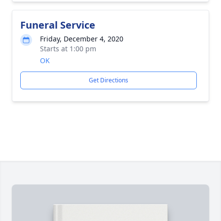
Funeral Service
Friday, December 4, 2020
Starts at 1:00 pm
OK
Get Directions