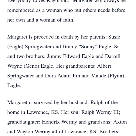
Everybody Loves Raymond. Margaret will always be
remembered as a woman who put others needs before
her own and a woman of faith.
Margaret is preceded in death by her parents: Susie
(Eagle) Springwater and Jimmy “Sonny” Eagle, Sr.
and two brothers: Jimmy Edward Eagle and Darrell
Wayne (Geno) Eagle. Her grandparents: Albert
Springwater and Dora Adair, Jim and Maude (Flynn)
Eagle.
Margaret is survived by her husband: Ralph of the
home in Lawrence, KS. Her son: Ralph Wermy III;
granddaughter: Hendrix Wermy and grandsons: Axton
and Waylon Wermy all of Lawrence, KS. Brothers: