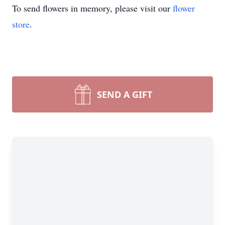
To send flowers in memory, please visit our
flower
store
.
SEND A GIFT