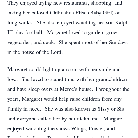
They enjoyed trying new restaurants, shopping, and
taking her beloved Chihuahua Elise (Baby Girl) on
long walks. She also enjoyed watching her son Ralph
III play football. Margaret loved to garden, grow
vegetables, and cook. She spent most of her Sundays
in the house of the Lord.
Margaret could light up a room with her smile and
love. She loved to spend time with her grandchildren
and have sleep overs at Meme’s house. Throughout the
years, Margaret would help raise children from any
family in need. She was also known as Sissy or Sis
and everyone called her by her nickname. Margaret
enjoyed watching the shows Wings, Frasier, and