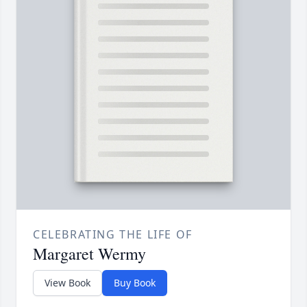
CELEBRATING THE LIFE OF
Margaret Wermy
View Book
Buy Book