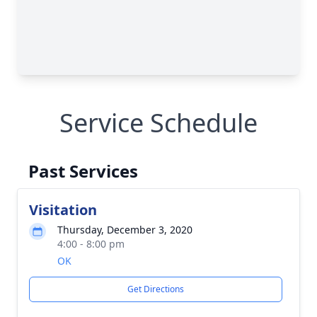
Service Schedule
Past Services
Visitation
Thursday, December 3, 2020
4:00 - 8:00 pm
OK
Get Directions