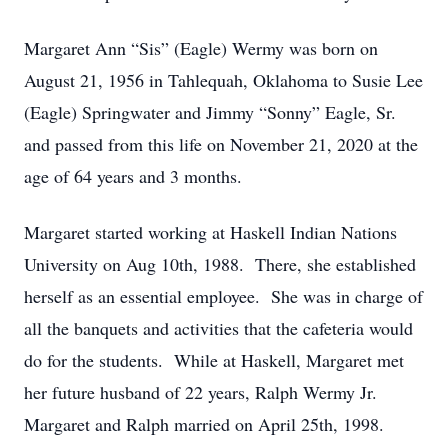
Margaret Ann “Sis” (Eagle) Wermy was born on
August 21, 1956 in Tahlequah, Oklahoma to Susie Lee
(Eagle) Springwater and Jimmy “Sonny” Eagle, Sr.
and passed from this life on November 21, 2020 at the
age of 64 years and 3 months.
Margaret started working at Haskell Indian Nations
University on Aug 10th, 1988. There, she established
herself as an essential employee. She was in charge of
all the banquets and activities that the cafeteria would
do for the students. While at Haskell, Margaret met
her future husband of 22 years, Ralph Wermy Jr.
Margaret and Ralph married on April 25th, 1998.