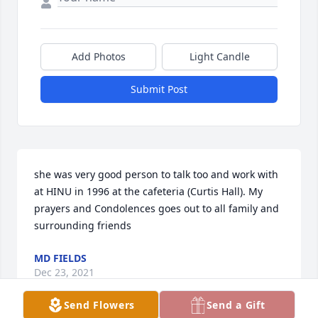
Add Photos
Light Candle
Submit Post
she was very good person to talk too and work with 
at HINU in 1996 at the cafeteria (Curtis Hall). My 
prayers and Condolences goes out to all family and 
surrounding friends
MD FIELDS
Dec 23, 2021
Send Flowers
Send a Gift