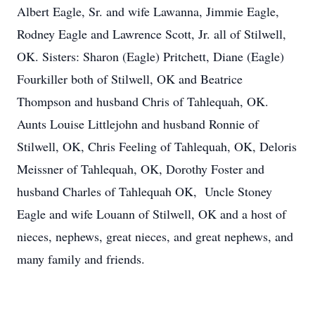
Albert Eagle, Sr. and wife Lawanna, Jimmie Eagle,
Rodney Eagle and Lawrence Scott, Jr. all of Stilwell,
OK. Sisters: Sharon (Eagle) Pritchett, Diane (Eagle)
Fourkiller both of Stilwell, OK and Beatrice
Thompson and husband Chris of Tahlequah, OK.
Aunts Louise Littlejohn and husband Ronnie of
Stilwell, OK, Chris Feeling of Tahlequah, OK, Deloris
Meissner of Tahlequah, OK, Dorothy Foster and
husband Charles of Tahlequah OK, Uncle Stoney
Eagle and wife Louann of Stilwell, OK and a host of
nieces, nephews, great nieces, and great nephews, and
many family and friends.