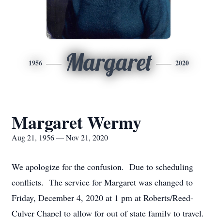
Margaret
1956
2020
Margaret Wermy
Aug 21, 1956 — Nov 21, 2020
We apologize for the confusion. Due to scheduling
conflicts. The service for Margaret was changed to
Friday, December 4, 2020 at 1 pm at Roberts/Reed-
Culver Chapel to allow for out of state family to travel.