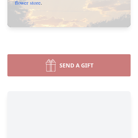
flower store
.
SEND A GIFT