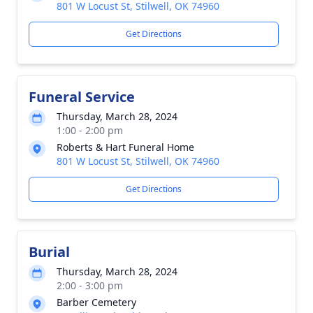
801 W Locust St, Stilwell, OK 74960
Get Directions
Funeral Service
Thursday, March 28, 2024
1:00 - 2:00 pm
Roberts & Hart Funeral Home
801 W Locust St, Stilwell, OK 74960
Get Directions
Burial
Thursday, March 28, 2024
2:00 - 3:00 pm
Barber Cemetery