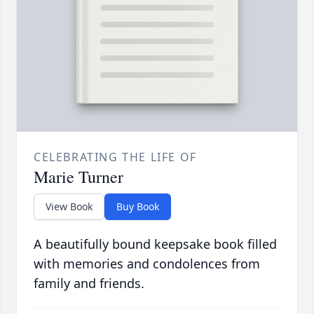
CELEBRATING THE LIFE OF
Marie Turner
View Book
Buy Book
A beautifully bound keepsake book filled
with memories and condolences from
family and friends.