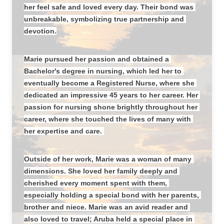
her feel safe and loved every day. Their bond was 
unbreakable, symbolizing true partnership and 
devotion.
Marie pursued her passion and obtained a 
Bachelor's degree in nursing, which led her to 
eventually become a Registered Nurse, where she 
dedicated an impressive 45 years to her career. Her 
passion for nursing shone brightly throughout her 
career, where she touched the lives of many with 
her expertise and care. 
Outside of her work, Marie was a woman of many 
dimensions. She loved her family deeply and 
cherished every moment spent with them, 
especially holding a special bond with her parents, 
brother and niece. Marie was an avid reader and 
also loved to travel; Aruba held a special place in 