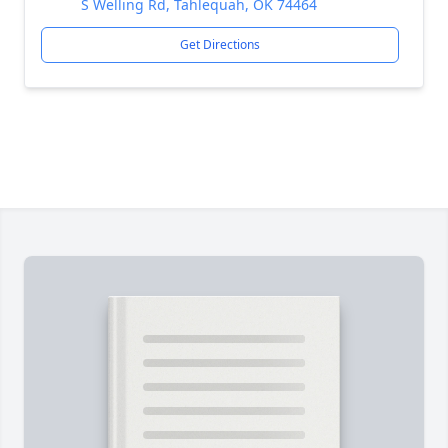
S Welling Rd, Tahlequah, OK 74464
Get Directions