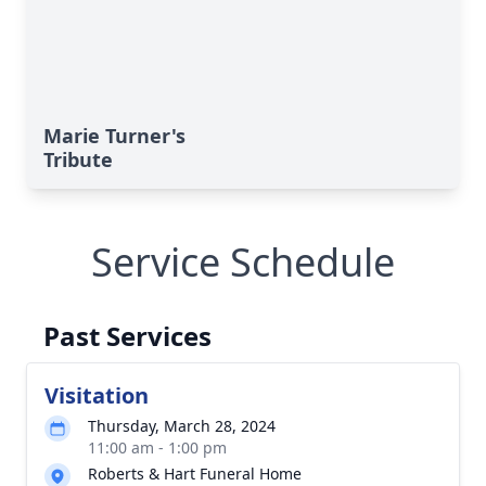
Marie Turner's
Tribute
Service Schedule
Past Services
Visitation
Thursday, March 28, 2024
11:00 am - 1:00 pm
Roberts & Hart Funeral Home