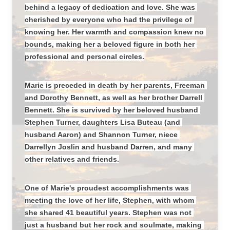
behind a legacy of dedication and love. She was 
cherished by everyone who had the privilege of 
knowing her. Her warmth and compassion knew no 
bounds, making her a beloved figure in both her 
professional and personal circles.
Marie is preceded in death by her parents, Freeman 
and Dorothy Bennett, as well as her brother Darrell 
Bennett. She is survived by her beloved husband 
Stephen Turner, daughters Lisa Buteau (and 
husband Aaron) and Shannon Turner, niece 
Darrellyn Joslin and husband Darren, and many 
other relatives and friends.
One of Marie's proudest accomplishments was 
meeting the love of her life, Stephen, with whom 
she shared 41 beautiful years. Stephen was not 
just a husband but her rock and soulmate, making 