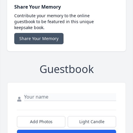
Share Your Memory
Contribute your memory to the online
guestbook to be featured in this unique
keepsake book.
Share Your Memory
Guestbook
Add Photos
Light Candle