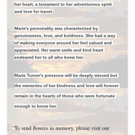
her heart, a testament to her adventurous spirit 
and love for travel.
Marie's personality was characterized by 
genuineness, love, and boldness. She had a way 
of making everyone around her feel valued and 
appreciated. Her warm smile and kind heart 
endeared her to all who knew her.
Marie Turner's presence will be deeply missed but 
the memories of her kindness and love will forever 
remain in the hearts of those who were fortunate 
enough to know her.
To send flowers in memory, please visit our