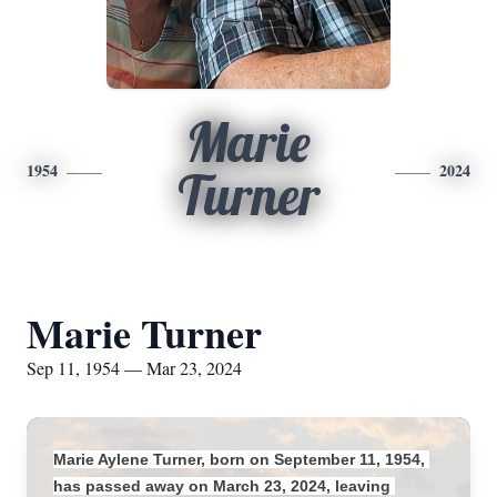
Marie
1954
2024
Turner
Marie Turner
Sep 11, 1954 — Mar 23, 2024
Marie Aylene Turner, born on September 11, 1954, 
has passed away on March 23, 2024, leaving 