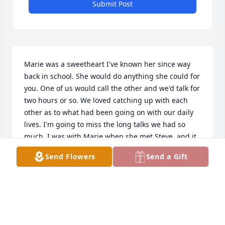
Submit Post
Marie was a sweetheart I've known her since way 
back in school. She would do anything she could for 
you. One of us would call the other and we'd talk for 
two hours or so. We loved catching up with each 
other as to what had been going on with our daily 
lives. I'm going to miss the long talks we had so 
much. I was with Marie when she met Steve, and it 
went from then to the 

Send Flowers
Send a Gift
present. She had two wonderful parents and a 
crazy fun brother. She loved all the different dogs 
she had through her live. I can't say it enough she 
was a very very carrying person and she will 
definitely be missed. Love you Marie and will miss 
you dearly!! 💔