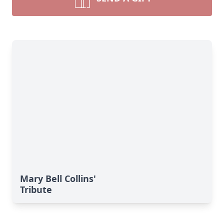
Mary Bell Collins'
Tribute