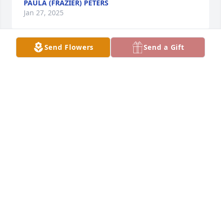
PAULA (FRAZIER) PETERS
Jan 27, 2025
Send Flowers
Send a Gift
So very sorry for your loss. 🙏🏻
SHEILA HATCHETT
Jan 25, 2025
Great and sweet lady who I enjoyed 
with at the factory
DEANA & THOMAS WATERDOWN
Jan 22, 2025