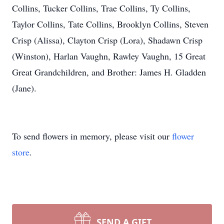
Collins, Tucker Collins, Trae Collins, Ty Collins,
Taylor Collins, Tate Collins, Brooklyn Collins, Steven
Crisp (Alissa), Clayton Crisp (Lora), Shadawn Crisp
(Winston), Harlan Vaughn, Rawley Vaughn, 15 Great
Great Grandchildren, and Brother: James H. Gladden
(Jane).
To send flowers in memory, please visit our
flower
store
.
SEND A GIFT