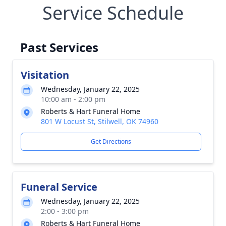
Service Schedule
Past Services
Visitation
Wednesday, January 22, 2025
10:00 am - 2:00 pm
Roberts & Hart Funeral Home
801 W Locust St, Stilwell, OK 74960
Get Directions
Funeral Service
Wednesday, January 22, 2025
2:00 - 3:00 pm
Roberts & Hart Funeral Home