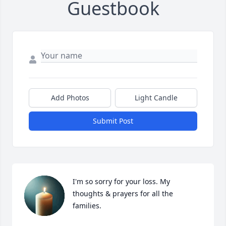
Guestbook
Add Photos
Light Candle
Submit Post
I'm so sorry for your loss. My 
thoughts & prayers for all the 
families.