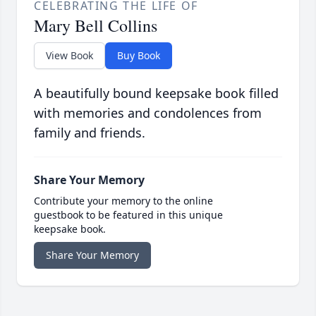
CELEBRATING THE LIFE OF
Mary Bell Collins
View Book
Buy Book
A beautifully bound keepsake book filled
with memories and condolences from
family and friends.
Share Your Memory
Contribute your memory to the online
guestbook to be featured in this unique
keepsake book.
Share Your Memory