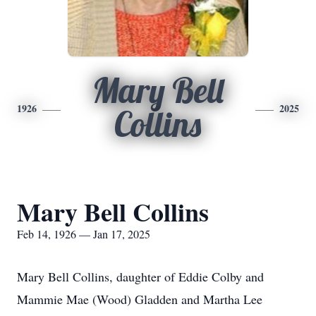
Mary Bell
1926
2025
Collins
Mary Bell Collins
Feb 14, 1926 — Jan 17, 2025
Mary Bell Collins, daughter of Eddie Colby and
Mammie Mae (Wood) Gladden and Martha Lee