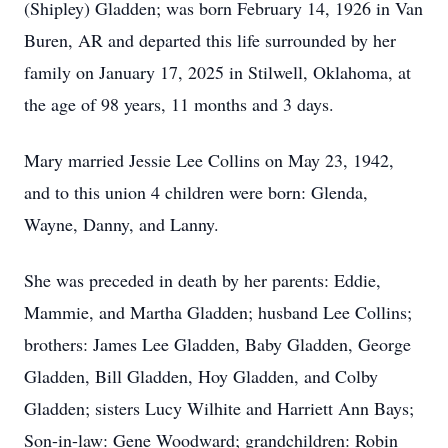
(Shipley) Gladden; was born February 14, 1926 in Van
Buren, AR and departed this life surrounded by her
family on January 17, 2025 in Stilwell, Oklahoma, at
the age of 98 years, 11 months and 3 days.
Mary married Jessie Lee Collins on May 23, 1942,
and to this union 4 children were born: Glenda,
Wayne, Danny, and Lanny.
She was preceded in death by her parents: Eddie,
Mammie, and Martha Gladden; husband Lee Collins;
brothers: James Lee Gladden, Baby Gladden, George
Gladden, Bill Gladden, Hoy Gladden, and Colby
Gladden; sisters Lucy Wilhite and Harriett Ann Bays;
Son-in-law: Gene Woodward; grandchildren: Robin