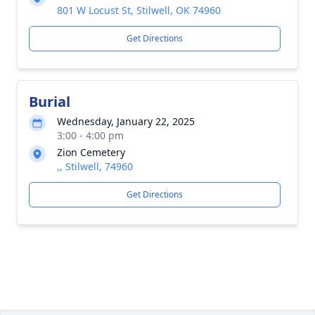
801 W Locust St, Stilwell, OK 74960
Get Directions
Burial
Wednesday, January 22, 2025
3:00 - 4:00 pm
Zion Cemetery
,, Stilwell, 74960
Get Directions