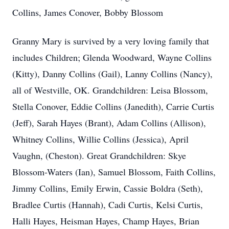
Collins, James Conover, Bobby Blossom
Granny Mary is survived by a very loving family that
includes Children; Glenda Woodward, Wayne Collins
(Kitty), Danny Collins (Gail), Lanny Collins (Nancy),
all of Westville, OK. Grandchildren: Leisa Blossom,
Stella Conover, Eddie Collins (Janedith), Carrie Curtis
(Jeff), Sarah Hayes (Brant), Adam Collins (Allison),
Whitney Collins, Willie Collins (Jessica), April
Vaughn, (Cheston). Great Grandchildren: Skye
Blossom-Waters (Ian), Samuel Blossom, Faith Collins,
Jimmy Collins, Emily Erwin, Cassie Boldra (Seth),
Bradlee Curtis (Hannah), Cadi Curtis, Kelsi Curtis,
Halli Hayes, Heisman Hayes, Champ Hayes, Brian