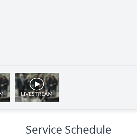
Service Schedule