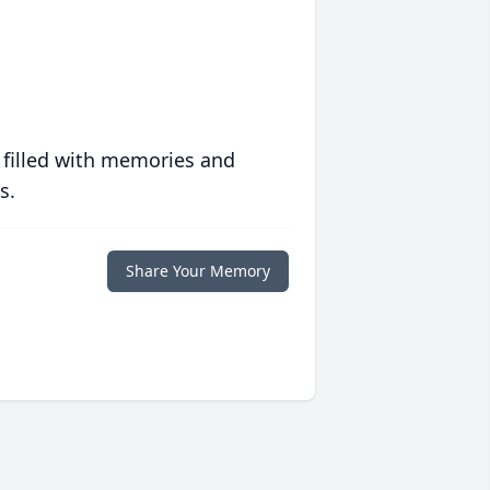
 filled with memories and
s.
Share Your Memory