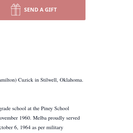
SEND A GIFT
amilton) Cuzick in Stilwell, Oklahoma.
rade school at the Piney School
 November 1960. Melba proudly served
ctober 6, 1964 as per military