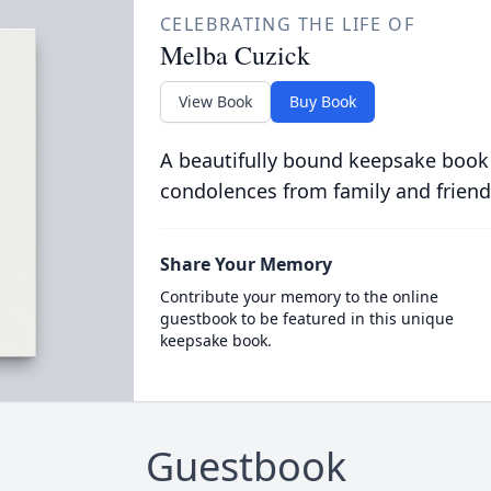
CELEBRATING THE LIFE OF
Melba Cuzick
View Book
Buy Book
A beautifully bound keepsake book
condolences from family and friend
Share Your Memory
Contribute your memory to the online
guestbook to be featured in this unique
keepsake book.
Guestbook