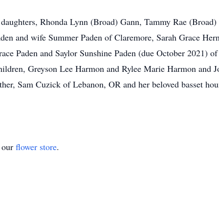
er daughters, Rhonda Lynn (Broad) Gann, Tammy Rae (Broad)
 Paden and wife Summer Paden of Claremore, Sarah Grace He
 Grace Paden and Saylor Sunshine Paden (due October 2021) 
ildren, Greyson Lee Harmon and Rylee Marie Harmon and Joe B
her, Sam Cuzick of Lebanon, OR and her beloved basset hound
t our
flower store
.