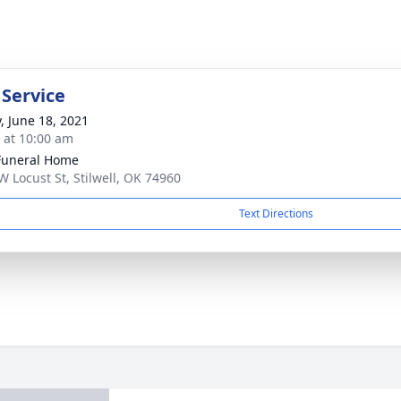
 Service
y, June 18, 2021
s at 10:00 am
Funeral Home
W Locust St, Stilwell, OK 74960
Text Directions