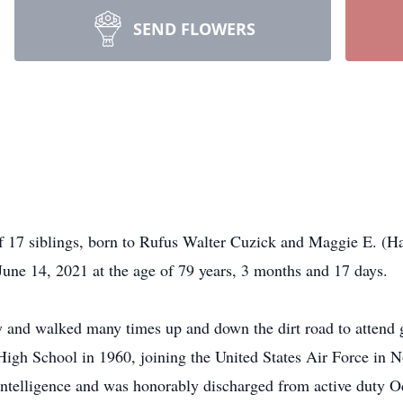
SEND FLOWERS
f 17 siblings, born to Rufus Walter Cuzick and Maggie E. (H
une 14, 2021 at the age of 79 years, 3 months and 17 days.
and walked many times up and down the dirt road to attend g
High School in 1960, joining the United States Air Force in
n intelligence and was honorably discharged from active duty O