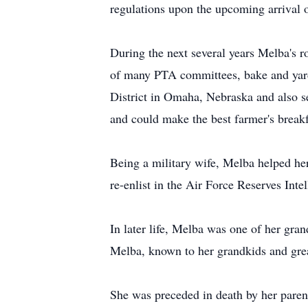
regulations upon the upcoming arrival o
During the next several years Melba's r
of many PTA committees, bake and yard s
District in Omaha, Nebraska and also 
and could make the best farmer's breakf
Being a military wife, Melba helped her
re-enlist in the Air Force Reserves Int
In later life, Melba was one of her gran
Melba, known to her grandkids and gre
She was preceded in death by her paren