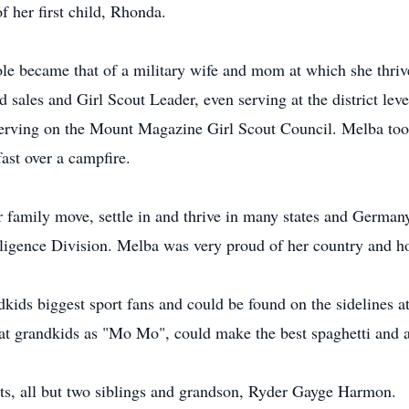
f her first child, Rhonda.
ole became that of a military wife and mom at which she thri
ales and Girl Scout Leader, even serving at the district leve
serving on the Mount Magazine Girl Scout Council. Melba too
ast over a campfire.
 family move, settle in and thrive in many states and Germany
elligence Division. Melba was very proud of her country and ho
dkids biggest sport fans and could be found on the sidelines a
at grandkids as "Mo Mo", could make the best spaghetti and 
ts, all but two siblings and grandson, Ryder Gayge Harmon.