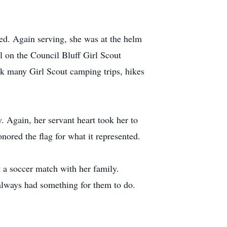
ved. Again serving, she was at the helm
l on the Council Bluff Girl Scout
k many Girl Scout camping trips, hikes
. Again, her servant heart took her to
nored the flag for what it represented.
t a soccer match with her family.
always had something for them to do.