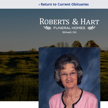
‹ Return to Current Obituaries