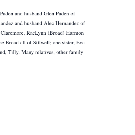
 Paden and husband Glen Paden of
rnandez and husband Alec Hernandez of
of Claremore, RaeLynn (Broad) Harmon
road all of Stilwell; one sister, Eva
, Tilly. Many relatives, other family