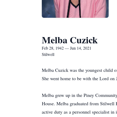
Melba Cuzick
Feb 28, 1942 — Jun 14, 2021
Stilwell
Melba Cuzick was the youngest child o
She went home to be with the Lord on J
Melba grew up in the Piney Community 
House. Melba graduated from Stilwell 
active duty as a personnel specialist i