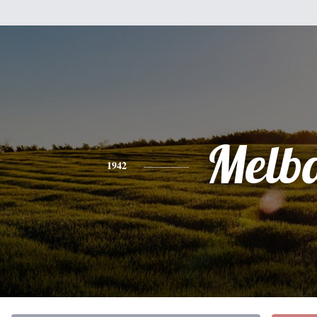
Melb
1942