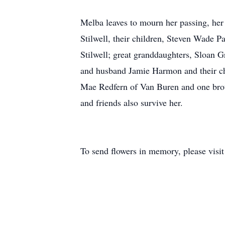
Melba leaves to mourn her passing, h
Stilwell, their children, Steven Wade
Stilwell; great granddaughters, Sloan
and husband Jamie Harmon and their ch
Mae Redfern of Van Buren and one brot
and friends also survive her.
To send flowers in memory, please visi