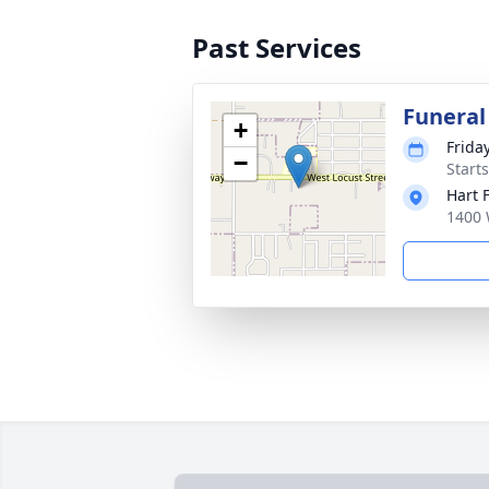
Past Services
Funeral
+
Frida
−
Start
Hart 
1400 