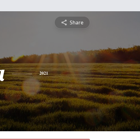
Share
a
2021