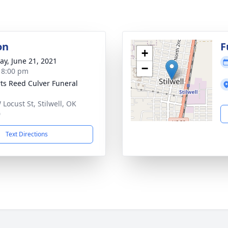
on
F
+
y, June 21, 2021
−
- 8:00 pm
ts Reed Culver Funeral
 Locust St, Stilwell, OK
0
Text Directions