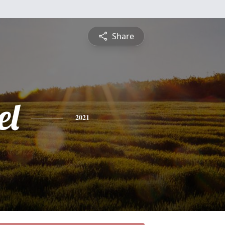
Share
el
2021