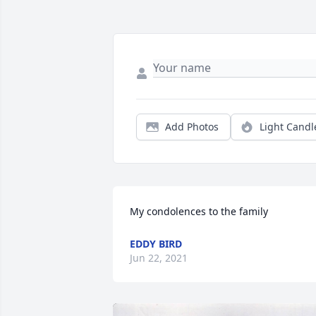
Add Photos
Light Candl
My condolences to the family
EDDY BIRD
Jun 22, 2021