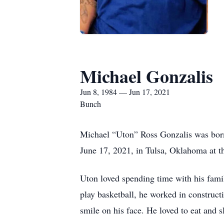
Michael Gonzalis
Jun 8, 1984 — Jun 17, 2021
Bunch
Michael “Uton” Ross Gonzalis was born
June 17, 2021, in Tulsa, Oklahoma at th
Uton loved spending time with his fami
play basketball, he worked in construct
smile on his face. He loved to eat and s