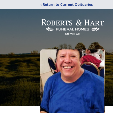
‹ Return to Current Obituaries