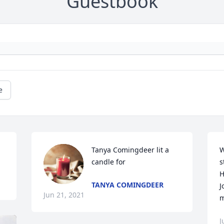
Guestbook
e
Tanya Comingdeer lit a 
W
candle for
s
H
TANYA COMINGDEER
J
Jun 21, 2021
m
J