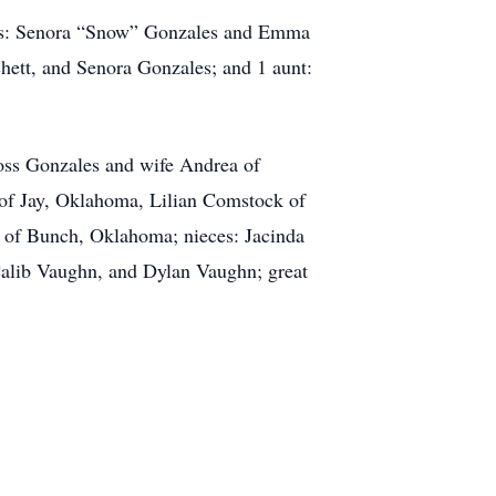
rents: Senora “Snow” Gonzales and Emma
chett, and Senora Gonzales; and 1 aunt:
oss Gonzales and wife Andrea of
 of Jay, Oklahoma, Lilian Comstock of
 of Bunch, Oklahoma; nieces: Jacinda
Calib Vaughn, and Dylan Vaughn; great