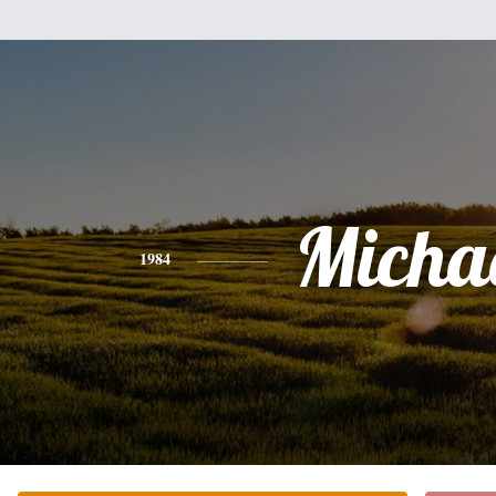
Micha
1984