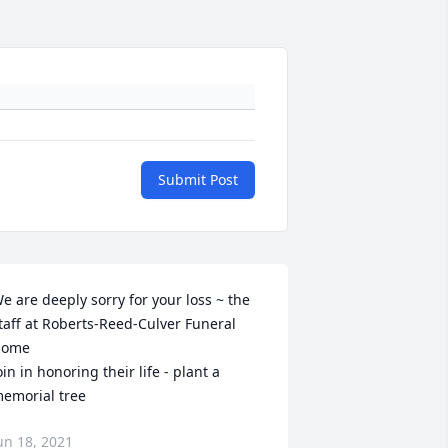
Submit Post
e are deeply sorry for your loss ~ the 
taff at Roberts-Reed-Culver Funeral 
ome

oin in honoring their life - plant a 
emorial tree
un 18, 2021