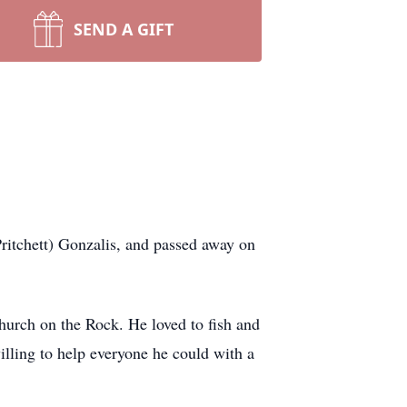
SEND A GIFT
itchett) Gonzalis, and passed away on
hurch on the Rock. He loved to fish and
illing to help everyone he could with a