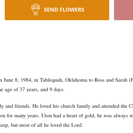
SEND FLOWERS
 June 8, 1984, in Tahlequah, Oklahoma to Ross and Sarah (Pr
e age of 37 years, and 9 days.
ly and friends. He loved his church family and attended the C
ion for many years. Uton had a heart of gold, he was always w
leep, but most of all he loved the Lord.