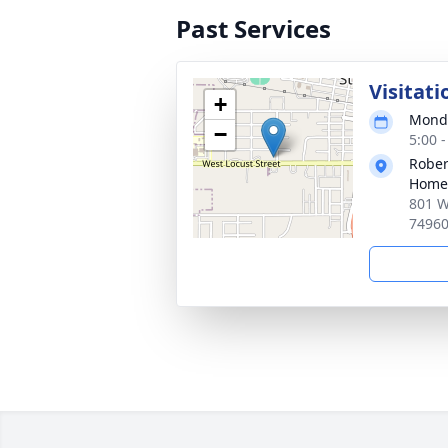
Past Services
Visitati
+
Monda
−
5:00 
Rober
Home
801 W
7496