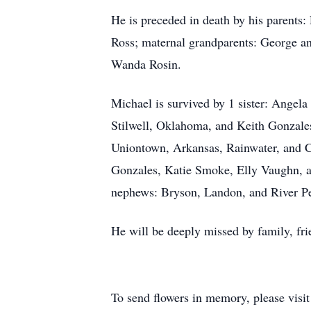
He is preceded in death by his parents
Ross; maternal grandparents: George and
Wanda Rosin.
Michael is survived by 1 sister: Ange
Stilwell, Oklahoma, and Keith Gonzales
Uniontown, Arkansas, Rainwater, and 
Gonzales, Katie Smoke, Elly Vaughn, a
nephews: Bryson, Landon, and River Pe
He will be deeply missed by family, fr
To send flowers in memory, please visi