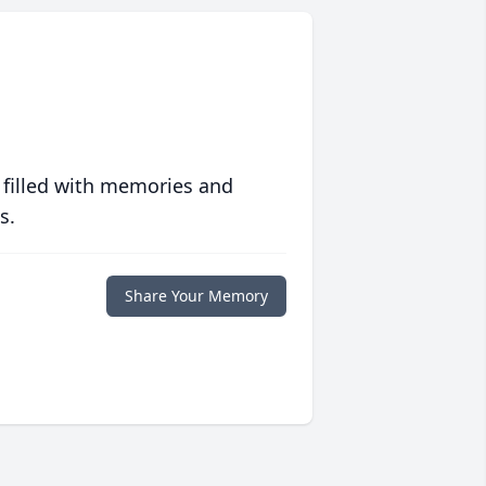
 filled with memories and
s.
Share Your Memory