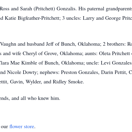
: Ross and Sarah (Pritchett) Gonzalis. His paternal grandpa
 Katie Bigfeather-Pritchett; 3 uncles: Larry and George Prit
la Vaughn and husband Jeff of Bunch, Oklahoma; 2 brothers: R
 and wife Cheryl of Grove, Oklahoma; aunts: Oleta Pritchett
Clara Mae Kimble of Bunch, Oklahoma; uncle: Levi Gonzales
nd Nicole Dowty; nephews: Preston Gonzales, Darin Pettit, 
ttit, Gavin, Wylder, and Ridley Smoke.
iends, and all who knew him.
t our
flower store
.