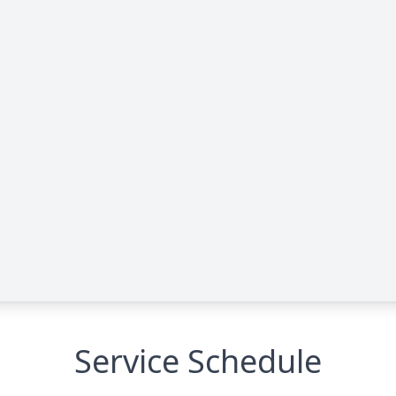
Service Schedule