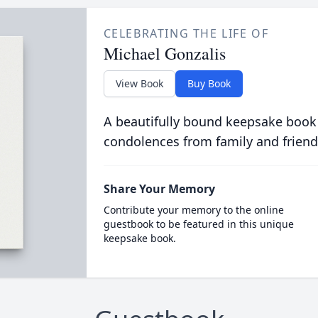
CELEBRATING THE LIFE OF
Michael Gonzalis
View Book
Buy Book
A beautifully bound keepsake book
condolences from family and friend
Share Your Memory
Contribute your memory to the online
guestbook to be featured in this unique
keepsake book.