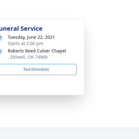
uneral Service
Tuesday, June 22, 2021
Starts at 2:00 pm
Roberts Reed Culver Chapel
, Stilwell, OK 74960
Text Directions