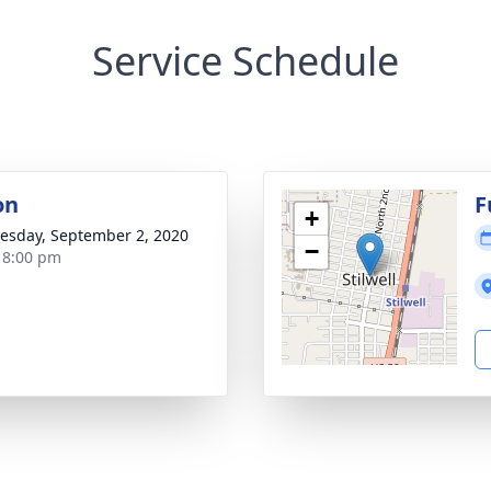
Service Schedule
on
F
+
sday, September 2, 2020
−
- 8:00 pm