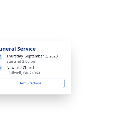
uneral Service
Thursday, September 3, 2020
Starts at 2:00 pm
New Life Church
, Stilwell, OK 74960
Text Directions