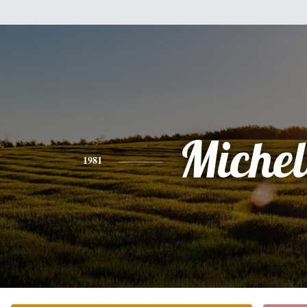
Michel
1981