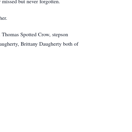
r missed but never forgotten.
her.
nd Thomas Spotted Crow, stepson
ugherty, Brittany Daugherty both of