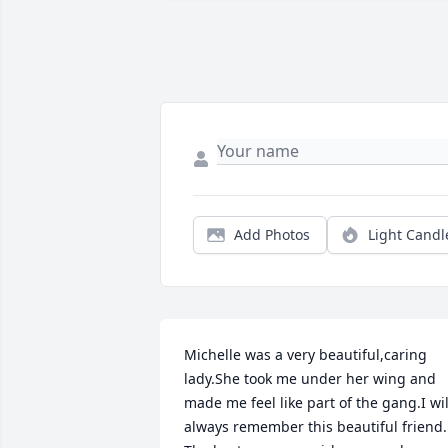
Add Photos
Light Candl
Michelle was a very beautiful,caring 
lady.She took me under her wing and 
made me feel like part of the gang.I will
always remember this beautiful friend. 