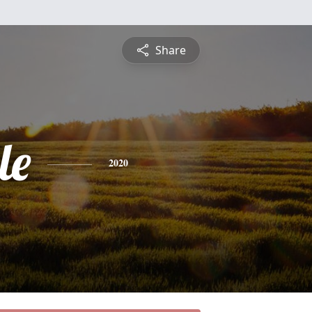
Share
le
2020