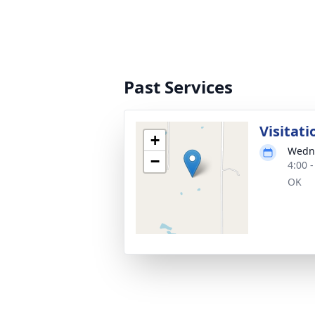
Past Services
Visitati
+
Wedne
−
4:00 
OK