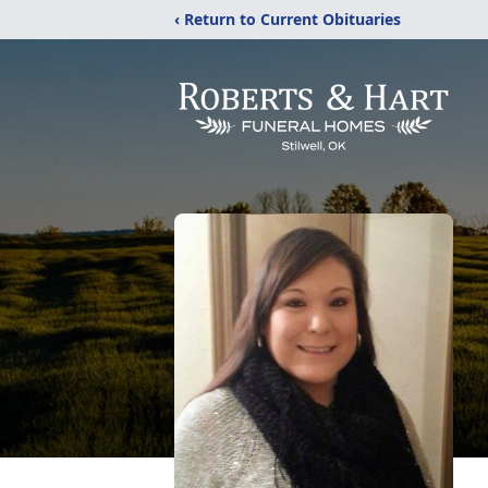
‹ Return to Current Obituaries