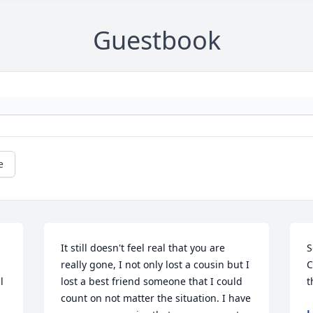
Guestbook
e
It still doesn't feel real that you are 
S
really gone, I not only lost a cousin but I 
C
 
lost a best friend someone that I could 
t
count on not matter the situation. I have 