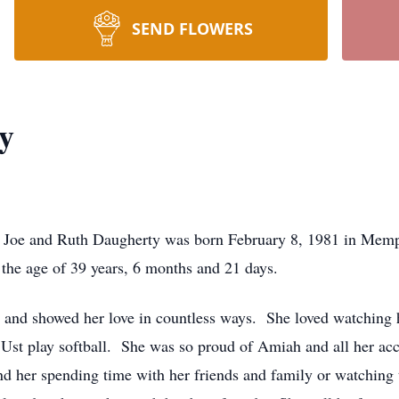
SEND FLOWERS
y
 Joe and Ruth Daugherty was born February 8, 1981 in Memph
the age of 39 years, 6 months and 21 days.
ly and showed her love in countless ways. She loved watching
r Ust play softball. She was so proud of Amiah and all her 
nd her spending time with her friends and family or watchin