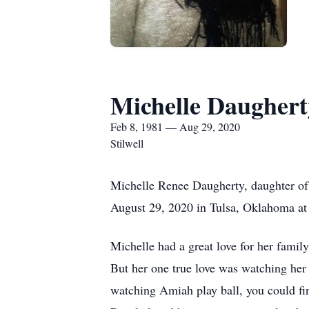
Michelle Daughert
Feb 8, 1981 — Aug 29, 2020
Stilwell
Michelle Renee Daugherty, daughter of
August 29, 2020 in Tulsa, Oklahoma at 
Michelle had a great love for her fami
But her one true love was watching he
watching Amiah play ball, you could fi