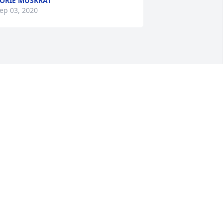
ORIE MUSKRAT
ep 03, 2020