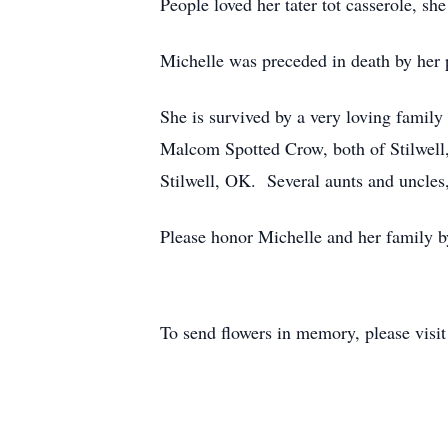
People loved her tater tot casserole, sh
Michelle was preceded in death by her 
She is survived by a very loving famil
Malcom Spotted Crow, both of Stilwell
Stilwell, OK. Several aunts and uncles,
Please honor Michelle and her family by
To send flowers in memory, please visi