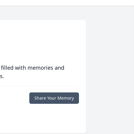
 filled with memories and
s.
Share Your Memory