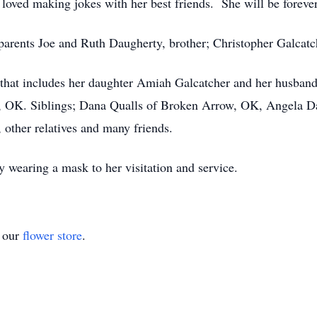
e loved making jokes with her best friends. She will be foreve
parents Joe and Ruth Daugherty, brother; Christopher Galcatc
y that includes her daughter Amiah Galcatcher and her husba
, OK. Siblings; Dana Qualls of Broken Arrow, OK, Angela Da
 other relatives and many friends.
 wearing a mask to her visitation and service.
t our
flower store
.