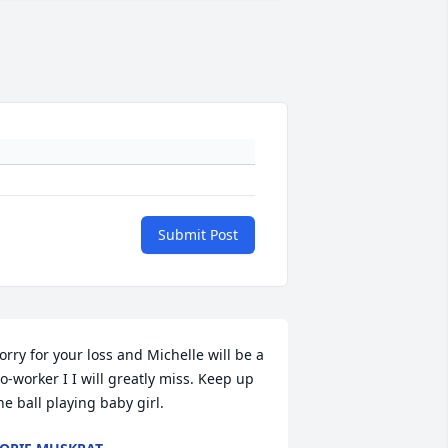
Submit Post
orry for your loss and Michelle will be a 
o-worker I I will greatly miss. Keep up 
he ball playing baby girl.