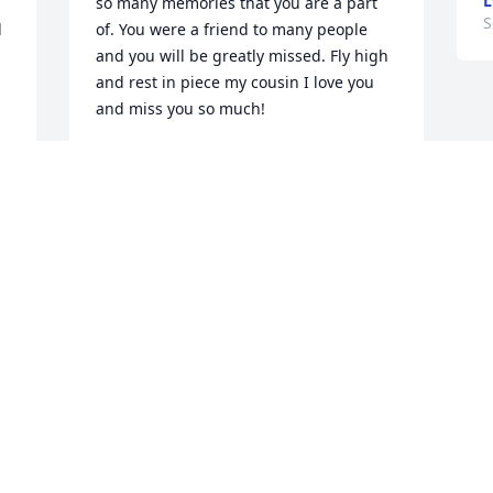
L
so many memories that you are a part 
S
 
of. You were a friend to many people 
and you will be greatly missed. Fly high 
and rest in piece my cousin I love you 
and miss you so much!
TANYA POUNCY
Sep 04, 2020
Our condolences..pamela and shelley 
gross
WILLA KETCHER
Sep 01, 2020
Visits: 123