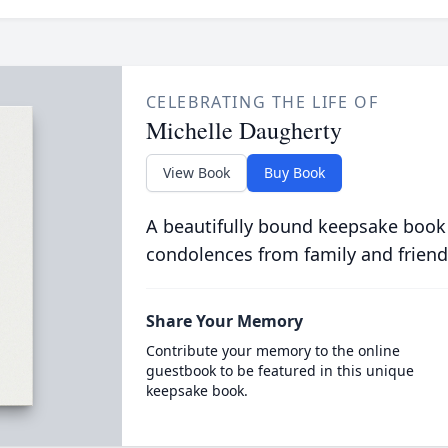
CELEBRATING THE LIFE OF
Michelle Daugherty
View Book
Buy Book
A beautifully bound keepsake book
condolences from family and friend
Share Your Memory
Contribute your memory to the online
guestbook to be featured in this unique
keepsake book.