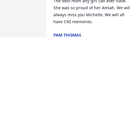
The best mom any girl can ever have. 
She was so proud of her Amiah. We will
always miss you Michelle. We will all 
have CNI memories.
PAM THOMAS
Sep 04, 2020
Sorry for your loss praying for family
JESSICA
Sep 02, 2020