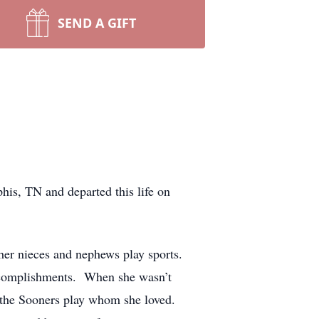
SEND A GIFT
is, TN and departed this life on
 her nieces and nephews play sports.
accomplishments. When she wasn’t
g the Sooners play whom she loved.