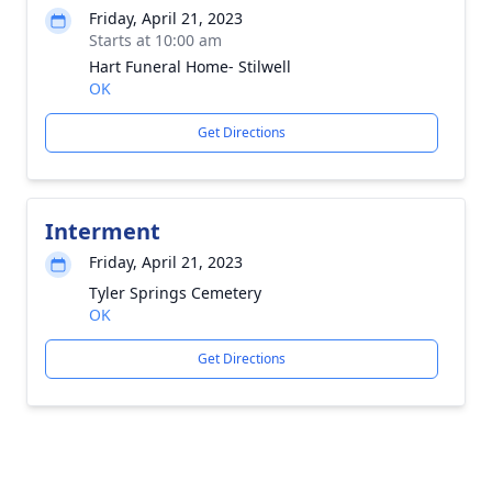
Friday, April 21, 2023
Starts at 10:00 am
Hart Funeral Home- Stilwell
OK
Get Directions
Interment
Friday, April 21, 2023
Tyler Springs Cemetery
OK
Get Directions