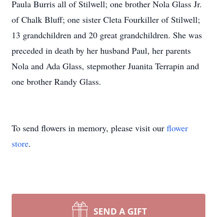
Paula Burris all of Stilwell; one brother Nola Glass Jr.
of Chalk Bluff; one sister Cleta Fourkiller of Stilwell;
13 grandchildren and 20 great grandchildren. She was
preceded in death by her husband Paul, her parents
Nola and Ada Glass, stepmother Juanita Terrapin and
one brother Randy Glass.
To send flowers in memory, please visit our
flower
store
.
SEND A GIFT