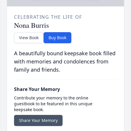
CELEBRATING THE LIFE OF
Nona Burris
View Book
Buy Book
A beautifully bound keepsake book filled
with memories and condolences from
family and friends.
Share Your Memory
Contribute your memory to the online
guestbook to be featured in this unique
keepsake book.
Share Your Memory