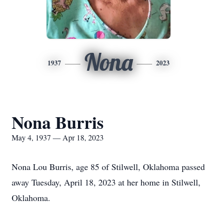
Nona
1937
2023
Nona Burris
May 4, 1937 — Apr 18, 2023
Nona Lou Burris, age 85 of Stilwell, Oklahoma passed
away Tuesday, April 18, 2023 at her home in Stilwell,
Oklahoma.