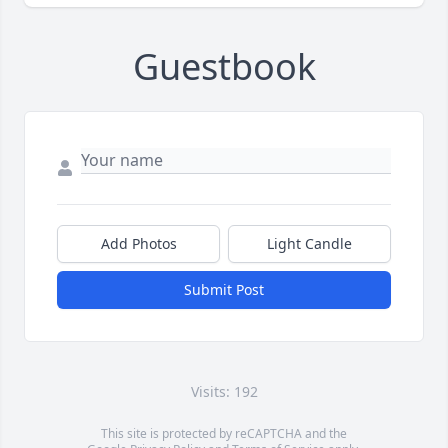
Guestbook
Add Photos
Light Candle
Submit Post
Visits: 192
This site is protected by reCAPTCHA and the