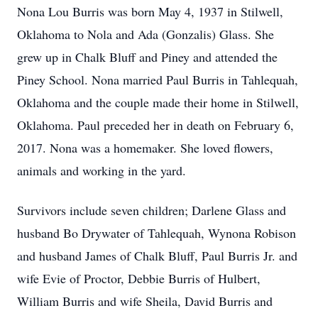
Nona Lou Burris was born May 4, 1937 in Stilwell,
Oklahoma to Nola and Ada (Gonzalis) Glass. She
grew up in Chalk Bluff and Piney and attended the
Piney School. Nona married Paul Burris in Tahlequah,
Oklahoma and the couple made their home in Stilwell,
Oklahoma. Paul preceded her in death on February 6,
2017. Nona was a homemaker. She loved flowers,
animals and working in the yard.
Survivors include seven children; Darlene Glass and
husband Bo Drywater of Tahlequah, Wynona Robison
and husband James of Chalk Bluff, Paul Burris Jr. and
wife Evie of Proctor, Debbie Burris of Hulbert,
William Burris and wife Sheila, David Burris and