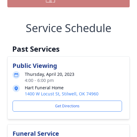
Service Schedule
Past Services
Public Viewing
Thursday, April 20, 2023
4:00 - 6:00 pm
Hart Funeral Home
1400 W Locust St, Stilwell, OK 74960
Get Directions
Funeral Service