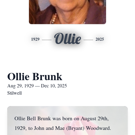
Ollie
1929
2025
Ollie Brunk
Aug 29, 1929 — Dec 10, 2025
Stilwell
Ollie Bell Brunk was born on August 29th,
1929, to John and Mae (Bryant) Woodward.