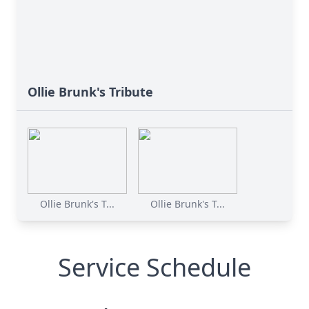
Ollie Brunk's Tribute
Ollie Brunk's T...
Ollie Brunk's T...
Service Schedule