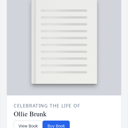
CELEBRATING THE LIFE OF
Ollie Brunk
View Book
Buy Book