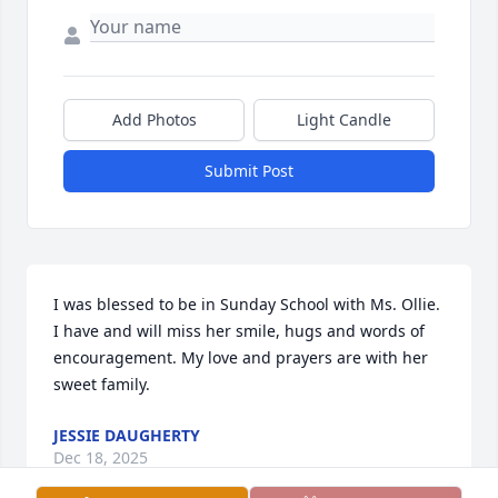
Add Photos
Light Candle
Submit Post
I was blessed to be in Sunday School with Ms. Ollie. 
I have and will miss her smile, hugs and words of 
encouragement. My love and prayers are with her 
sweet family.
JESSIE DAUGHERTY
Dec 18, 2025