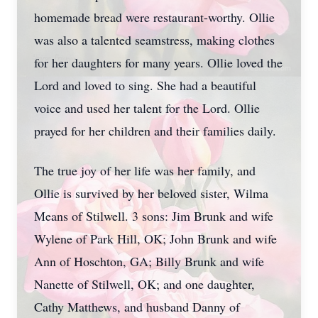
homemade bread were restaurant-worthy. Ollie
was also a talented seamstress, making clothes
for her daughters for many years. Ollie loved the
Lord and loved to sing. She had a beautiful
voice and used her talent for the Lord. Ollie
prayed for her children and their families daily.
The true joy of her life was her family, and
Ollie is survived by her beloved sister, Wilma
Means of Stilwell. 3 sons: Jim Brunk and wife
Wylene of Park Hill, OK; John Brunk and wife
Ann of Hoschton, GA; Billy Brunk and wife
Nanette of Stilwell, OK; and one daughter,
Cathy Matthews, and husband Danny of