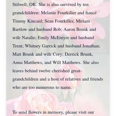
Stilwell, OK. She is also survived by ten
grandchildren: Melanie Fourkiller and fiancé
Timmy Kincaid; Sean Fourkiller, Miriam
Bartlow and husband Rob; Aaron Brunk and
wife Natalie; Emily McEntyre and husband
Trent; Whitney Garrick and husband Jonathan;
Matt Brunk and wife Cory; Derrick Brunk,
Anna Matthews, and Will Matthews. She also
leaves behind twelve cherished great-
grandchildren and a host of relatives and friends
who are too numerous to name.
To send flowers in memory, please visit our