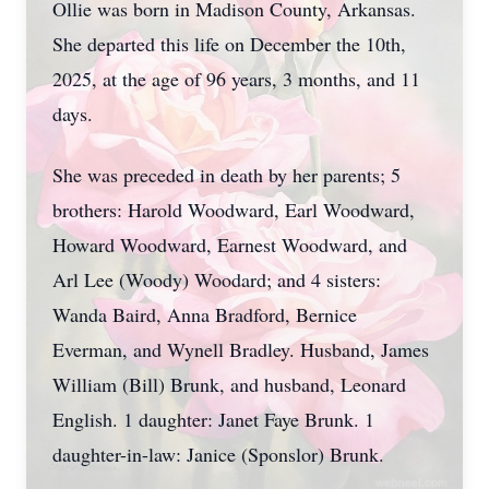
Ollie was born in Madison County, Arkansas.
She departed this life on December the 10th,
2025, at the age of 96 years, 3 months, and 11
days.
She was preceded in death by her parents; 5
brothers: Harold Woodward, Earl Woodward,
Howard Woodward, Earnest Woodward, and
Arl Lee (Woody) Woodard; and 4 sisters:
Wanda Baird, Anna Bradford, Bernice
Everman, and Wynell Bradley. Husband, James
William (Bill) Brunk, and husband, Leonard
English. 1 daughter: Janet Faye Brunk. 1
daughter-in-law: Janice (Sponslor) Brunk.