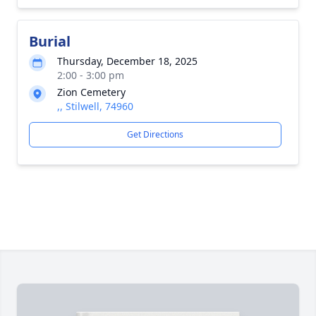
Burial
Thursday, December 18, 2025
2:00 - 3:00 pm
Zion Cemetery
,, Stilwell, 74960
Get Directions