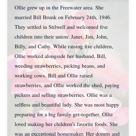
Ollie grew up in the Freewater area. She
married Bill Brunk on February 24th, 1946.
They settled in Stilwell and welcomed five
children into their union: Janet, Jim, John,
Billy, and Cathy. While raising five children,
Ollie worked alongside her husband, Bill,
weeding strawberries, picking beans, and
working cows. Bill and Ollie raised
strawberries, and Ollie worked the shed, paying
pickers and selling strawberries. Ollie was a
selfless and beautiful lady. She was most happy
preparing for a big family get-together. Ollie
loved making her children’s favorite foods. She
was an exceptional homemaker. Her donuts and