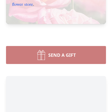
flower store
.
SEND A GIFT