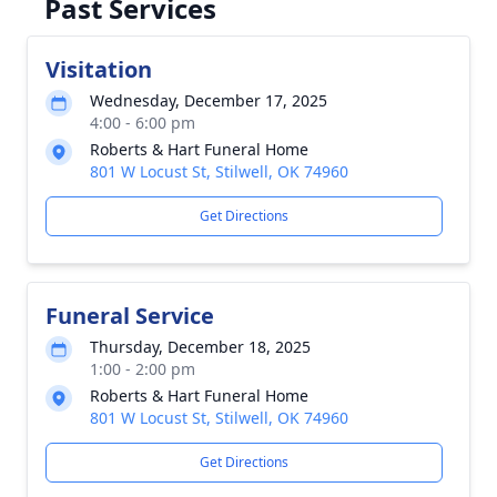
Past Services
Visitation
Wednesday, December 17, 2025
4:00 - 6:00 pm
Roberts & Hart Funeral Home
801 W Locust St, Stilwell, OK 74960
Get Directions
Funeral Service
Thursday, December 18, 2025
1:00 - 2:00 pm
Roberts & Hart Funeral Home
801 W Locust St, Stilwell, OK 74960
Get Directions