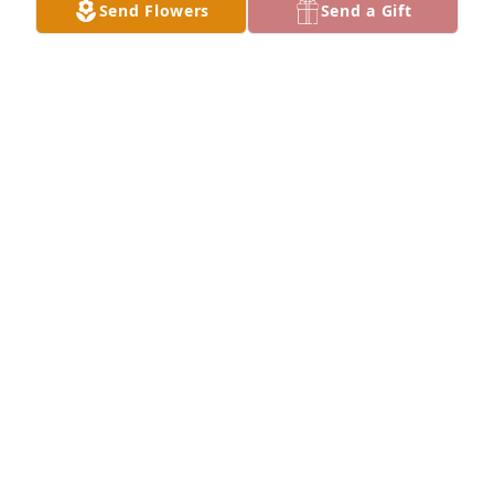
Send Flowers
Send a Gift
DAVID M. HALL
Dec 17, 2025