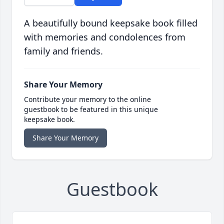
A beautifully bound keepsake book filled
with memories and condolences from
family and friends.
Share Your Memory
Contribute your memory to the online
guestbook to be featured in this unique
keepsake book.
Share Your Memory
Guestbook