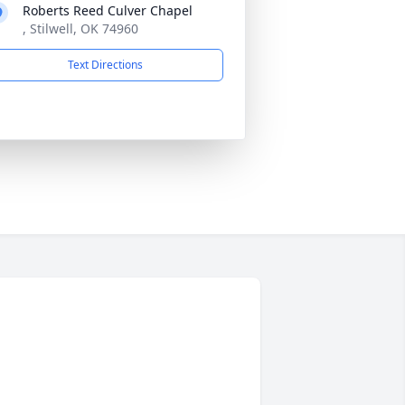
Roberts Reed Culver Chapel
, Stilwell, OK 74960
Text Directions