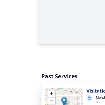
Past Services
Visitati
+
Monda
−
5:00 