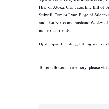
Hise of Atoka, OK, Jaqueline Iliff of 
Stilwell, Tommi Lynn Birge of Siloam 
and Lisa Nixon and husband Wesley of 
numerous friends.
Opal enjoyed hunting, fishing and trave
To send flowers in memory, please visi