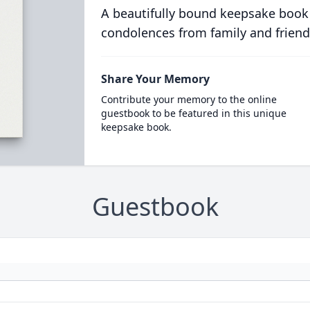
A beautifully bound keepsake book
condolences from family and friend
Share Your Memory
Contribute your memory to the online
guestbook to be featured in this unique
keepsake book.
Guestbook