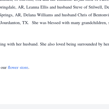
Springdale, AR, Leanna Ellis and husband Steve of Stilwell, 
Springs, AR, Delana Williams and husband Chris of Bentonvi
Jourdanton, TX. She was blessed with many grandchildren, s
ling with her husband. She also loved being surrounded by he
t our
flower store
.