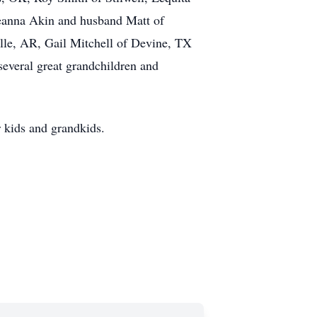
Deanna Akin and husband Matt of
lle, AR, Gail Mitchell of Devine, TX
everal great grandchildren and
r kids and grandkids.