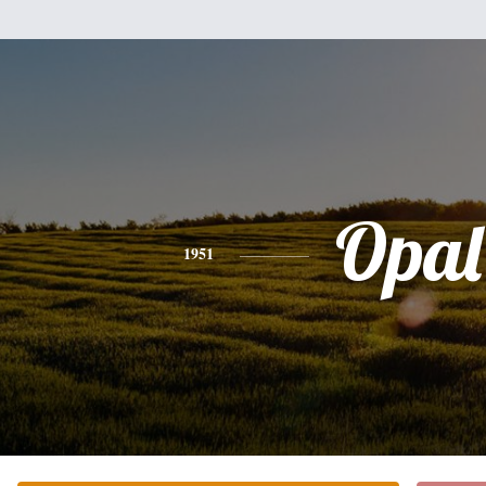
Opal
1951