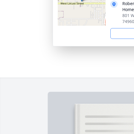
Rober
Home
801 W
7496