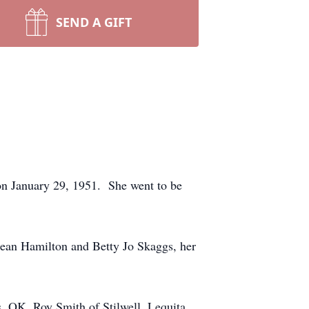
SEND A GIFT
on January 29, 1951. She went to be
Jean Hamilton and Betty Jo Skaggs, her
s, OK, Roy Smith of Stilwell, Lequita