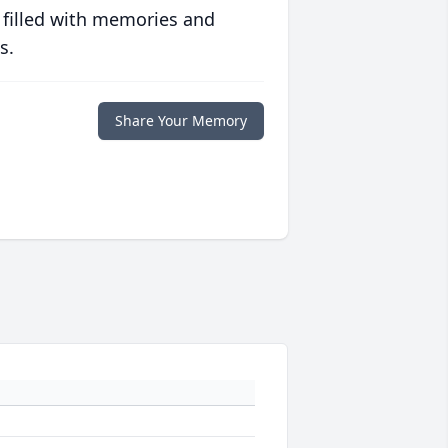
 filled with memories and
s.
Share Your Memory