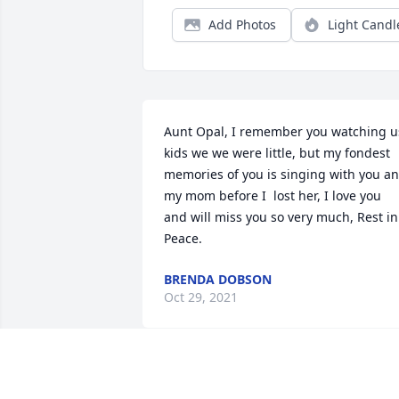
Add Photos
Light Candl
Aunt Opal, I remember you watching us
kids we we were little, but my fondest 
memories of you is singing with you an
my mom before I  lost her, I love you 
and will miss you so very much, Rest in 
Peace.
BRENDA DOBSON
Oct 29, 2021