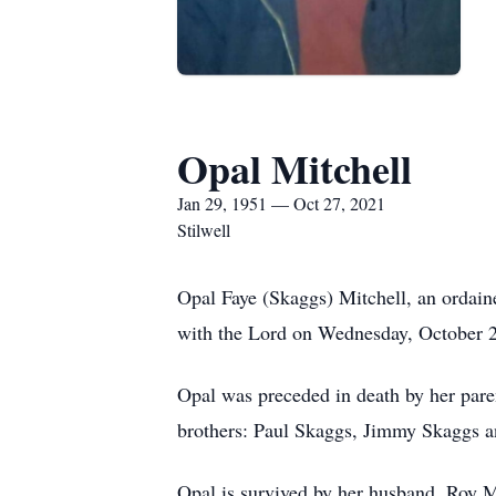
Opal Mitchell
Jan 29, 1951 — Oct 27, 2021
Stilwell
Opal Faye (Skaggs) Mitchell, an ordain
with the Lord on Wednesday, October 2
Opal was preceded in death by her pare
brothers: Paul Skaggs, Jimmy Skaggs 
Opal is survived by her husband, Roy Mi