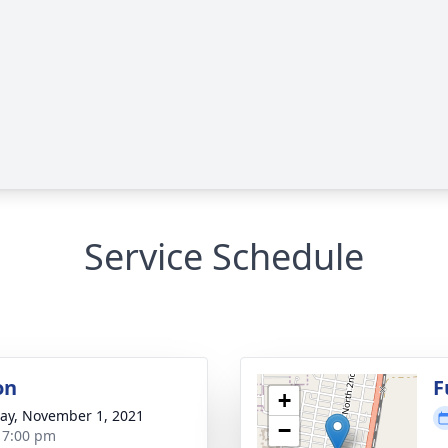
Service Schedule
on
F
+
y, November 1, 2021
−
- 7:00 pm