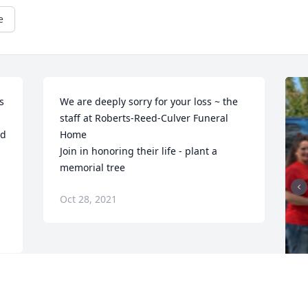
e
 
We are deeply sorry for your loss ~ the 
staff at Roberts-Reed-Culver Funeral 
d 
Home

Join in honoring their life - plant a 
memorial tree
Oct 28, 2021