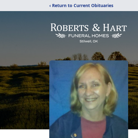
‹ Return to Current Obituaries