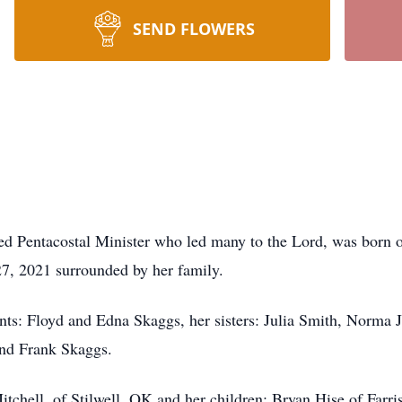
SEND FLOWERS
ed Pentacostal Minister who led many to the Lord, was born 
7, 2021 surrounded by her family.
nts: Floyd and Edna Skaggs, her sisters: Julia Smith, Norma 
and Frank Skaggs.
tchell, of Stilwell, OK and her children: Bryan Hise of Farri