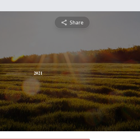
Share
2021