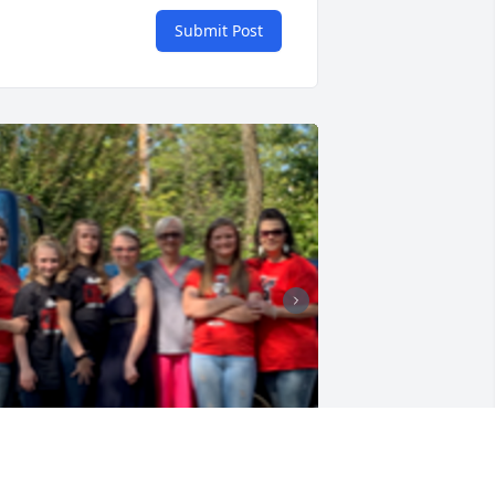
Submit Post
+
29