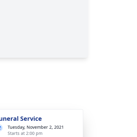
uneral Service
Tuesday, November 2, 2021
Starts at 2:00 pm