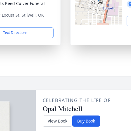
ts Reed Culver Funeral
 Locust St, Stilwell, OK
0
Text Directions
CELEBRATING THE LIFE OF
Opal Mitchell
View Book
Buy Book