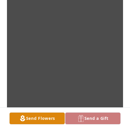
Send Flowers
Send a Gift