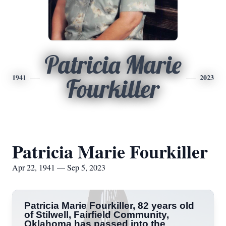
Patricia Marie
1941
2023
Fourkiller
Patricia Marie Fourkiller
Apr 22, 1941 — Sep 5, 2023
Patricia Marie Fourkiller, 82 years old
of Stilwell, Fairfield Community,
Oklahoma has passed into the