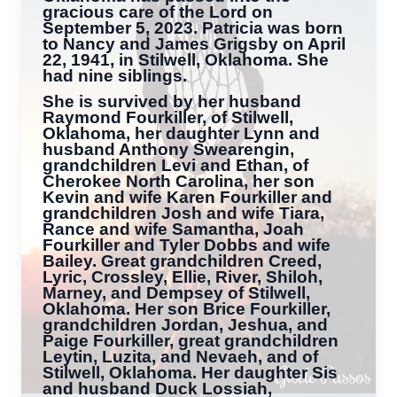
gracious care of the Lord on
September 5, 2023. Patricia was born
to Nancy and James Grigsby on April
22, 1941, in Stilwell, Oklahoma. She
had nine siblings.
She is survived by her husband
Raymond Fourkiller, of Stilwell,
Oklahoma, her daughter Lynn and
husband Anthony Swearengin,
grandchildren Levi and Ethan, of
Cherokee North Carolina, her son
Kevin and wife Karen Fourkiller and
grandchildren Josh and wife Tiara,
Rance and wife Samantha, Joah
Fourkiller and Tyler Dobbs and wife
Bailey. Great grandchildren Creed,
Lyric, Crossley, Ellie, River, Shiloh,
Marney, and Dempsey of Stilwell,
Oklahoma. Her son Brice Fourkiller,
grandchildren Jordan, Jeshua, and
Paige Fourkiller, great grandchildren
Leytin, Luzita, and Nevaeh, and of
Stilwell, Oklahoma. Her daughter Sis
and husband Duck Lossiah,