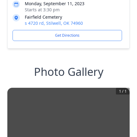
Monday, September 11, 2023
Starts at 3:30 pm
Fairfield Cemetery
s 4720 rd, Stilwell, OK 74960
Get Directions
Photo Gallery
1
/
1