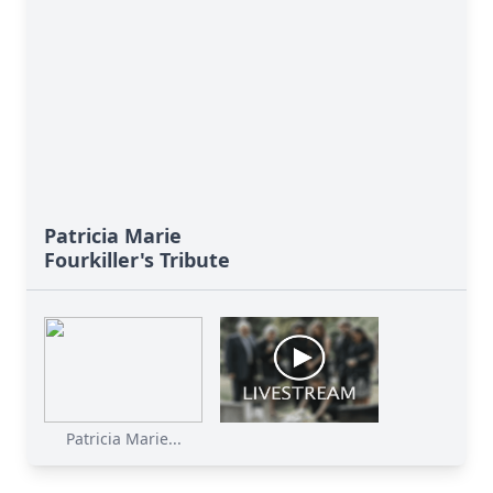
Patricia Marie
Fourkiller's Tribute
Patricia Marie...