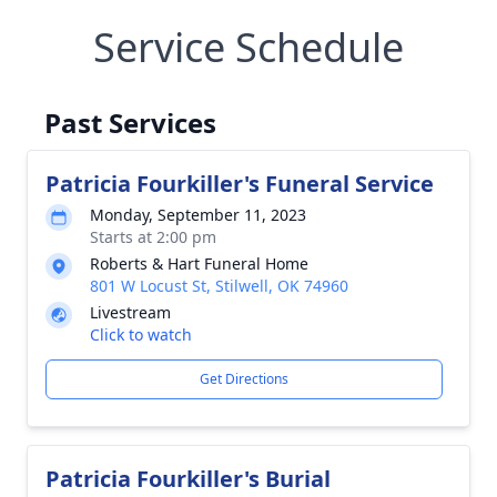
Service Schedule
Past Services
Patricia Fourkiller's Funeral Service
Monday, September 11, 2023
Starts at 2:00 pm
Roberts & Hart Funeral Home
801 W Locust St, Stilwell, OK 74960
Livestream
Click to watch
Get Directions
Patricia Fourkiller's Burial