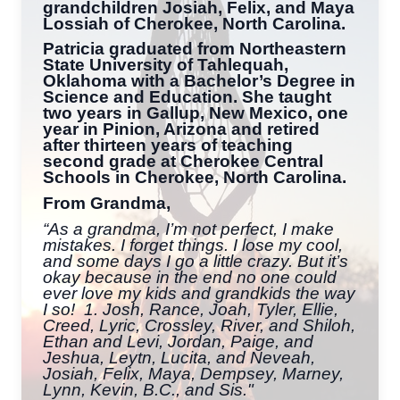
grandchildren Josiah, Felix, and Maya
Lossiah of Cherokee, North Carolina.
Patricia graduated from Northeastern
State University of Tahlequah,
Oklahoma with a Bachelor’s Degree in
Science and Education. She taught
two years in Gallup, New Mexico, one
year in Pinion, Arizona and retired
after thirteen years of teaching
second grade at Cherokee Central
Schools in Cherokee, North Carolina.
From Grandma,
“As a grandma, I’m not perfect, I make
mistakes. I forget things. I lose my cool,
and some days I go a little crazy. But it’s
okay because in the end no one could
ever love my kids and grandkids the way
I so! 1. Josh, Rance, Joah, Tyler, Ellie,
Creed, Lyric, Crossley, River, and Shiloh,
Ethan and Levi, Jordan, Paige, and
Jeshua, Leytn, Lucita, and Neveah,
Josiah, Felix, Maya, Dempsey, Marney,
Lynn, Kevin, B.C., and Sis."