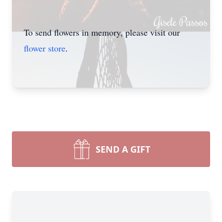
To send flowers in memory, please visit our
flower store
.
SEND A GIFT