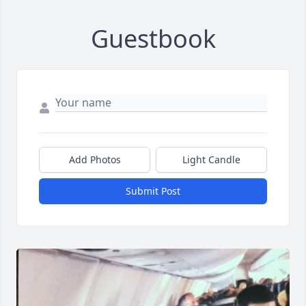
Guestbook
Add Photos
Light Candle
Submit Post