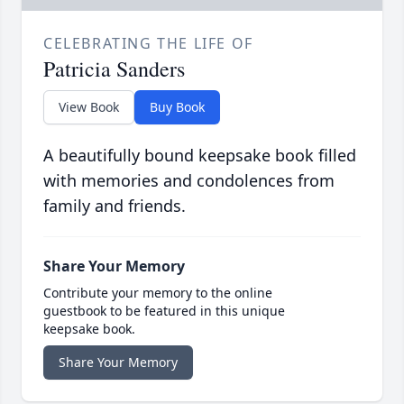
CELEBRATING THE LIFE OF
Patricia Sanders
View Book
Buy Book
A beautifully bound keepsake book filled
with memories and condolences from
family and friends.
Share Your Memory
Contribute your memory to the online
guestbook to be featured in this unique
keepsake book.
Share Your Memory