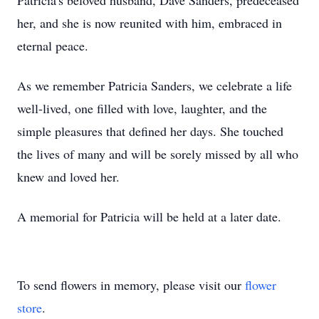
Patricia's beloved husband, Dave Sanders, predeceased
her, and she is now reunited with him, embraced in
eternal peace.
As we remember Patricia Sanders, we celebrate a life
well-lived, one filled with love, laughter, and the
simple pleasures that defined her days. She touched
the lives of many and will be sorely missed by all who
knew and loved her.
A memorial for Patricia will be held at a later date.
To send flowers in memory, please visit our
flower
store
.