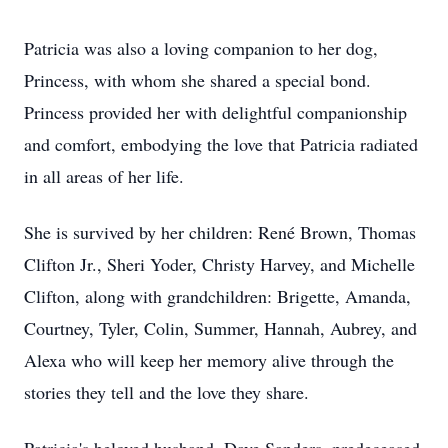
Patricia was also a loving companion to her dog,
Princess, with whom she shared a special bond.
Princess provided her with delightful companionship
and comfort, embodying the love that Patricia radiated
in all areas of her life.
She is survived by her children: René Brown, Thomas
Clifton Jr., Sheri Yoder, Christy Harvey, and Michelle
Clifton, along with grandchildren: Brigette, Amanda,
Courtney, Tyler, Colin, Summer, Hannah, Aubrey, and
Alexa who will keep her memory alive through the
stories they tell and the love they share.