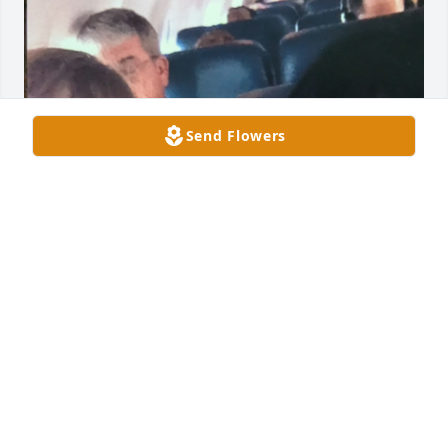
Send Flowers
Sheri, Oh my goodness - I’m so sorry for your loss 
😢… your Mom was so special ♥️Hugs for you my 
dear Friend … loosing a parent is not easy … I love 
you ♥️

Pic - flying with your mom to your wedding - great 
fun!