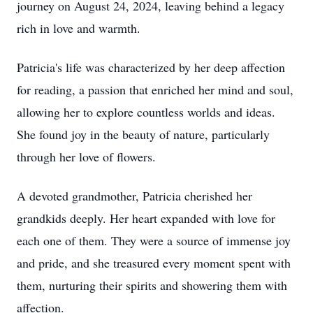
journey on August 24, 2024, leaving behind a legacy
rich in love and warmth.
Patricia's life was characterized by her deep affection
for reading, a passion that enriched her mind and soul,
allowing her to explore countless worlds and ideas.
She found joy in the beauty of nature, particularly
through her love of flowers.
A devoted grandmother, Patricia cherished her
grandkids deeply. Her heart expanded with love for
each one of them. They were a source of immense joy
and pride, and she treasured every moment spent with
them, nurturing their spirits and showering them with
affection.