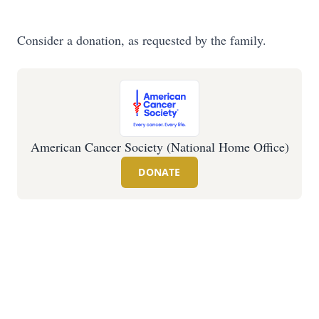
Consider a donation, as requested by the family.
American Cancer Society (National Home Office)
DONATE