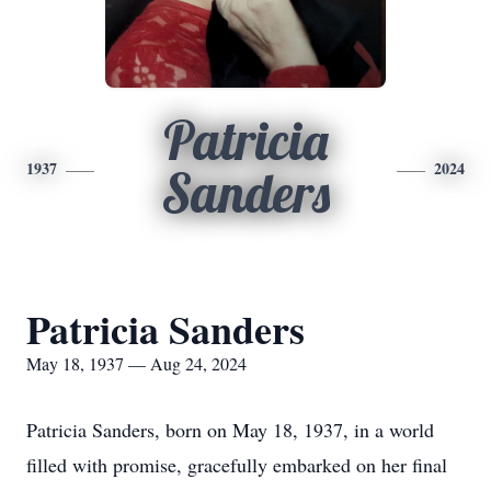
Patricia
1937
2024
Sanders
Patricia Sanders
May 18, 1937 — Aug 24, 2024
Patricia Sanders, born on May 18, 1937, in a world
filled with promise, gracefully embarked on her final