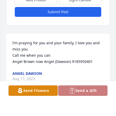
Submit Post
I’m praying for you and your family, I love you and 
miss you 

Call me when you can

Angel Brown now Angel (Dawson) 9185950401
ANGEL DAWSON
Aug 17, 2023
Send Flowers
Send a Gift
I am so terribly sorry for your loss. We will be 
thinking about you all and keeping you in our 