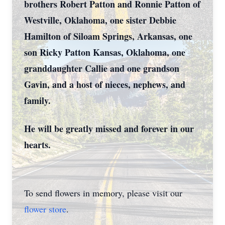
brothers Robert Patton and Ronnie Patton of
Westville, Oklahoma, one sister Debbie
Hamilton of Siloam Springs, Arkansas, one
son Ricky Patton Kansas, Oklahoma, one
granddaughter Callie and one grandson
Gavin, and a host of nieces, nephews, and
family.
He will be greatly missed and forever in our
hearts.
To send flowers in memory, please visit our
flower store
.