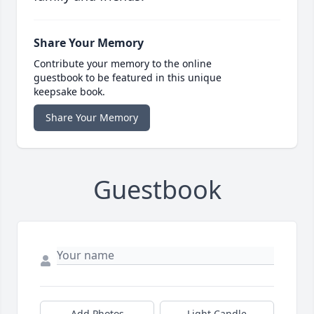
Share Your Memory
Contribute your memory to the online
guestbook to be featured in this unique
keepsake book.
Share Your Memory
Guestbook
Add Photos
Light Candle