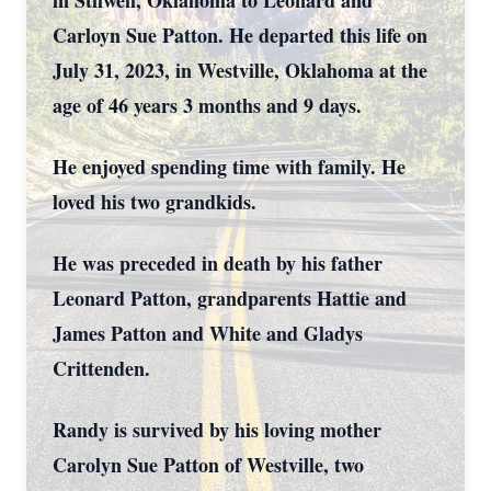
in Stilwell, Oklahoma to Leonard and
Carloyn Sue Patton. He departed this life on
July 31, 2023, in Westville, Oklahoma at the
age of 46 years 3 months and 9 days.
He enjoyed spending time with family. He
loved his two grandkids.
He was preceded in death by his father
Leonard Patton, grandparents Hattie and
James Patton and White and Gladys
Crittenden.
Randy is survived by his loving mother
Carolyn Sue Patton of Westville, two