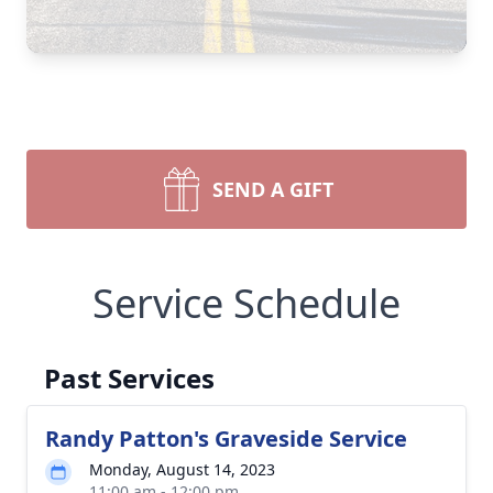
SEND A GIFT
Service Schedule
Past Services
Randy Patton's Graveside Service
Monday, August 14, 2023
11:00 am - 12:00 pm