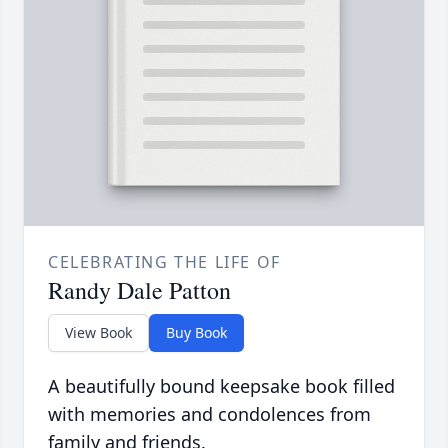
CELEBRATING THE LIFE OF
Randy Dale Patton
View Book
Buy Book
A beautifully bound keepsake book filled
with memories and condolences from
family and friends.