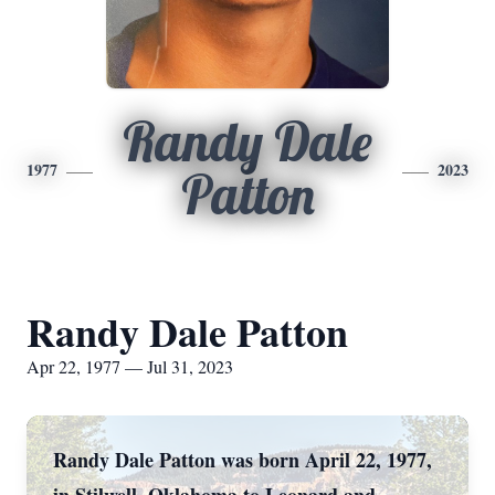
Randy Dale
1977
2023
Patton
Randy Dale Patton
Apr 22, 1977 — Jul 31, 2023
Randy Dale Patton was born April 22, 1977,