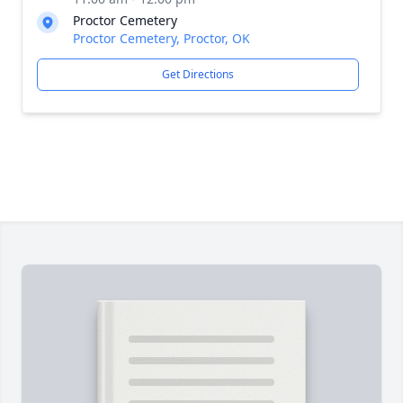
Proctor Cemetery
Proctor Cemetery, Proctor, OK
Get Directions