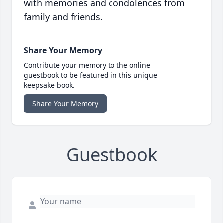
with memories and condolences from
family and friends.
Share Your Memory
Contribute your memory to the online
guestbook to be featured in this unique
keepsake book.
Share Your Memory
Guestbook