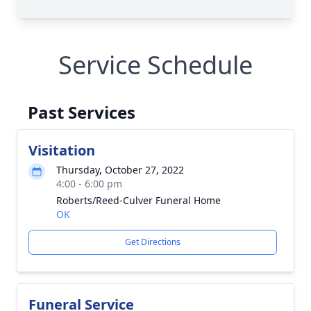
Service Schedule
Past Services
Visitation
Thursday, October 27, 2022
4:00 - 6:00 pm
Roberts/Reed-Culver Funeral Home
OK
Get Directions
Funeral Service