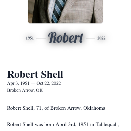
Robert
1951
2022
Robert Shell
Apr 3, 1951 — Oct 22, 2022
Broken Arrow, OK
Robert Shell, 71, of Broken Arrow, Oklahoma
Robert Shell was born April 3rd, 1951 in Tahlequah,