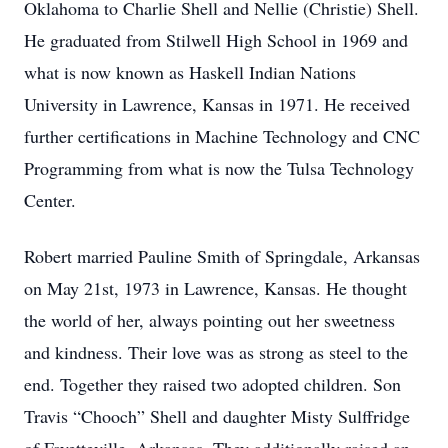
Oklahoma to Charlie Shell and Nellie (Christie) Shell.
He graduated from Stilwell High School in 1969 and
what is now known as Haskell Indian Nations
University in Lawrence, Kansas in 1971. He received
further certifications in Machine Technology and CNC
Programming from what is now the Tulsa Technology
Center.
Robert married Pauline Smith of Springdale, Arkansas
on May 21st, 1973 in Lawrence, Kansas. He thought
the world of her, always pointing out her sweetness
and kindness. Their love was as strong as steel to the
end. Together they raised two adopted children. Son
Travis “Chooch” Shell and daughter Misty Sulffridge