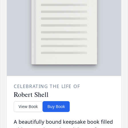
CELEBRATING THE LIFE OF
Robert Shell
View Book
Buy Book
A beautifully bound keepsake book filled