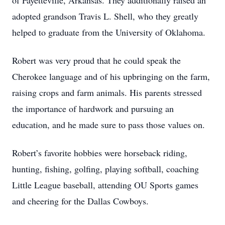
of Fayetteville, Arkansas. They additionally raised an
adopted grandson Travis L. Shell, who they greatly
helped to graduate from the University of Oklahoma.
Robert was very proud that he could speak the
Cherokee language and of his upbringing on the farm,
raising crops and farm animals. His parents stressed
the importance of hardwork and pursuing an
education, and he made sure to pass those values on.
Robert’s favorite hobbies were horseback riding,
hunting, fishing, golfing, playing softball, coaching
Little League baseball, attending OU Sports games
and cheering for the Dallas Cowboys.