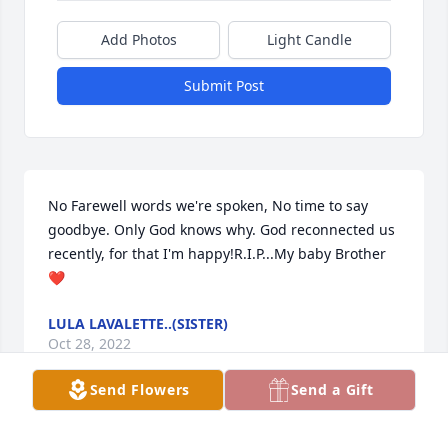
Add Photos
Light Candle
Submit Post
No Farewell words we're spoken, No time to say 
goodbye. Only God knows why. God reconnected us 
recently, for that I'm happy!R.I.P...My baby Brother 
❤
LULA LAVALETTE..(SISTER)
Oct 28, 2022
Send Flowers
Send a Gift
Such a good person. He was so laid back and fun to 