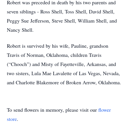
Robert was preceded in death by his two parents and
seven siblings - Ross Shell, Toss Shell, David Shell,
Peggy Sue Jefferson, Steve Shell, William Shell, and
Nancy Shell.
Robert is survived by his wife, Pauline, grandson
Travis of Norman, Oklahoma, children Travis
(“Chooch”) and Misty of Fayetteville, Arkansas, and
two sisters, Lula Mae Lavalette of Las Vegas, Nevada,
and Charlotte Blakemore of Broken Arrow, Oklahoma.
To send flowers in memory, please visit our
flower
store
.