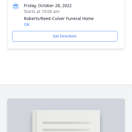
Friday, October 28, 2022
Starts at 10:00 am
Roberts/Reed-Culver Funeral Home
OK
Get Directions