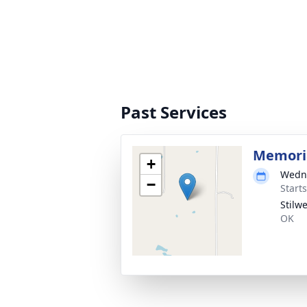
Past Services
Memoria
+
Wedne
−
Start
Stilw
OK