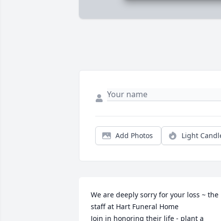
Add Photos
Light Candl
We are deeply sorry for your loss ~ the 
staff at Hart Funeral Home

Join in honoring their life - plant a 