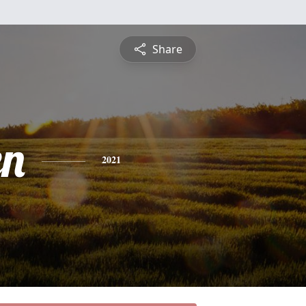
Share
en
2021