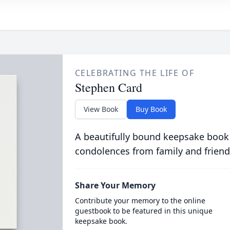
CELEBRATING THE LIFE OF
Stephen Card
View Book
Buy Book
A beautifully bound keepsake book
condolences from family and friend
Share Your Memory
Contribute your memory to the online
guestbook to be featured in this unique
keepsake book.