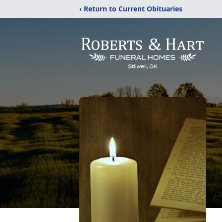
‹ Return to Current Obituaries