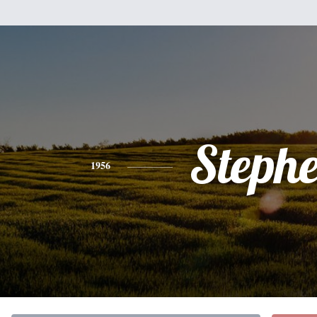
Steph
1956