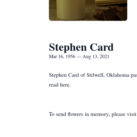
Stephen Card
Mar 16, 1956 — Aug 13, 2021
Stephen Card of Stilwell, Oklahoma pas
read here.
To send flowers in memory, please visi