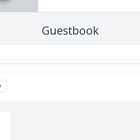
Guestbook
e