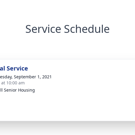
Service Schedule
l Service
sday, September 1, 2021
s at 10:00 am
ell Senior Housing