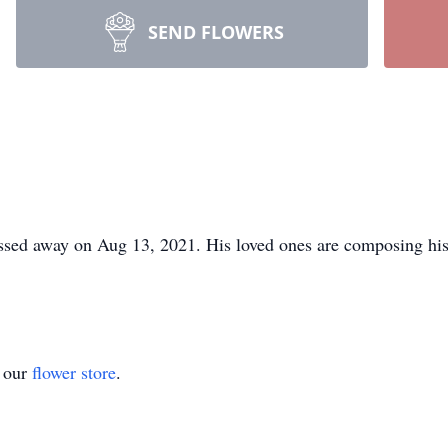
SEND FLOWERS
sed away on Aug 13, 2021. His loved ones are composing his 
t our
flower store
.