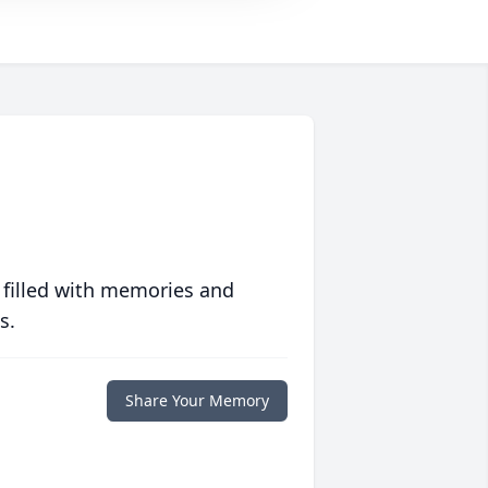
 filled with memories and
s.
Share Your Memory