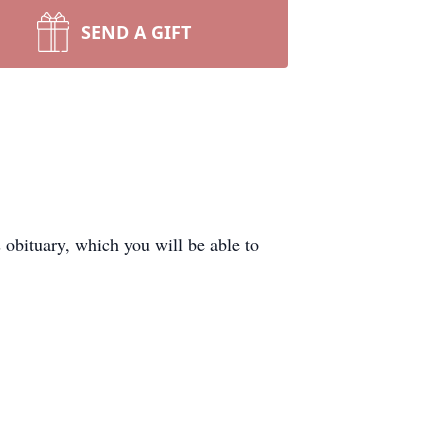
SEND A GIFT
obituary, which you will be able to