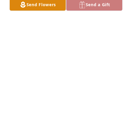
Send Flowers
Send a Gift
My deepest sympathy goes out to the family. Love 
❤️ ya!
REBA MORRIS
Jul 01, 2023