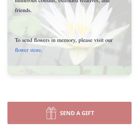
numerous cousins, extended relatives, and
friends.
To send flowers in memory, please visit our
flower store
.
SEND A GIFT