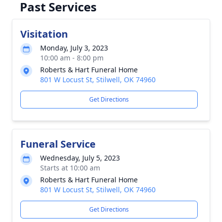
Past Services
Visitation
Monday, July 3, 2023
10:00 am - 8:00 pm
Roberts & Hart Funeral Home
801 W Locust St, Stilwell, OK 74960
Get Directions
Funeral Service
Wednesday, July 5, 2023
Starts at 10:00 am
Roberts & Hart Funeral Home
801 W Locust St, Stilwell, OK 74960
Get Directions