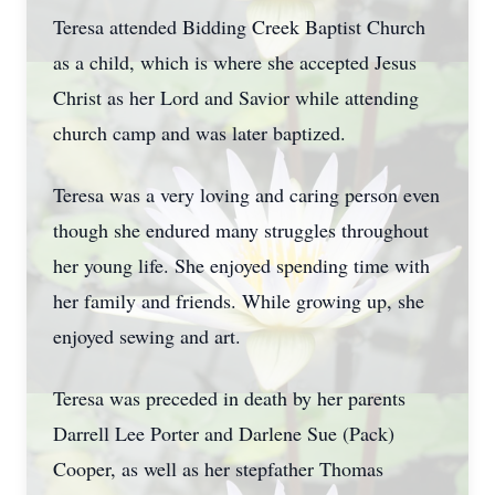
Teresa attended Bidding Creek Baptist Church
as a child, which is where she accepted Jesus
Christ as her Lord and Savior while attending
church camp and was later baptized.
Teresa was a very loving and caring person even
though she endured many struggles throughout
her young life. She enjoyed spending time with
her family and friends. While growing up, she
enjoyed sewing and art.
Teresa was preceded in death by her parents
Darrell Lee Porter and Darlene Sue (Pack)
Cooper, as well as her stepfather Thomas