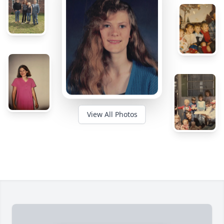
View All Photos