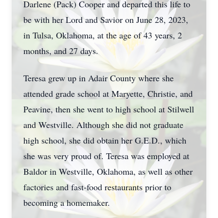
Darlene (Pack) Cooper and departed this life to
be with her Lord and Savior on June 28, 2023,
in Tulsa, Oklahoma, at the age of 43 years, 2
months, and 27 days.
Teresa grew up in Adair County where she
attended grade school at Maryette, Christie, and
Peavine, then she went to high school at Stilwell
and Westville. Although she did not graduate
high school, she did obtain her G.E.D., which
she was very proud of. Teresa was employed at
Baldor in Westville, Oklahoma, as well as other
factories and fast-food restaurants prior to
becoming a homemaker.