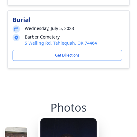
Burial
Wednesday, July 5, 2023
Barber Cemetery
S Welling Rd, Tahlequah, OK 74464
Get Directions
Photos