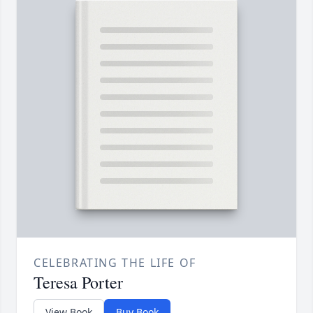
CELEBRATING THE LIFE OF
Teresa Porter
View Book
Buy Book