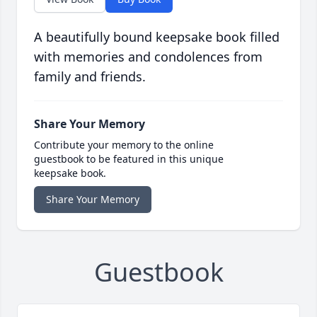
A beautifully bound keepsake book filled
with memories and condolences from
family and friends.
Share Your Memory
Contribute your memory to the online
guestbook to be featured in this unique
keepsake book.
Share Your Memory
Guestbook