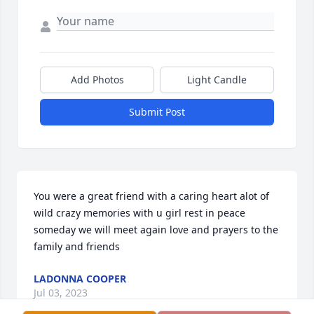
Add Photos
Light Candle
Submit Post
You were a great friend with a caring heart alot of 
wild crazy memories with u girl rest in peace 
someday we will meet again love and prayers to the 
family and friends
LADONNA COOPER
Jul 03, 2023