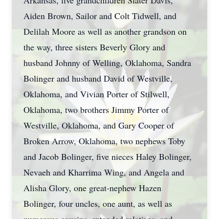
Arkansas, five grandchildren Slater Davis,
Aiden Brown, Sailor and Colt Tidwell, and
Delilah Moore as well as another grandson on
the way, three sisters Beverly Glory and
husband Johnny of Welling, Oklahoma, Sandra
Bolinger and husband David of Westville,
Oklahoma, and Vivian Porter of Stilwell,
Oklahoma, two brothers Jimmy Porter of
Westville, Oklahoma, and Gary Cooper of
Broken Arrow, Oklahoma, two nephews Toby
and Jacob Bolinger, five nieces Haley Bolinger,
Nevaeh and Kharrima Wing, and Angela and
Alisha Glory, one great-nephew Hazen
Bolinger, four uncles, one aunt, as well as