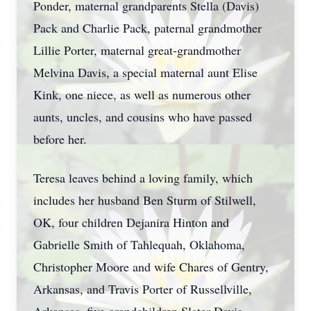
Ponder, maternal grandparents Stella (Davis)
Pack and Charlie Pack, paternal grandmother
Lillie Porter, maternal great-grandmother
Melvina Davis, a special maternal aunt Elise
Kink, one niece, as well as numerous other
aunts, uncles, and cousins who have passed
before her.
Teresa leaves behind a loving family, which
includes her husband Ben Sturm of Stilwell,
OK, four children Dejanira Hinton and
Gabrielle Smith of Tahlequah, Oklahoma,
Christopher Moore and wife Chares of Gentry,
Arkansas, and Travis Porter of Russellville,