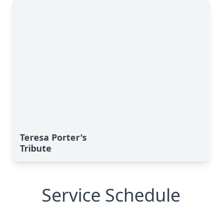
Teresa Porter's
Tribute
Service Schedule