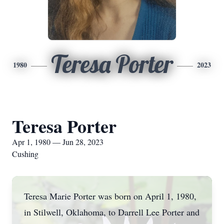
Teresa Porter
1980
2023
Teresa Porter
Apr 1, 1980 — Jun 28, 2023
Cushing
Teresa Marie Porter was born on April 1, 1980,
in Stilwell, Oklahoma, to Darrell Lee Porter and