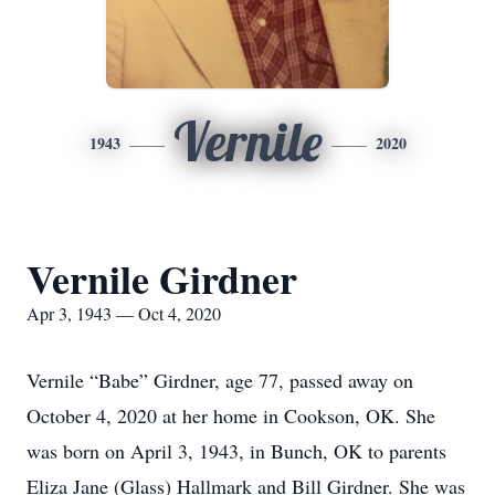
Vernile
1943
2020
Vernile Girdner
Apr 3, 1943 — Oct 4, 2020
Vernile “Babe” Girdner, age 77, passed away on
October 4, 2020 at her home in Cookson, OK. She
was born on April 3, 1943, in Bunch, OK to parents
Eliza Jane (Glass) Hallmark and Bill Girdner. She was