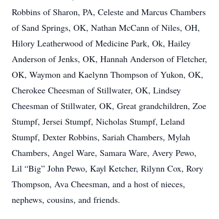
Robbins of Sharon, PA, Celeste and Marcus Chambers
of Sand Springs, OK, Nathan McCann of Niles, OH,
Hilory Leatherwood of Medicine Park, Ok, Hailey
Anderson of Jenks, OK, Hannah Anderson of Fletcher,
OK, Waymon and Kaelynn Thompson of Yukon, OK,
Cherokee Cheesman of Stillwater, OK, Lindsey
Cheesman of Stillwater, OK, Great grandchildren, Zoe
Stumpf, Jersei Stumpf, Nicholas Stumpf, Leland
Stumpf, Dexter Robbins, Sariah Chambers, Mylah
Chambers, Angel Ware, Samara Ware, Avery Pewo,
Lil “Big” John Pewo, Kayl Ketcher, Rilynn Cox, Rory
Thompson, Ava Cheesman, and a host of nieces,
nephews, cousins, and friends.