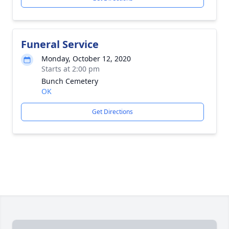
Funeral Service
Monday, October 12, 2020
Starts at 2:00 pm
Bunch Cemetery
OK
Get Directions