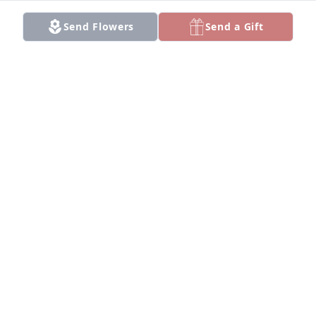
Send Flowers
Send a Gift
+
103
Friends and Family uploaded 113 to the gallery.
FRIENDS AND FAMILY
Oct 04, 2020
Visits: 169
This site is protected by reCAPTCHA and the
Google
Privacy Policy
and
Terms of Service
apply.
Service map data ©
OpenStreetMap
contributors