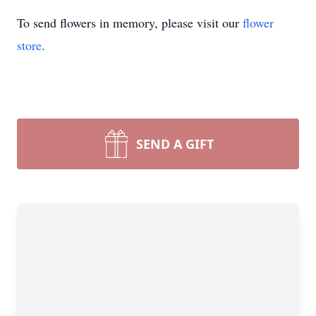
To send flowers in memory, please visit our
flower
store
.
SEND A GIFT