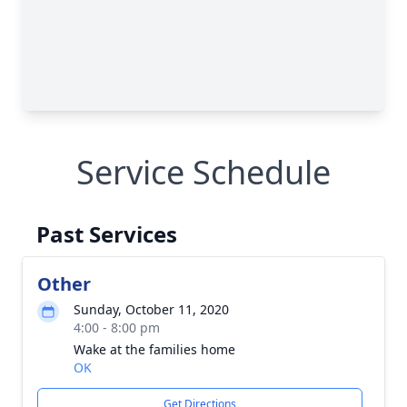
Service Schedule
Past Services
Other
Sunday, October 11, 2020
4:00 - 8:00 pm
Wake at the families home
OK
Get Directions