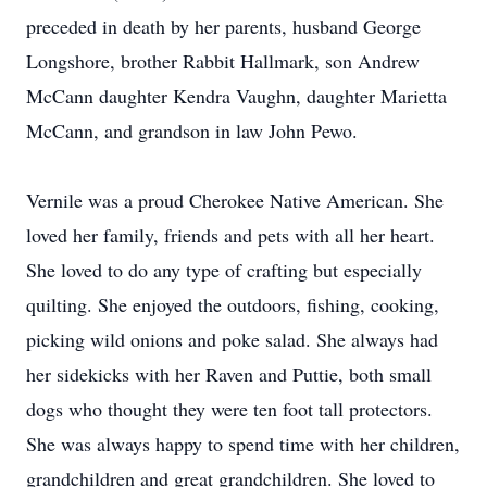
preceded in death by her parents, husband George
Longshore, brother Rabbit Hallmark, son Andrew
McCann daughter Kendra Vaughn, daughter Marietta
McCann, and grandson in law John Pewo.
Vernile was a proud Cherokee Native American. She
loved her family, friends and pets with all her heart.
She loved to do any type of crafting but especially
quilting. She enjoyed the outdoors, fishing, cooking,
picking wild onions and poke salad. She always had
her sidekicks with her Raven and Puttie, both small
dogs who thought they were ten foot tall protectors.
She was always happy to spend time with her children,
grandchildren and great grandchildren. She loved to