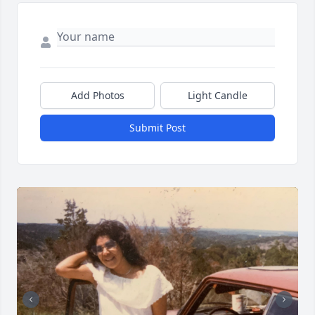
Add Photos
Light Candle
Submit Post