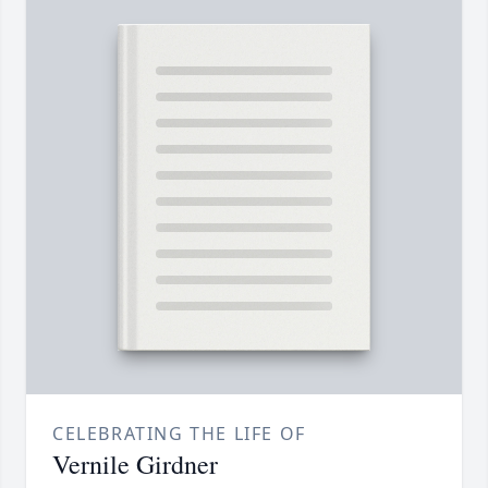
CELEBRATING THE LIFE OF
Vernile Girdner