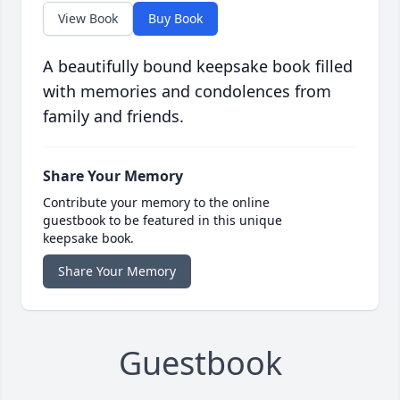
View Book
Buy Book
A beautifully bound keepsake book filled
with memories and condolences from
family and friends.
Share Your Memory
Contribute your memory to the online
guestbook to be featured in this unique
keepsake book.
Share Your Memory
Guestbook