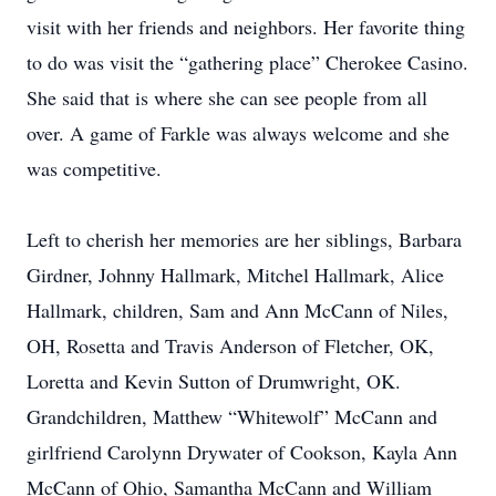
visit with her friends and neighbors. Her favorite thing
to do was visit the “gathering place” Cherokee Casino.
She said that is where she can see people from all
over. A game of Farkle was always welcome and she
was competitive.
Left to cherish her memories are her siblings, Barbara
Girdner, Johnny Hallmark, Mitchel Hallmark, Alice
Hallmark, children, Sam and Ann McCann of Niles,
OH, Rosetta and Travis Anderson of Fletcher, OK,
Loretta and Kevin Sutton of Drumwright, OK.
Grandchildren, Matthew “Whitewolf” McCann and
girlfriend Carolynn Drywater of Cookson, Kayla Ann
McCann of Ohio, Samantha McCann and William