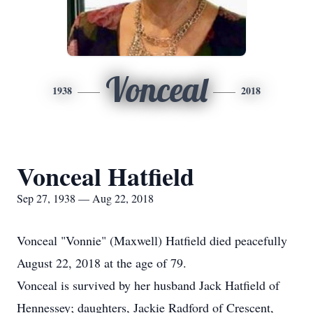
Vonceal
1938
2018
Vonceal Hatfield
Sep 27, 1938 — Aug 22, 2018
Vonceal "Vonnie" (Maxwell) Hatfield died peacefully
August 22, 2018 at the age of 79.
Vonceal is survived by her husband Jack Hatfield of
Hennessey; daughters, Jackie Radford of Crescent,