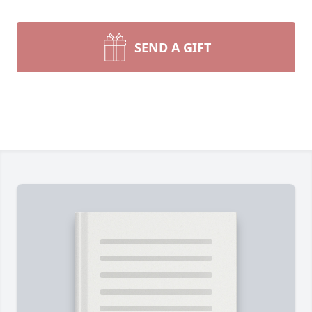
SEND A GIFT