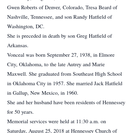
Gwen Roberts of Denver, Colorado, Tresa Beard of
Nashville, Tennessee, and son Randy Hatfield of
Washington, DC.
She is preceded in death by son Greg Hatfield of
Arkansas.
Vonceal was born September 27, 1938, in Elmore
City, Oklahoma, to the late Autrey and Marie
Maxwell. She graduated from Southeast High School
in Oklahoma City in 1957. She married Jack Hatfield
in Gallup, New Mexico, in 1960.
She and her husband have been residents of Hennessey
for 50 years.
Memorial services were held at 11:30 a.m. on
Saturday, August 25, 2018 at Hennessey Church of