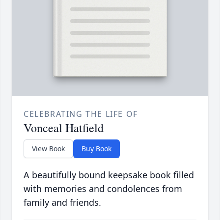
CELEBRATING THE LIFE OF
Vonceal Hatfield
View Book
Buy Book
A beautifully bound keepsake book filled
with memories and condolences from
family and friends.