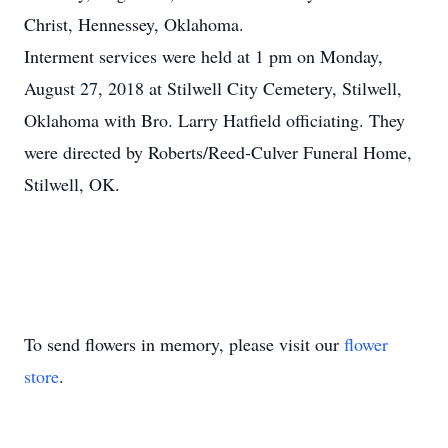
Christ, Hennessey, Oklahoma.
Interment services were held at 1 pm on Monday,
August 27, 2018 at Stilwell City Cemetery, Stilwell,
Oklahoma with Bro. Larry Hatfield officiating. They
were directed by Roberts/Reed-Culver Funeral Home,
Stilwell, OK.
To send flowers in memory, please visit our
flower
store
.