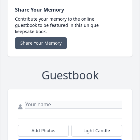
Share Your Memory
Contribute your memory to the online
guestbook to be featured in this unique
keepsake book.
Share Your Memory
Guestbook
Add Photos
Light Candle