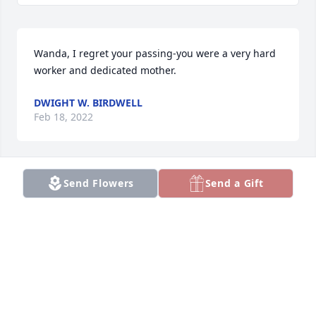
Wanda, I regret your passing-you were a very hard 
worker and dedicated mother.
DWIGHT W. BIRDWELL
Feb 18, 2022
Send Flowers
Send a Gift
We are deeply sorry for your loss ~ the staff at Hart 
Funeral Home

Join in honoring their life - plant a memorial tree
Feb 08, 2022