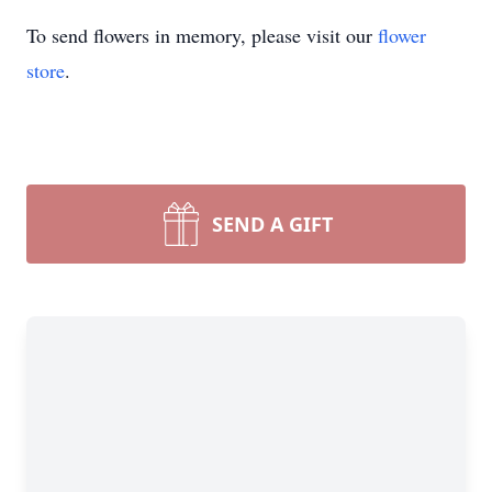
To send flowers in memory, please visit our
flower
store
.
SEND A GIFT