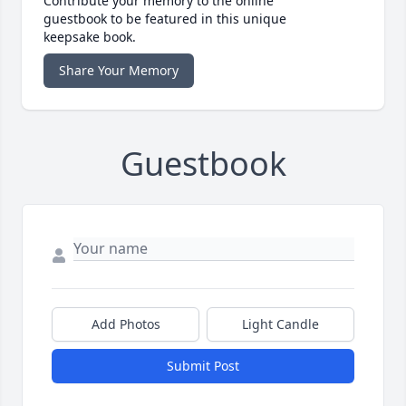
Contribute your memory to the online
guestbook to be featured in this unique
keepsake book.
Share Your Memory
Guestbook
Add Photos
Light Candle
Submit Post