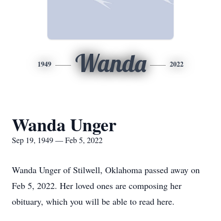
Wanda
1949
2022
Wanda Unger
Sep 19, 1949 — Feb 5, 2022
Wanda Unger of Stilwell, Oklahoma passed away on
Feb 5, 2022. Her loved ones are composing her
obituary, which you will be able to read here.