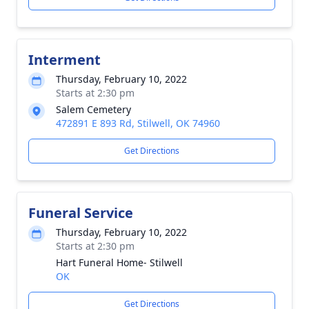
Interment
Thursday, February 10, 2022
Starts at 2:30 pm
Salem Cemetery
472891 E 893 Rd, Stilwell, OK 74960
Get Directions
Funeral Service
Thursday, February 10, 2022
Starts at 2:30 pm
Hart Funeral Home- Stilwell
OK
Get Directions