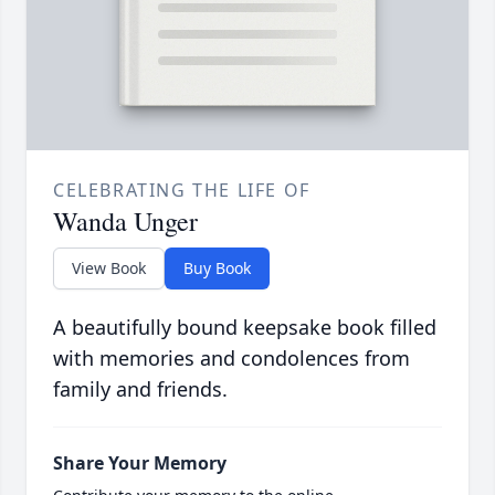
CELEBRATING THE LIFE OF
Wanda Unger
View Book
Buy Book
A beautifully bound keepsake book filled
with memories and condolences from
family and friends.
Share Your Memory