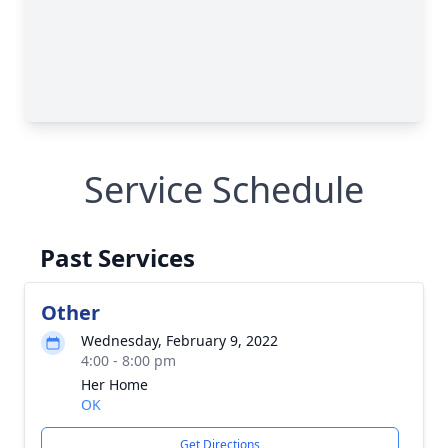
Service Schedule
Past Services
Other
Wednesday, February 9, 2022
4:00 - 8:00 pm
Her Home
OK
Get Directions